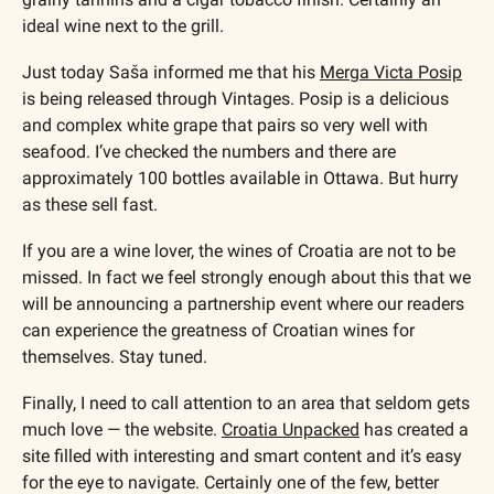
ideal wine next to the grill.
Just today Saša informed me that his 
Merga Victa Posip
is being released through Vintages. Posip is a delicious 
and complex white grape that pairs so very well with 
seafood. I’ve checked the numbers and there are 
approximately 100 bottles available in Ottawa. But hurry 
as these sell fast.
If you are a wine lover, the wines of Croatia are not to be 
missed. In fact we feel strongly enough about this that we 
will be announcing a partnership event where our readers 
can experience the greatness of Croatian wines for 
themselves. Stay tuned.
Finally, I need to call attention to an area that seldom gets 
much love — the website. 
Croatia Unpacked
 has created a 
site filled with interesting and smart content and it’s easy 
for the eye to navigate. Certainly one of the few, better 