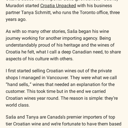
Muradori started 
Croatia Unpacked
 with his business 
partner Tanya Schmitt, who runs the Toronto office, three 
years ago.
As with so many other stories, Saša began his wine 
journey working for another importing agency. Being 
understandably proud of his heritage and the wines of 
Croatia he felt, what I call a deep Canadian need, to share 
aspects of his culture with others.
I first started selling Croatian wines out of the private 
shops I managed in Vancouver. They were what we call 
“hand sells,.” wines that needed an explanation for the 
customer. This took time but in the end we carried 
Croatian wines year round. The reason is simple: they’re 
world class.
Saša and Tanya are Canada’s premier importers of top 
tier Croatian wine and we’re fortunate to have them based 