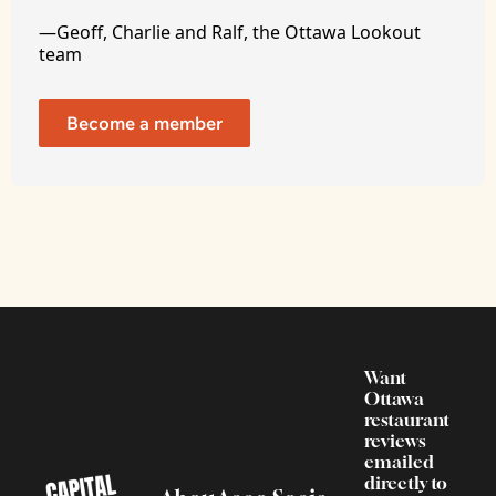
—Geoff, Charlie and Ralf, the Ottawa Lookout 
team
Become a member
Want 
Ottawa 
restaurant 
reviews 
emailed 
directly to 