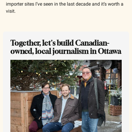
importer sites I’ve seen in the last decade and it’s worth a 
visit.
Together, let's build Canadian-
owned, local journalism in Ottawa