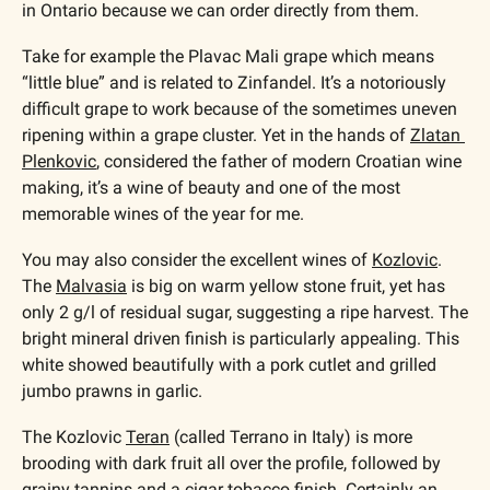
in Ontario because we can order directly from them.
Take for example the Plavac Mali grape which means 
“little blue” and is related to Zinfandel. It’s a notoriously 
difficult grape to work because of the sometimes uneven 
ripening within a grape cluster. Yet in the hands of 
Zlatan 
Plenkovic
, considered the father of modern Croatian wine 
making, it’s a wine of beauty and one of the most 
memorable wines of the year for me.
You may also consider the excellent wines of 
Kozlovic
. 
The 
Malvasia
 is big on warm yellow stone fruit, yet has 
only 2 g/l of residual sugar, suggesting a ripe harvest. The 
bright mineral driven finish is particularly appealing. This 
white showed beautifully with a pork cutlet and grilled 
jumbo prawns in garlic.
The Kozlovic 
Teran
 (called Terrano in Italy) is more 
brooding with dark fruit all over the profile, followed by 
grainy tannins and a cigar tobacco finish. Certainly an 