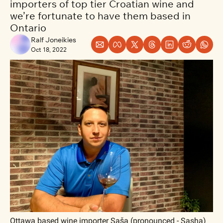
importers of top tier Croatian wine and 
we’re fortunate to have them based in 
Ontario
Ralf Joneikies
Oct 18, 2022
Ottawa based wine importer Saša (pronounced - Sasha) 