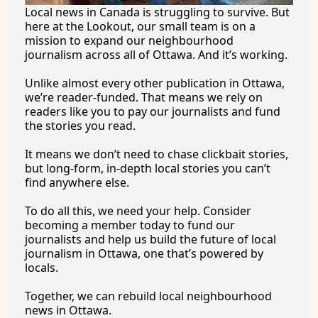
Local news in Canada is struggling to survive. But 
here at the Lookout, our small team is on a 
mission to expand our neighbourhood 
journalism across all of Ottawa. And it’s working.
Unlike almost every other publication in Ottawa, 
we’re reader-funded. That means we rely on 
readers like you to pay our journalists and fund 
the stories you 
read.
It
 means we don’t need to chase clickbait stories, 
but long-form, in-depth local stories you can’t 
find anywhere 
else.
To
 do all this, we need your help. Consider 
becoming a member today to fund our 
journalists and help us build the future of local 
journalism in Ottawa, one that’s powered by 
locals. 
Together, we can rebuild local neighbourhood 
news in Ottawa. 