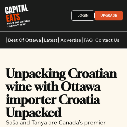
LOGIN
UPGRADE
Best Of Ottawa
Latest
Advertise
FAQ
Contact Us
Restaurants
Burgers
Indian
Unpacking Croatian 
Italian
Thai
Japanese
Middle E
wine with Ottawa 
importer Croatia 
Unpacked
Saša and Tanya are Canada’s premier 