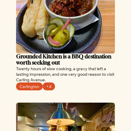
Grounded Kitchen is a BBQ destination 
worth seeking out
Twenty hours of slow cooking, a gravy that left a 
lasting impression, and one very good reason to visit 
Carling Avenue.
Carlington
+4