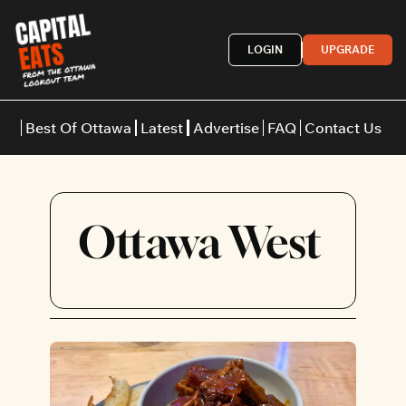
LOGIN
UPGRADE
Best Of Ottawa
Latest
Advertise
FAQ
Contact Us
Restaurants
Burgers
Indian
Ottawa West
Italian
Thai
Japanese
Middle E