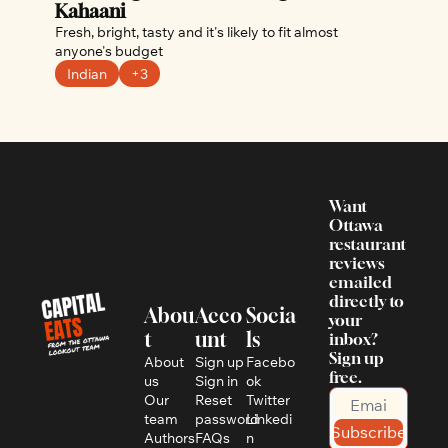
Kahaani
Fresh, bright, tasty and it's likely to fit almost 
anyone's budget
Indian
+3
Want 
Ottawa 
restaurant 
reviews 
emailed 
directly to 
Abou
Acco
Socia
your 
t
unt
ls
inbox? 
Sign up 
About 
Sign up
Facebo
free.
us
Sign in
ok
Our 
Reset 
Twitter
team
password
Linkedi
Subscribe
Authors
FAQs
n