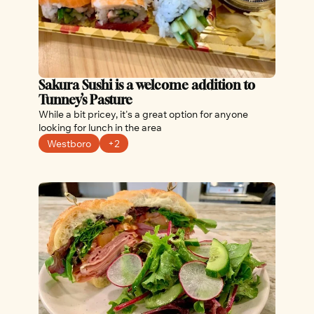
Sakura Sushi is a welcome addition to 
Tunney’s Pasture
While a bit pricey, it's a great option for anyone 
looking for lunch in the area
Westboro
+2