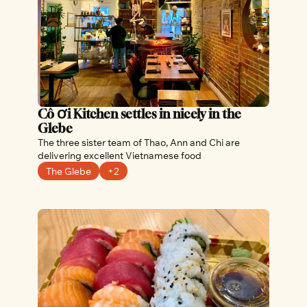
Cô Ơi Kitchen settles in nicely in the 
Glebe
The three sister team of Thao, Ann and Chi are 
delivering excellent Vietnamese food
The Glebe
+2