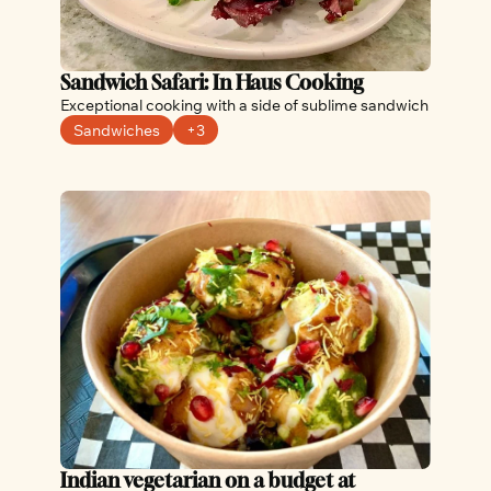
Sandwich Safari: In Haus Cooking
Exceptional cooking with a side of sublime sandwich
Sandwiches
+3
Indian vegetarian on a budget at 