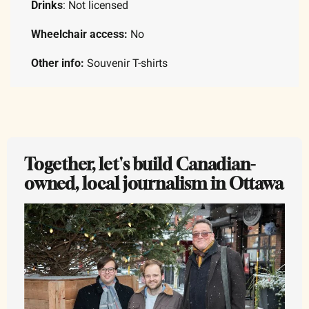
Drinks
: Not licensed
Wheelchair access:
 No 
Other info:
 Souvenir T-shirts
Together, let's build Canadian-
owned, local journalism in Ottawa