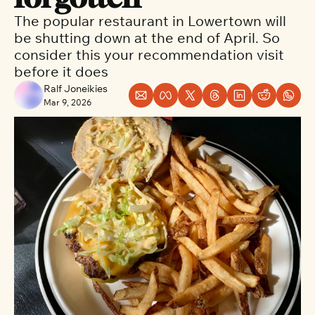
The popular restaurant in Lowertown will 
be shutting down at the end of April. So 
consider this your recommendation visit 
before it does
Ralf Joneikies
Mar 9, 2026