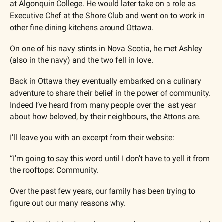
at Algonquin College. He would later take on a role as 
Executive Chef at the Shore Club and went on to work in 
other fine dining kitchens around Ottawa.
On one of his navy stints in Nova Scotia, he met Ashley 
(also in the navy) and the two fell in love. 
Back in Ottawa they eventually embarked on a culinary 
adventure to share their belief in the power of community. 
Indeed I’ve heard from many people over the last year 
about how beloved, by their neighbours, the Attons are.
I’ll leave you with an excerpt from their website:
“I'm going to say this word until I don't have to yell it from 
the rooftops: Community.  ​
Over the past few years, our family has been trying to 
figure out our many reasons why.  