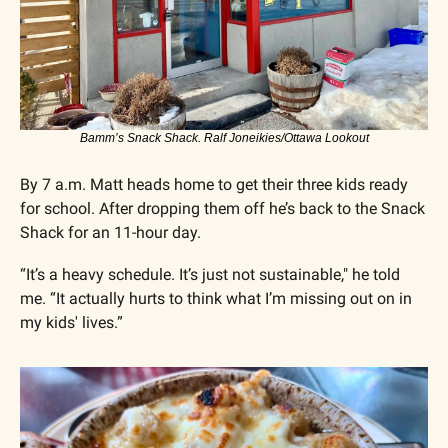
Bamm’s Snack Shack. Ralf Joneikies/Ottawa Lookout
By 7 a.m. Matt heads home to get their three kids ready 
for school. After dropping them off he’s back to the Snack 
Shack for an 11-hour day.
“It’s a heavy schedule. It’s just not sustainable," he told 
me. “It actually hurts to think what I’m missing out on in 
my kids' lives.”