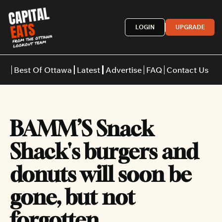
LOGIN
UPGRADE
Best Of Ottawa
Latest
Advertise
FAQ
Contact Us
Restaurants
Burgers
Indian
BAMM’S Snack 
Italian
Thai
Japanese
Middle E
Shack's burgers and 
donuts will soon be 
gone, but not 
forgotten