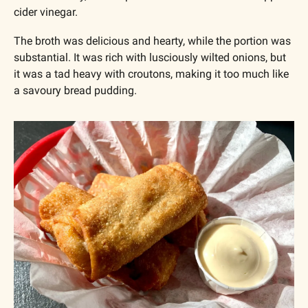
cider vinegar.
The broth was delicious and hearty, while the portion was 
substantial. It was rich with lusciously wilted onions, but 
it was a tad heavy with croutons, making it too much like 
a savoury bread pudding. 