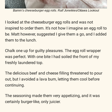
Bamm’s cheeseburger egg rolls. Ralf Joneikies/Ottawa Lookout
I looked at the cheeseburger egg rolls and was not 
inspired to order them. It’s not how I imagine an egg roll to 
be. Matt however, suggested I give them a go, and I added 
them to the lunch.
Chalk one up for guilty pleasures. The egg roll wrapper 
was perfect. With one bite I had soiled the front of my 
freshly laundered top. 
The delicious beef and cheese filling threatened to pour 
out, but I avoided a lava burn, letting them cool before 
continuing. 
The seasoning made them very appetizing, and it was 
certainly burger-like, only juicier.