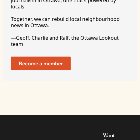
journalism in Ottawa, one that’s powered by 
locals. 
Together, we can rebuild local neighbourhood 
news in Ottawa. 
—Geoff, Charlie and Ralf, the Ottawa Lookout 
team
Become a member
Want 