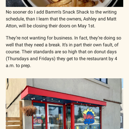
No sooner do I add Bamm’s Snack Shack to the writing 
schedule, than I learn that the owners, Ashley and Matt 
Atton, will be closing their doors on May 1st. 
They’re not wanting for business. In fact, they’re doing so 
well that they need a break. It’s in part their own fault, of 
course. Their standards are so high that on donut days 
(Thursdays and Fridays) they get to the restaurant by 4 
a.m. to prep.