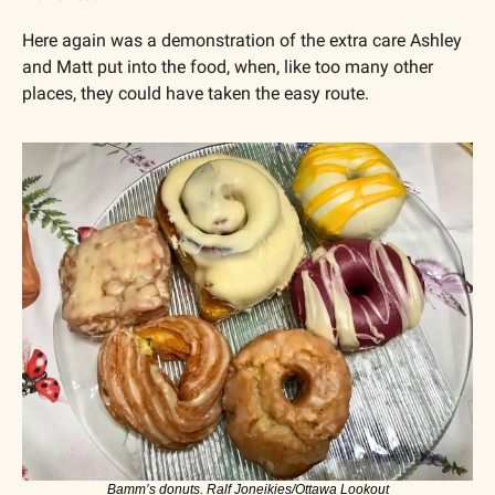
Here again was a demonstration of the extra care Ashley 
and Matt put into the food, when, like too many other 
places, they could have taken the easy route.
Bamm’s donuts. Ralf Joneikies/Ottawa Lookout