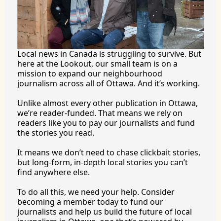
Local news in Canada is struggling to survive. But 
here at the Lookout, our small team is on a 
mission to expand our neighbourhood 
journalism across all of Ottawa. And it’s working.
Unlike almost every other publication in Ottawa, 
we’re reader-funded. That means we rely on 
readers like you to pay our journalists and fund 
the stories you 
read.
It
 means we don’t need to chase clickbait stories, 
but long-form, in-depth local stories you can’t 
find anywhere 
else.
To
 do all this, we need your help. Consider 
becoming a member today to fund our 
journalists and help us build the future of local 