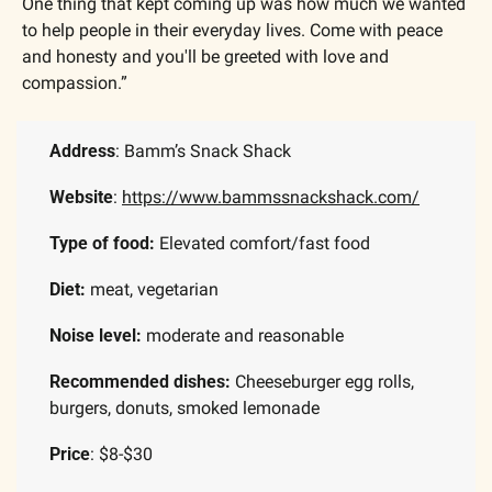
One thing that kept coming up was how much we wanted 
to help people in their everyday lives. Come with peace 
and honesty and you'll be greeted with love and 
compassion.”  ​
Address
: Bamm’s Snack Shack
Website
: 
https://www.bammssnackshack.com/
Type of food:
 Elevated comfort/fast food
Diet:
 meat, vegetarian
Noise level:
 moderate and reasonable
Recommended dishes: 
Cheeseburger egg rolls, 
burgers, donuts, smoked lemonade
Price
: $8-$30