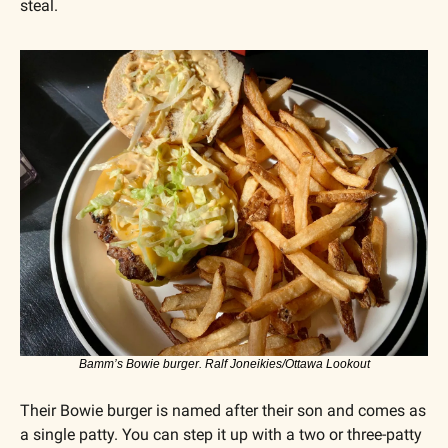
steal.
Bamm’s Bowie burger. Ralf Joneikies/Ottawa Lookout
Their Bowie burger is named after their son and comes as 
a single patty. You can step it up with a two or three-patty 