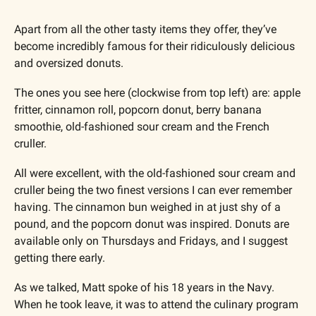
Apart from all the other tasty items they offer, they’ve 
become incredibly famous for their ridiculously delicious 
and oversized donuts. 
The ones you see here (clockwise from top left) are: apple 
fritter, cinnamon roll, popcorn donut, berry banana 
smoothie, old-fashioned sour cream and the French 
cruller.
All were excellent, with the old-fashioned sour cream and 
cruller being the two finest versions I can ever remember 
having. The cinnamon bun weighed in at just shy of a 
pound, and the popcorn donut was inspired. Donuts are 
available only on Thursdays and Fridays, and I suggest 
getting there early.
As we talked, Matt spoke of his 18 years in the Navy. 
When he took leave, it was to attend the culinary program 