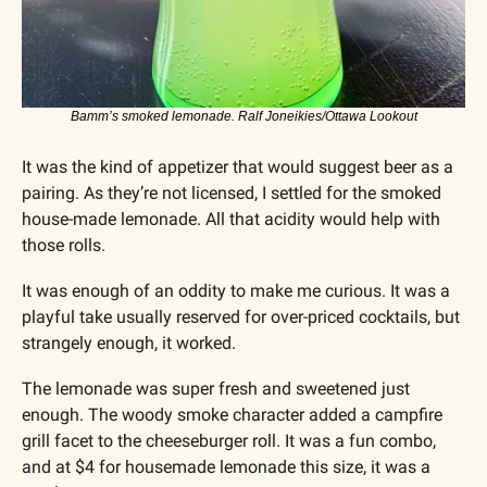
Bamm’s smoked lemonade. Ralf Joneikies/Ottawa Lookout
It was the kind of appetizer that would suggest beer as a 
pairing. As they’re not licensed, I settled for the smoked 
house-made lemonade. All that acidity would help with 
those rolls.
It was enough of an oddity to make me curious. It was a 
playful take usually reserved for over-priced cocktails, but 
strangely enough, it worked. 
The lemonade was super fresh and sweetened just 
enough. The woody smoke character added a campfire 
grill facet to the cheeseburger roll. It was a fun combo, 
and at $4 for housemade lemonade this size, it was a 