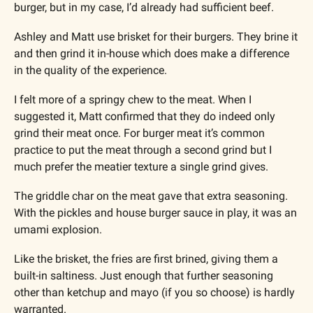
burger, but in my case, I’d already had sufficient beef.
Ashley and Matt use brisket for their burgers. They brine it 
and then grind it in-house which does make a difference 
in the quality of the experience. 
I felt more of a springy chew to the meat. When I 
suggested it, Matt confirmed that they do indeed only 
grind their meat once. For burger meat it’s common 
practice to put the meat through a second grind but I 
much prefer the meatier texture a single grind gives.
The griddle char on the meat gave that extra seasoning. 
With the pickles and house burger sauce in play, it was an 
umami explosion. 
Like the brisket, the fries are first brined, giving them a 
built-in saltiness. Just enough that further seasoning 
other than ketchup and mayo (if you so choose) is hardly 
warranted. 