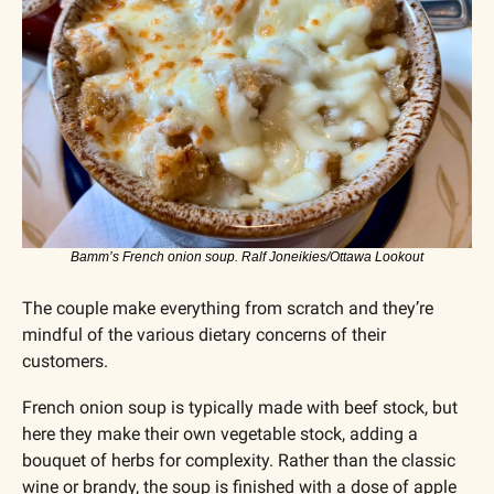
Bamm’s French onion soup. Ralf Joneikies/Ottawa Lookout
The couple make everything from scratch and they’re 
mindful of the various dietary concerns of their 
customers. 
French onion soup is typically made with beef stock, but 
here they make their own vegetable stock, adding a 
bouquet of herbs for complexity. Rather than the classic 
wine or brandy, the soup is finished with a dose of apple 