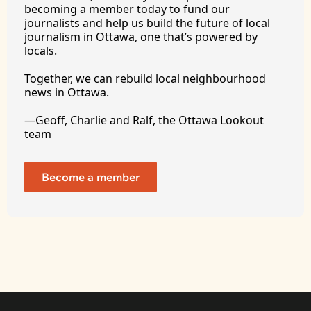
becoming a member today to fund our 
journalists and help us build the future of local 
journalism in Ottawa, one that’s powered by 
locals. 
Together, we can rebuild local neighbourhood 
news in Ottawa. 
—Geoff, Charlie and Ralf, the Ottawa Lookout 
team
Become a member