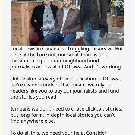
Local news in Canada is struggling to survive. But 
here at the Lookout, our small team is on a 
mission to expand our neighbourhood 
journalism across all of Ottawa. And it’s working.
Unlike almost every other publication in Ottawa, 
we’re reader-funded. That means we rely on 
readers like you to pay our journalists and fund 
the stories you 
read.
It
 means we don’t need to chase clickbait stories, 
but long-form, in-depth local stories you can’t 
find anywhere 
else.
To
 do all this, we need your help. Consider 