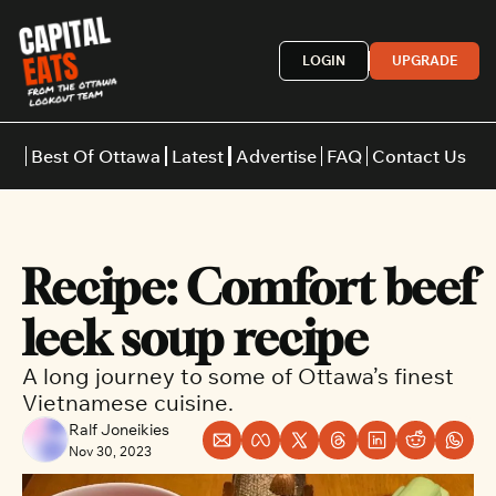
LOGIN
UPGRADE
Best Of Ottawa
Latest
Advertise
FAQ
Contact Us
Restaurants
Burgers
Indian
Recipe: Comfort beef 
Italian
Thai
Japanese
Middle E
leek soup recipe
A long journey to some of Ottawa’s finest 
Vietnamese cuisine.
Ralf Joneikies
Nov 30, 2023