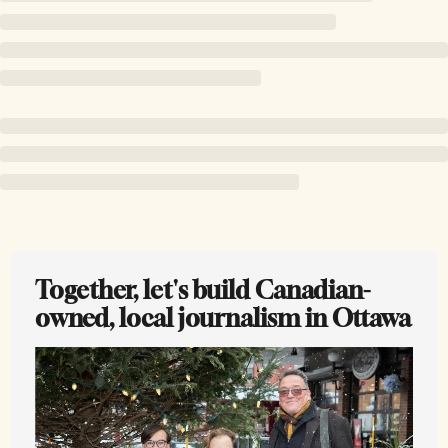
Together, let's build Canadian-
owned, local journalism in Ottawa