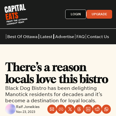
LOGIN
UPGRADE
Best Of Ottawa
Latest
Advertise
FAQ
Contact Us
Restaurants
Burgers
Indian
There’s a reason 
Italian
Thai
Japanese
Middle E
locals love this bistro
Black Dog Bistro has been delighting 
Manotick residents for decades and it’s 
become a destination for loyal locals.
Ralf Joneikies
Nov 23, 2023