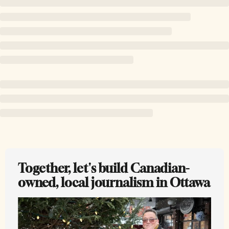
Together, let's build Canadian-
owned, local journalism in Ottawa