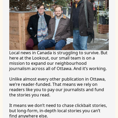
Local news in Canada is struggling to survive. But 
here at the Lookout, our small team is on a 
mission to expand our neighbourhood 
journalism across all of Ottawa. And it’s working.
Unlike almost every other publication in Ottawa, 
we’re reader-funded. That means we rely on 
readers like you to pay our journalists and fund 
the stories you 
read.
It
 means we don’t need to chase clickbait stories, 
but long-form, in-depth local stories you can’t 
find anywhere 
else.