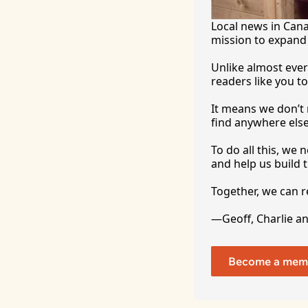
Local news in Canad
mission to expand 
Unlike almost ever
readers like you to
It
 means we don’t n
find anywhere 
else
To
 do all this, we
and help us build t
Together, we can 
—Geoff, Charlie a
Become a mem