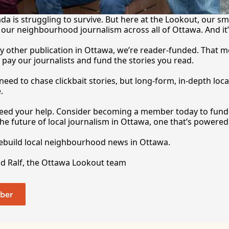
a is struggling to survive. But here at the Lookout, our sma
our neighbourhood journalism across all of Ottawa. And it
y other publication in Ottawa, we’re reader-funded. That m
 pay our journalists and fund the stories you 
read.
eed to chase clickbait stories, but long-form, in-depth local
.
 need your help. Consider becoming a member today to fund o
he future of local journalism in Ottawa, one that’s powered 
rebuild local neighbourhood news in Ottawa. 
nd Ralf, the Ottawa Lookout team
ber