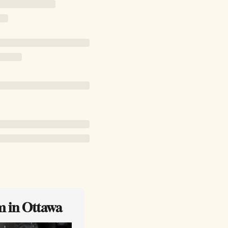
m in Ottawa