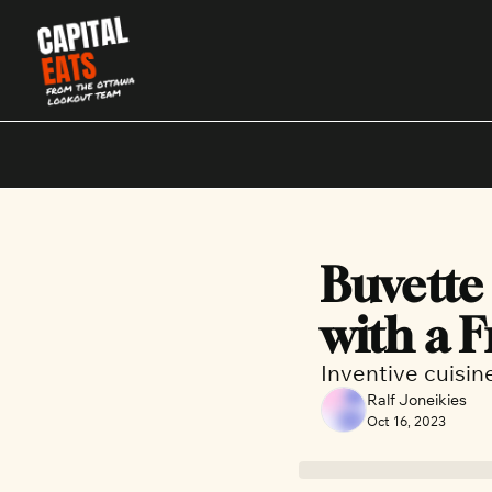
Buvette 
with a 
Inventive cuisin
Ralf Joneikies
Oct 16, 2023