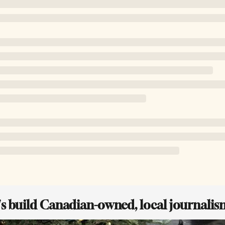
t's build Canadian-owned, local journalis