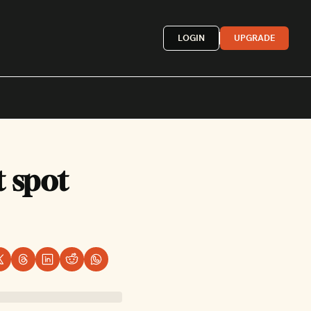
LOGIN
UPGRADE
Mexican
 spot 
French
astern
More »