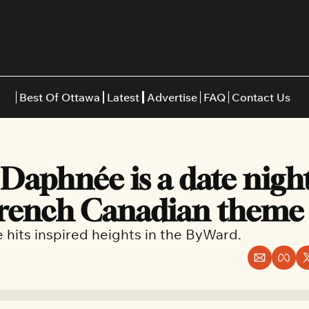
Best Of Ottawa
Latest
Advertise
FAQ
Contact Us
Restaurants
Burgers
Indian
Daphnée is a date night
Italian
Thai
Japanese
Middle E
French Canadian theme
e hits inspired heights in the ByWard.