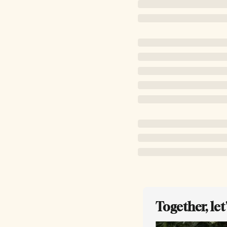
Together, le