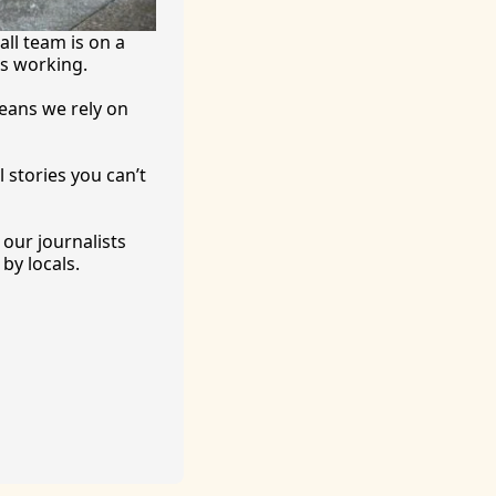
ll team is on a 
’s working.
eans we rely on 
 stories you can’t 
ur journalists 
by locals. 