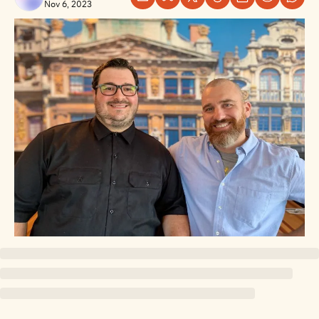
Nov 6, 2023