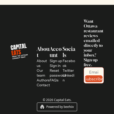
Want 
Ottawa 
restaurant 
reviews 
emailed 
directly to 
Abou
Acco
Socia
your 
t
unt
ls
inbox? 
Sign up 
About 
Sign up
Facebo
free.
us
Sign in
ok
Our 
Reset 
Twitter
team
password
Linkedi
Subscribe
Authors
FAQs
n
Contact
© 2026 Capital Eats.
Powered by beehiiv