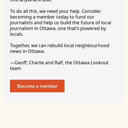
To
 do all this, we need your help. Consider 
becoming a member today to fund our 
journalists and help us build the future of local 
journalism in Ottawa, one that’s powered by 
locals. 
Together, we can rebuild local neighbourhood 
news in Ottawa. 
—Geoff, Charlie and Ralf, the Ottawa Lookout 
team
Become a member