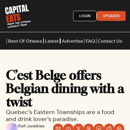
LOGIN
UPGRADE
Best Of Ottawa
Latest
Advertise
FAQ
Contact Us
Restaurants
Burgers
Indian
C’est Belge offers 
Italian
Thai
Japanese
Middle E
Belgian dining with a 
twist
Quebec’s Eastern Townships are a food 
and drink lover's paradise.
Ralf Joneikies