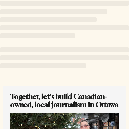
Together, let's build Canadian-
owned, local journalism in Ottawa