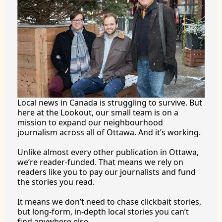
Local news in Canada is struggling to survive. But 
here at the Lookout, our small team is on a 
mission to expand our neighbourhood 
journalism across all of Ottawa. And it’s working.
Unlike almost every other publication in Ottawa, 
we’re reader-funded. That means we rely on 
readers like you to pay our journalists and fund 
the stories you 
read.
It
 means we don’t need to chase clickbait stories, 
but long-form, in-depth local stories you can’t 
find anywhere 
else.