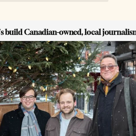
t's build Canadian-owned, local journalis