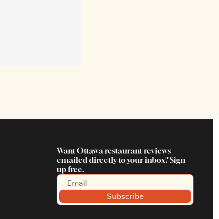
Want Ottawa restaurant reviews 
emailed directly to your inbox? Sign 
up free.
Subscribe