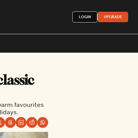
LOGIN
UPGRADE
Mexican
lassic 
French
astern
More »
warm favourites 
idays.