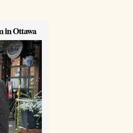
m in Ottawa