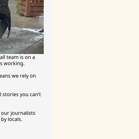
ll team is on a 
’s working.
eans we rely on 
 stories you can’t 
ur journalists 
by locals. 