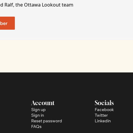
nd Ralf, the Ottawa Lookout team
ber
Account
Socials
Sign up
Facebook
Sign in
Twitter
Reset password
Linkedin
FAQs