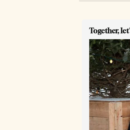
Together, le