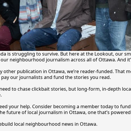
a is struggling to survive. But here at the Lookout, our sma
our neighbourhood journalism across all of Ottawa. And it
y other publication in Ottawa, we’re reader-funded. That m
 pay our journalists and fund the stories you 
read.
eed to chase clickbait stories, but long-form, in-depth local
.
 need your help. Consider becoming a member today to fund o
he future of local journalism in Ottawa, one that’s powered 
rebuild local neighbourhood news in Ottawa. 