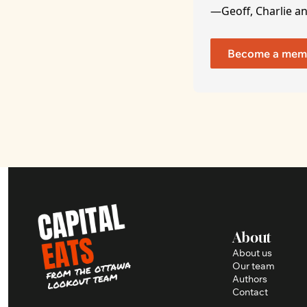
—Geoff, Charlie a
Become a mem
About
About us
Our team
Authors
Contact