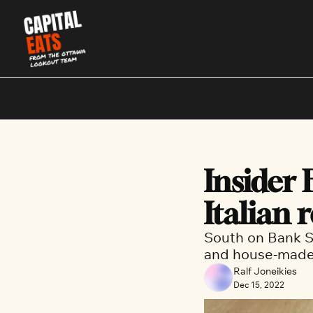
Insider 
Italian 
South on Bank St
and house-made 
Ralf Joneikies
Dec 15, 2022