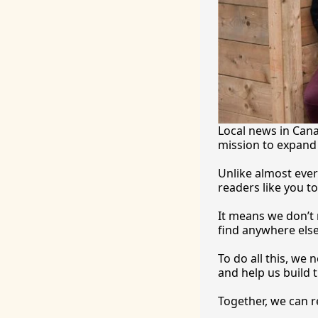
Local news in Canad
mission to expand 
Unlike almost ever
readers like you to
It
 means we don’t n
find anywhere 
else
To
 do all this, we
and help us build t
Together, we can 