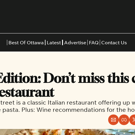
Best Of Ottawa
Latest
Advertise
FAQ
Contact Us
Restaurants
Burgers
Indian
Edition: Don’t miss this c
Italian
Thai
Japanese
Middle E
restaurant 
reet is a classic Italian restaurant offering up 
pasta. Plus: Wine recommendations for the hol