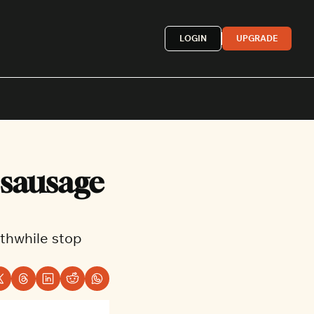
LOGIN
UPGRADE
Mexican
sausage 
French
astern
More »
hwhile stop 