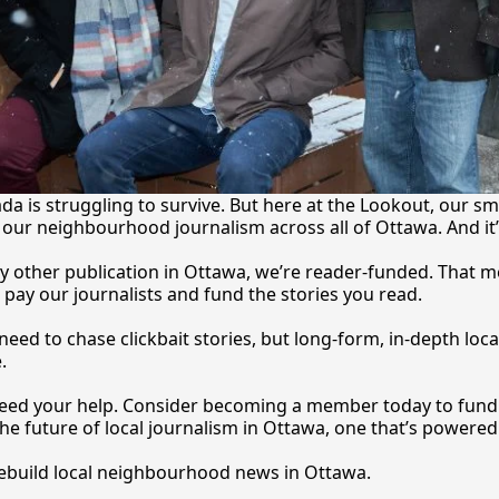
a is struggling to survive. But here at the Lookout, our sma
our neighbourhood journalism across all of Ottawa. And it
y other publication in Ottawa, we’re reader-funded. That m
 pay our journalists and fund the stories you 
read.
eed to chase clickbait stories, but long-form, in-depth local
.
 need your help. Consider becoming a member today to fund o
he future of local journalism in Ottawa, one that’s powered 
rebuild local neighbourhood news in Ottawa. 