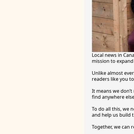
Local news in Canad
mission to expand 
Unlike almost ever
readers like you to
It
 means we don’t n
find anywhere 
else
To
 do all this, we
and help us build t
Together, we can 