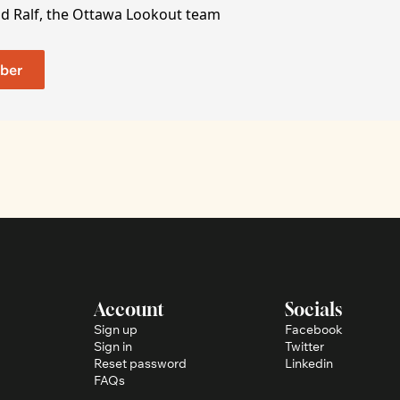
nd Ralf, the Ottawa Lookout team
ber
Account
Socials
Sign up
Facebook
Sign in
Twitter
Reset password
Linkedin
FAQs