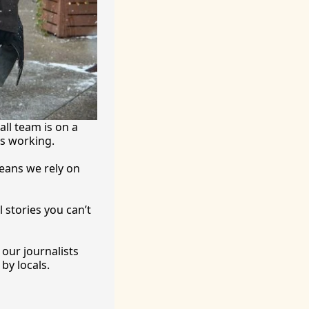
ll team is on a 
’s working.
eans we rely on 
 stories you can’t 
ur journalists 
by locals. 