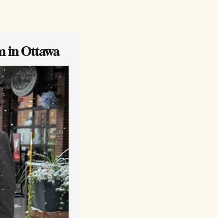
m in Ottawa