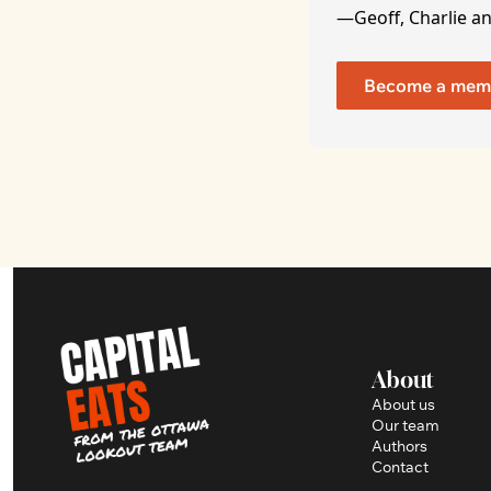
—Geoff, Charlie a
Become a mem
About
About us
Our team
Authors
Contact