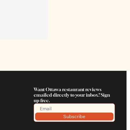
Want Ottawa restaurant reviews 
emailed directly to your inbox? Sign 
up free.
Subscribe