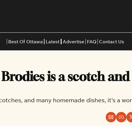
Best Of Ottawa
Latest
Advertise
FAQ
Contact Us
Restaurants
Burgers
Indian
rodies is a scotch and 
Italian
Thai
Japanese
Middle E
cotches, and many homemade dishes, it's a wort