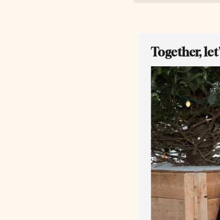
Together, le