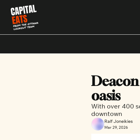
Deacon B
oasis
With over 400 s
downtown
Ralf Joneikies
Mar 29, 2026