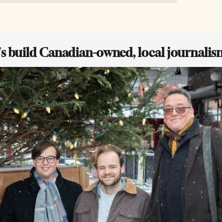
t's build Canadian-owned, local journalis