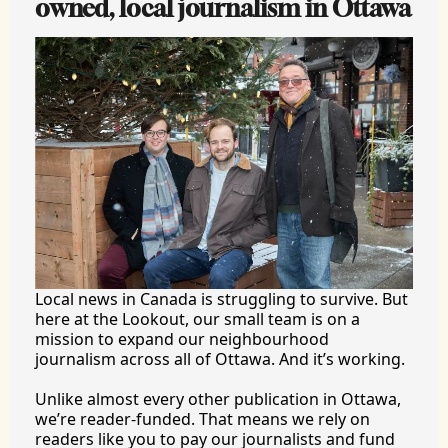
owned, local journalism in Ottawa
Local news in Canada is struggling to survive. But 
here at the Lookout, our small team is on a 
mission to expand our neighbourhood 
journalism across all of Ottawa. And it’s working.
Unlike almost every other publication in Ottawa, 
we’re reader-funded. That means we rely on 
readers like you to pay our journalists and fund 