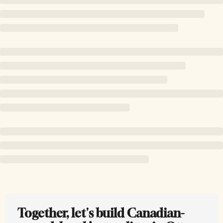
Together, let's build Canadian-