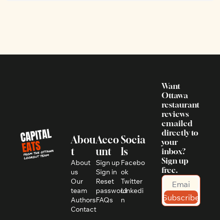
Want 
Ottawa 
restaurant 
reviews 
emailed 
directly to 
Abou
Acco
Socia
your 
t
unt
ls
inbox? 
Sign up 
About 
Sign up
Facebo
free.
us
Sign in
ok
Our 
Reset 
Twitter
team
password
Linkedi
Subscribe
Authors
FAQs
n
Contact