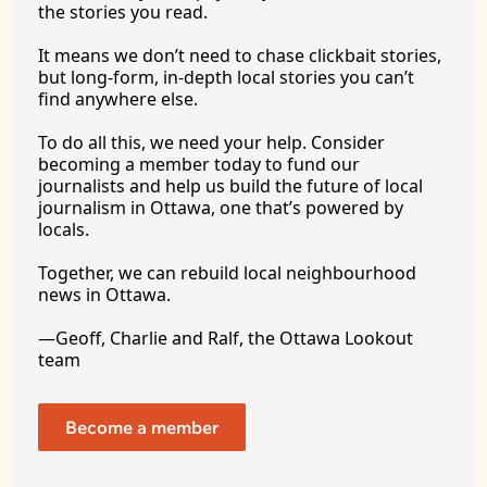
the stories you 
read.
It
 means we don’t need to chase clickbait stories, 
but long-form, in-depth local stories you can’t 
find anywhere 
else.
To
 do all this, we need your help. Consider 
becoming a member today to fund our 
journalists and help us build the future of local 
journalism in Ottawa, one that’s powered by 
locals. 
Together, we can rebuild local neighbourhood 
news in Ottawa. 
—Geoff, Charlie and Ralf, the Ottawa Lookout 
team
Become a member