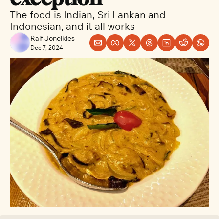
The food is Indian, Sri Lankan and 
Indonesian, and it all works
Ralf Joneikies
Dec 7, 2024