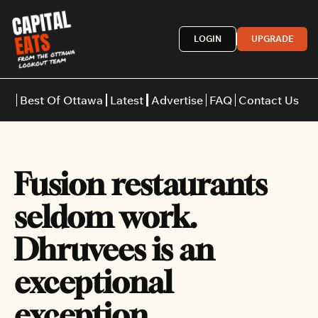
LOGIN
UPGRADE
Best Of Ottawa
Latest
Advertise
FAQ
Contact Us
Restaurants
Burgers
Indian
Fusion restaurants 
Italian
Thai
Japanese
Middle E
seldom work. 
Dhruvees is an 
exceptional 
exception