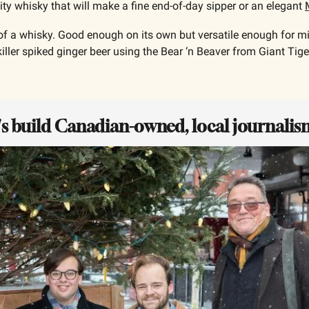
fruity whisky that will make a fine end-of-day sipper or an elegant 
 of a whisky. Good enough on its own but versatile enough for mix
iller spiked ginger beer using the Bear ‘n Beaver from Giant Tiger
t's build Canadian-owned, local journalis