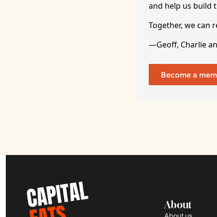
and help us build t
Together, we can 
—Geoff, Charlie a
Become a mem
About
About us