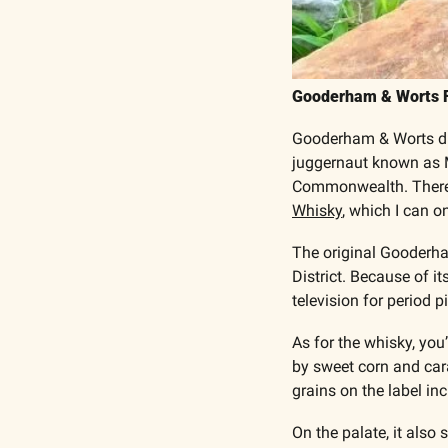
Gooderham & Worts Fo
Gooderham & Worts dist
juggernaut known as Mo
Commonwealth. There’s
Whisky
, which I can 
The original Gooderham
District. Because of i
television for period p
As for the whisky, you’
by sweet corn and car
grains on the label inc
On the palate, it also