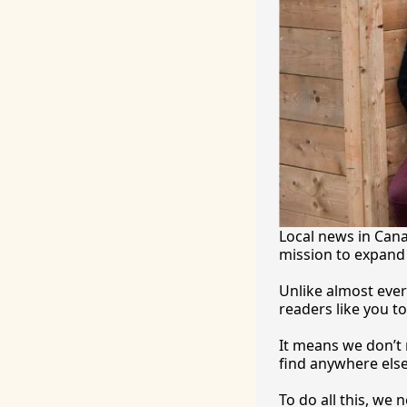
Local news in Canad
mission to expand 
Unlike almost ever
readers like you to
It
 means we don’t n
find anywhere 
else
To
 do all this, we