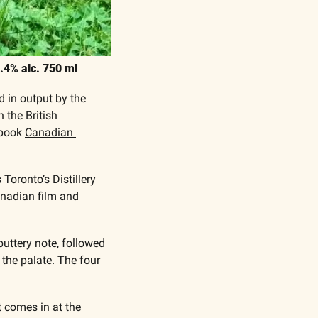
4.4% alc. 750 ml
 in output by the 
the British 
book 
Canadian 
oronto’s Distillery 
anadian film and 
buttery note, followed 
he palate. The four 
 comes in at the 