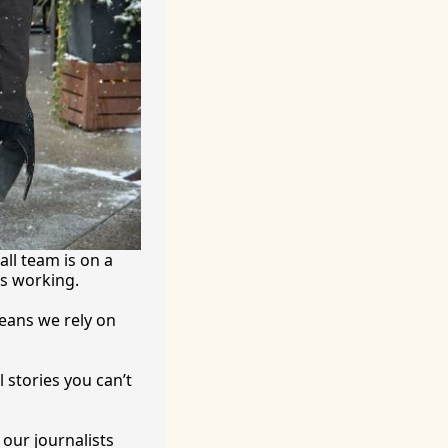
ll team is on a 
’s working.
eans we rely on 
 stories you can’t 
ur journalists 