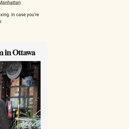
Manhattan
ing. In case you’re 
. 
m in Ottawa