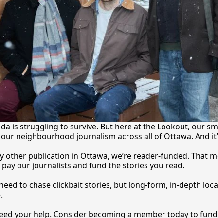
a is struggling to survive. But here at the Lookout, our sma
our neighbourhood journalism across all of Ottawa. And it
y other publication in Ottawa, we’re reader-funded. That m
 pay our journalists and fund the stories you 
read.
eed to chase clickbait stories, but long-form, in-depth local
.
 need your help. Consider becoming a member today to fund o