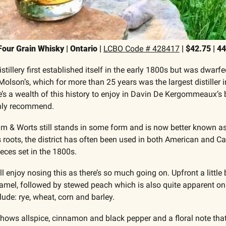
ur Grain Whisky | Ontario | 
LCBO Code # 428417
 | $42.75 | 4
illery first established itself in the early 1800s but was dwarfed
lson’s, which for more than 25 years was the largest distiller in 
 a wealth of this history to enjoy in Davin De Kergommeaux’s 
only recommend.
 & Worts still stands in some form and is now better known as T
ts roots, the district has often been used in both American and C
ieces set in the 1800s.
ll enjoy nosing this as there’s so much going on. Upfront a little 
amel, followed by stewed peach which is also quite apparent on t
lude: rye, wheat, corn and barley.
 shows allspice, cinnamon and black pepper and a floral note that