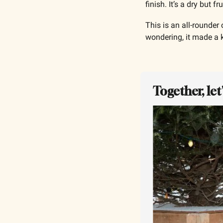
finish. It’s a dry but 
This is an all-rounder
wondering, it made a k
Together, le