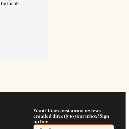
by locals. 
Want Ottawa restaurant reviews 
emailed directly to your inbox? Sign 
up free.