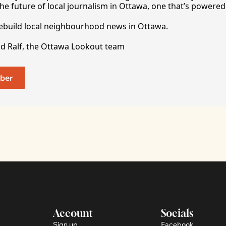
he future of local journalism in Ottawa, one that’s powered 
rebuild local neighbourhood news in Ottawa. 
nd Ralf, the Ottawa Lookout team
ber
Account
Socials
Sign up
Facebook