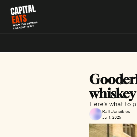
Gooderh
whiskey
Here's what to p
Ralf Joneikies
Jul 1, 2025