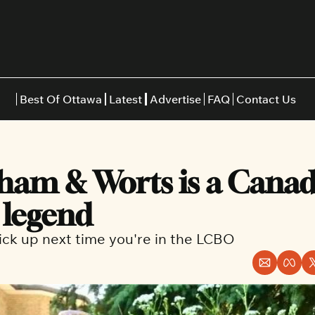
Best Of Ottawa
Latest
Advertise
FAQ
Contact Us
Restaurants
Burgers
Indian
am & Worts is a Canad
Italian
Thai
Japanese
Middle E
 legend
ick up next time you're in the LCBO