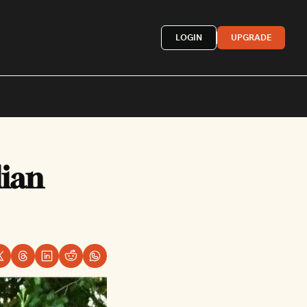
LOGIN
UPGRADE
Mexican
ian 
French
astern
More »