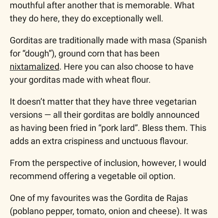
mouthful after another that is memorable. What 
they do here, they do exceptionally well.
Gorditas are traditionally made with masa (Spanish 
for “dough”), ground corn that has been 
nixtamalized
. Here you can also choose to have 
your gorditas made with wheat flour.  
It doesn’t matter that they have three vegetarian 
versions — all their gorditas are boldly announced 
as having been fried in “pork lard”. Bless them. This 
adds an extra crispiness and unctuous flavour.
From the perspective of inclusion, however, I would 
recommend offering a vegetable oil option.
One of my favourites was the Gordita de Rajas 
(poblano pepper, tomato, onion and cheese). It was 