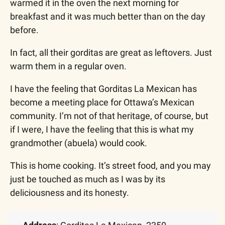
warmed it in the oven the next morning for 
breakfast and it was much better than on the day 
before. 
In fact, all their gorditas are great as leftovers. Just 
warm them in a regular oven. 
I have the feeling that Gorditas La Mexican has 
become a meeting place for Ottawa’s Mexican 
community. I’m not of that heritage, of course, but 
if I were, I have the feeling that this is what my 
grandmother (abuela) would cook.
This is home cooking. It’s street food, and you may 
just be touched as much as I was by its 
deliciousness and its honesty.