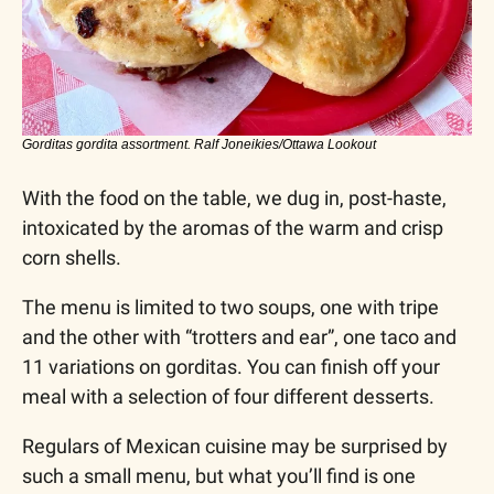
Gorditas gordita assortment. Ralf Joneikies/Ottawa Lookout
With the food on the table, we dug in, post-haste, 
intoxicated by the aromas of the warm and crisp 
corn shells.
The menu is limited to two soups, one with tripe 
and the other with “trotters and ear”, one taco and 
11 variations on gorditas. You can finish off your 
meal with a selection of four different desserts.
Regulars of Mexican cuisine may be surprised by 
such a small menu, but what you’ll find is one 