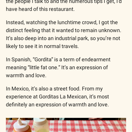
the people I talk to and the numerous tips I get, I’d 
have heard of this restaurant. 
Instead, watching the lunchtime crowd, I got the 
distinct feeling that it wanted to remain unknown. 
It’s also deep into an industrial park, so you’re not 
likely to see it in normal travels.
In Spanish, “Gordita” is a term of endearment 
meaning “little fat one.” It’s an expression of 
warmth and love. 
In Mexico, it’s also a street food. From my 
experience at Gorditas La Mexican, it’s most 
definitely an expression of warmth and love.