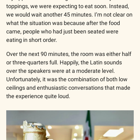
toppings, we were expecting to eat soon. Instead, 
we would wait another 45 minutes. I’m not clear on 
what the situation was because after the food 
came, people who had just been seated were 
eating in short order.
Over the next 90 minutes, the room was either half 
or three-quarters full. Happily, the Latin sounds 
over the speakers were at a moderate level. 
Unfortunately, it was the combination of both low 
ceilings and enthusiastic conversations that made 
the experience quite loud.