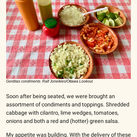
Gorditas condiments. Ralf Joneikies/Ottawa Lookout
Soon after being seated, we were brought an 
assortment of condiments and toppings. Shredded 
cabbage with cilantro, lime wedges, tomatoes, 
onions and both a red and (hotter) green salsa.
My appetite was building. With the delivery of these 