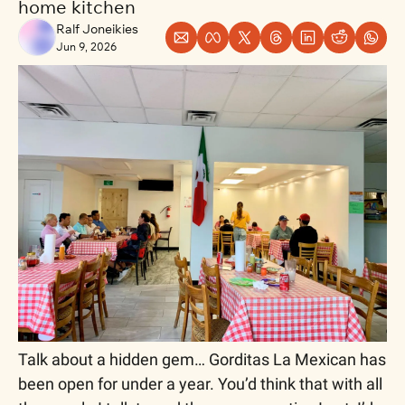
home kitchen
Ralf Joneikies
Jun 9, 2026
Talk about a hidden gem… Gorditas La Mexican has 
been open for under a year. You’d think that with all 