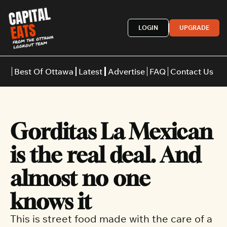
LOGIN
UPGRADE
Best Of Ottawa
Latest
Advertise
FAQ
Contact Us
Restaurants
Burgers
Indian
Gorditas La Mexican 
Italian
Thai
Japanese
Middle E
is the real deal. And 
almost no one 
knows it
This is street food made with the care of a 