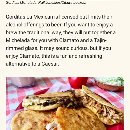
Gorditas Michelada. Ralf Joneikies/Ottawa Lookout
Gorditas La Mexican is licensed but limits their 
alcohol offerings to beer. If you want to enjoy a 
brew the traditional way, they will put together a 
Michelada for you with Clamato and a Tajin-
rimmed glass. It may sound curious, but if you 
enjoy Clamato, this is a fun and refreshing 
alternative to a Caesar.