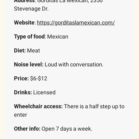
Address
: Gorditas La Mexican, 2350 
Stevenage Dr.
Website
: 
https://gorditaslamexican.com/
Type of food
: Mexican
Diet:
 Meat
Noise level: 
Loud with conversation.
Price: 
$6-$12
Drinks: 
Licensed
Wheelchair access:
 There is a half step up to 
enter
Other info:
 Open 7 days a week. 