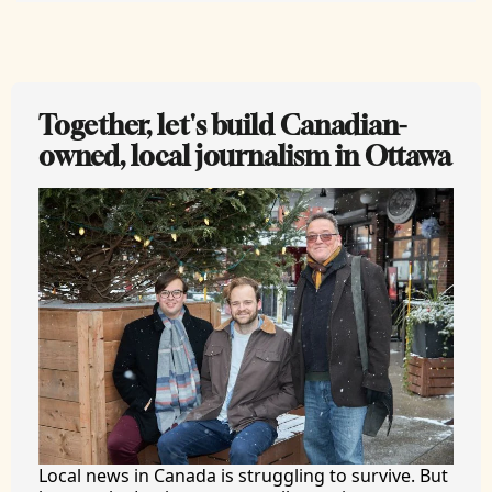
Together, let's build Canadian-
owned, local journalism in Ottawa
Local news in Canada is struggling to survive. But 