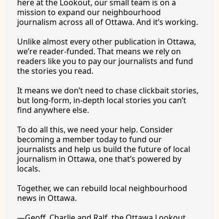
here at the Lookout, our small team is on a 
mission to expand our neighbourhood 
journalism across all of Ottawa. And it’s working.
Unlike almost every other publication in Ottawa, 
we’re reader-funded. That means we rely on 
readers like you to pay our journalists and fund 
the stories you 
read.
It
 means we don’t need to chase clickbait stories, 
but long-form, in-depth local stories you can’t 
find anywhere 
else.
To
 do all this, we need your help. Consider 
becoming a member today to fund our 
journalists and help us build the future of local 
journalism in Ottawa, one that’s powered by 
locals. 
Together, we can rebuild local neighbourhood 
news in Ottawa. 
—Geoff, Charlie and Ralf, the Ottawa Lookout 