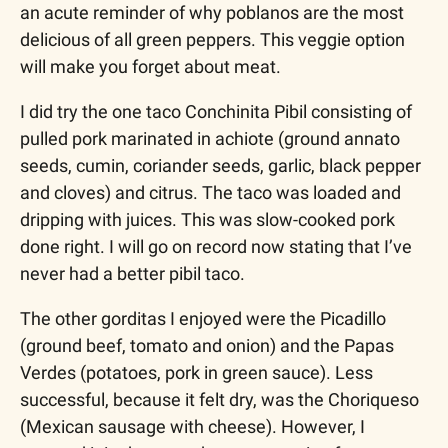
an acute reminder of why poblanos are the most 
delicious of all green peppers. This veggie option 
will make you forget about meat. 
I did try the one taco Conchinita Pibil consisting of 
pulled pork marinated in achiote (ground annato 
seeds, cumin, coriander seeds, garlic, black pepper 
and cloves) and citrus. The taco was loaded and 
dripping with juices. This was slow-cooked pork 
done right. I will go on record now stating that I’ve 
never had a better pibil taco.
The other gorditas I enjoyed were the Picadillo 
(ground beef, tomato and onion) and the Papas 
Verdes (potatoes, pork in green sauce). Less 
successful, because it felt dry, was the Choriqueso 
(Mexican sausage with cheese). However, I 