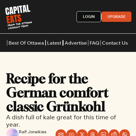
LOGIN
UPGRADE
Best Of Ottawa
Latest
Advertise
FAQ
Contact Us
Restaurants
Burgers
Indian
Recipe for the 
Italian
Thai
Japanese
Middle E
German comfort 
classic Grünkohl
A dish full of kale great for this time of 
year.
Ralf Joneikies