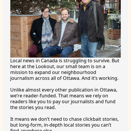
Local news in Canada is struggling to survive. But 
here at the Lookout, our small team is on a 
mission to expand our neighbourhood 
journalism across all of Ottawa. And it’s working.
Unlike almost every other publication in Ottawa, 
we’re reader-funded. That means we rely on 
readers like you to pay our journalists and fund 
the stories you 
read.
It
 means we don’t need to chase clickbait stories, 
but long-form, in-depth local stories you can’t 
find anywhere 
else.