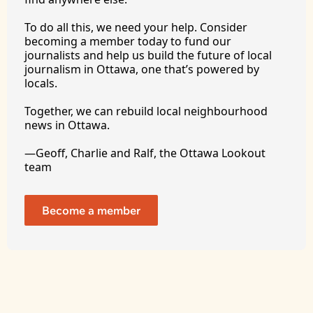
To
 do all this, we need your help. Consider 
becoming a member today to fund our 
journalists and help us build the future of local 
journalism in Ottawa, one that’s powered by 
locals. 
Together, we can rebuild local neighbourhood 
news in Ottawa. 
—Geoff, Charlie and Ralf, the Ottawa Lookout 
team
Become a member