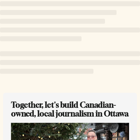
Together, let's build Canadian-
owned, local journalism in Ottawa