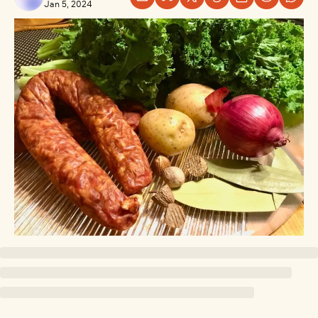
Jan 5, 2024