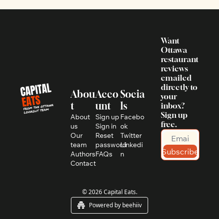
Want 
Ottawa 
restaurant 
reviews 
emailed 
directly to 
Abou
Acco
Socia
your 
t
unt
ls
inbox? 
Sign up 
About 
Sign up
Facebo
free.
us
Sign in
ok
Our 
Reset 
Twitter
team
password
Linkedi
Subscribe
Authors
FAQs
n
Contact
© 2026 Capital Eats.
Powered by beehiiv