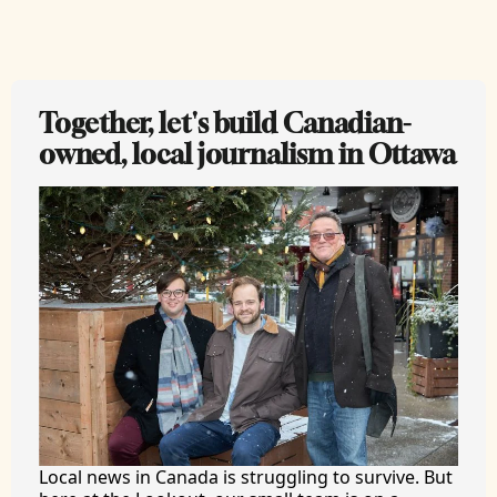
Together, let's build Canadian-
owned, local journalism in Ottawa
Local news in Canada is struggling to survive. But 