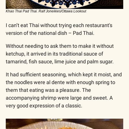
Khao Thai Pad Thai. Ralf Joneikies/Ottawa Lookout
I can’t eat Thai without trying each restaurant's 
version of the national dish – Pad Thai.
Without needing to ask them to make it without 
ketchup, it arrived in its traditional sauce of 
tamarind, fish sauce, lime juice and palm sugar. 
It had sufficient seasoning, which kept it moist, and 
the noodles were al dente with enough spring to 
them that eating was a pleasure. The 
accompanying shrimp were large and sweet. A 
very good expression of a classic.