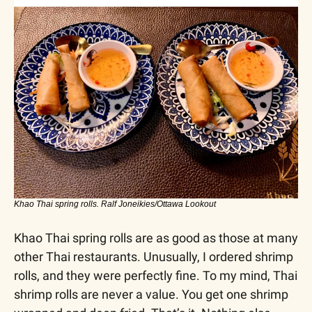
Khao Thai spring rolls. Ralf Joneikies/Ottawa Lookout
Khao Thai spring rolls are as good as those at many 
other Thai restaurants. Unusually, I ordered shrimp 
rolls, and they were perfectly fine. To my mind, Thai 
shrimp rolls are never a value. You get one shrimp 