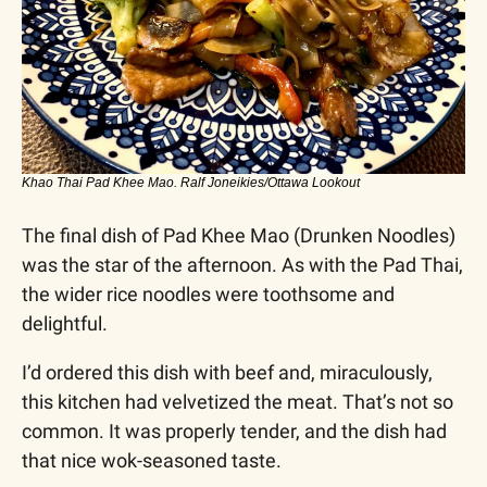
Khao Thai Pad Khee Mao. Ralf Joneikies/Ottawa Lookout
The final dish of Pad Khee Mao (Drunken Noodles) 
was the star of the afternoon. As with the Pad Thai, 
the wider rice noodles were toothsome and 
delightful.
I’d ordered this dish with beef and, miraculously, 
this kitchen had velvetized the meat. That’s not so 
common. It was properly tender, and the dish had 
that nice wok-seasoned taste. 