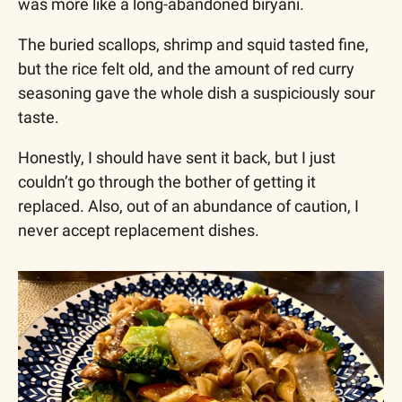
was more like a long-abandoned biryani. 
The buried scallops, shrimp and squid tasted fine, 
but the rice felt old, and the amount of red curry 
seasoning gave the whole dish a suspiciously sour 
taste. 
Honestly, I should have sent it back, but I just 
couldn’t go through the bother of getting it 
replaced. Also, out of an abundance of caution, I 
never accept replacement dishes. 