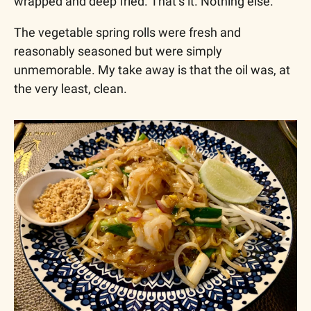
wrapped and deep fried. That’s it. Nothing else.
The vegetable spring rolls were fresh and 
reasonably seasoned but were simply 
unmemorable. My take away is that the oil was, at 
the very least, clean.