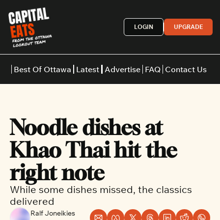
LOGIN
UPGRADE
Best Of Ottawa
Latest
Advertise
FAQ
Contact Us
Restaurants
Burgers
Indian
Noodle dishes at 
Italian
Thai
Japanese
Middle E
Khao Thai hit the 
right note
While some dishes missed, the classics 
delivered
Ralf Joneikies