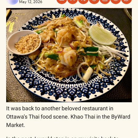
May 12, 2026
It was back to another beloved restaurant in 
Ottawa’s Thai food scene. Khao Thai in the ByWard 
Market.