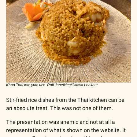
Khao Thai tom yum rice. Ralf Joneikies/Ottawa Lookout
Stir-fried rice dishes from the Thai kitchen can be 
an absolute treat. This was not one of them.
The presentation was anemic and not at all a 
representation of what’s shown on the website. It 