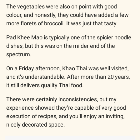
The vegetables were also on point with good 
colour, and honestly, they could have added a few 
more florets of broccoli. It was just that tasty.
Pad Khee Mao is typically one of the spicier noodle 
dishes, but this was on the milder end of the 
spectrum.
On a Friday afternoon, Khao Thai was well visited, 
and it’s understandable. After more than 20 years, 
it still delivers quality Thai food.
There were certainly inconsistencies, but my 
experience showed they’re capable of very good 
execution of recipes, and you’ll enjoy an inviting, 
nicely decorated space.