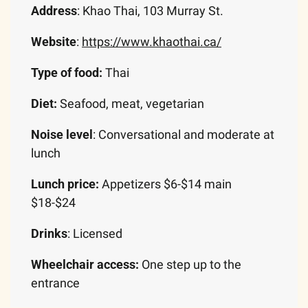
Address
: Khao Thai, 103 Murray St.
Website
: 
https://www.khaothai.ca/
Type of food:
 Thai
Diet:
 Seafood, meat, vegetarian
Noise level
: Conversational and moderate at 
lunch
Lunch price: 
Appetizers $6-$14 main 
$18-$24
Drinks
: Licensed
Wheelchair access: 
One step up to the 
entrance