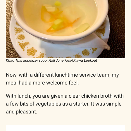
Khao Thai appetizer soup. Ralf Joneikies/Ottawa Lookout
Now, with a different lunchtime service team, my 
meal had a more welcome feel. 
With lunch, you are given a clear chicken broth with 
a few bits of vegetables as a starter. It was simple 
and pleasant.