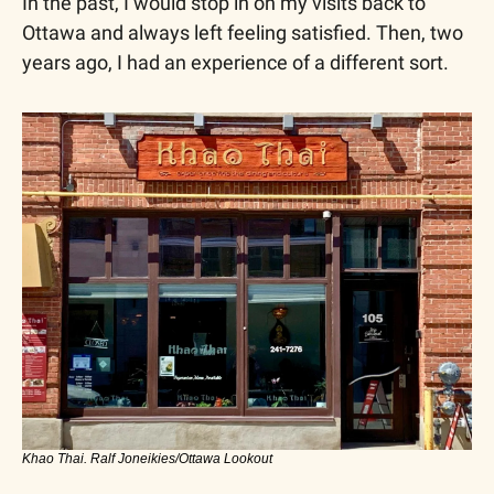
In the past, I would stop in on my visits back to 
Ottawa and always left feeling satisfied. Then, two 
years ago, I had an experience of a different sort.
Khao Thai. Ralf Joneikies/Ottawa Lookout