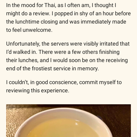
In the mood for Thai, as I often am, I thought I 
might do a review. I popped in shy of an hour before 
the lunchtime closing and was immediately made 
to feel unwelcome. 
Unfortunately, the servers were visibly irritated that 
I’d walked in. There were a few others finishing 
their lunches, and I would soon be on the receiving 
end of the frostiest service in memory. 
I couldn’t, in good conscience, commit myself to 
reviewing this experience.