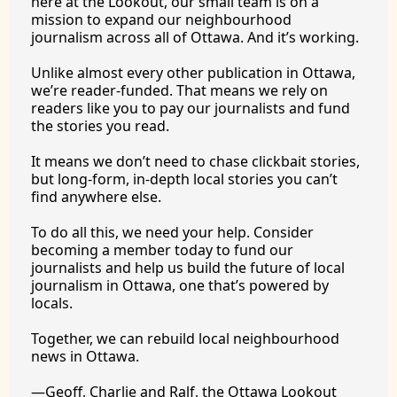
here at the Lookout, our small team is on a 
mission to expand our neighbourhood 
journalism across all of Ottawa. And it’s working.
Unlike almost every other publication in Ottawa, 
we’re reader-funded. That means we rely on 
readers like you to pay our journalists and fund 
the stories you 
read.
It
 means we don’t need to chase clickbait stories, 
but long-form, in-depth local stories you can’t 
find anywhere 
else.
To
 do all this, we need your help. Consider 
becoming a member today to fund our 
journalists and help us build the future of local 
journalism in Ottawa, one that’s powered by 
locals. 
Together, we can rebuild local neighbourhood 
news in Ottawa. 
—Geoff, Charlie and Ralf, the Ottawa Lookout 