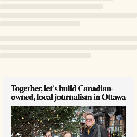
Together, let's build Canadian-
owned, local journalism in Ottawa