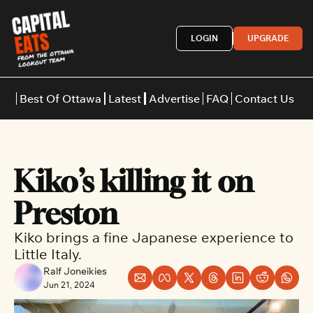
LOGIN
UPGRADE
Best Of Ottawa
Latest
Advertise
FAQ
Contact Us
Restaurants
Burgers
Indian
Kiko’s killing it on 
Italian
Thai
Japanese
Middle E
Preston
Kiko brings a fine Japanese experience to 
Little Italy.
Ralf Joneikies
Jun 21, 2024