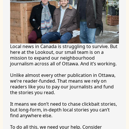
Local news in Canada is struggling to survive. But 
here at the Lookout, our small team is on a 
mission to expand our neighbourhood 
journalism across all of Ottawa. And it’s working.
Unlike almost every other publication in Ottawa, 
we’re reader-funded. That means we rely on 
readers like you to pay our journalists and fund 
the stories you 
read.
It
 means we don’t need to chase clickbait stories, 
but long-form, in-depth local stories you can’t 
find anywhere 
else.
To
 do all this, we need your help. Consider 