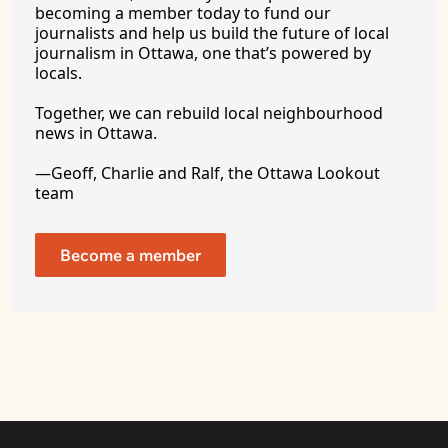
becoming a member today to fund our 
journalists and help us build the future of local 
journalism in Ottawa, one that’s powered by 
locals. 
Together, we can rebuild local neighbourhood 
news in Ottawa. 
—Geoff, Charlie and Ralf, the Ottawa Lookout 
team
Become a member