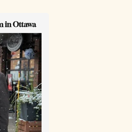
m in Ottawa