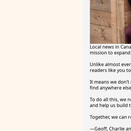
Local news in Canad
mission to expand 
Unlike almost ever
readers like you to
It
 means we don’t n
find anywhere 
else
To
 do all this, we
and help us build t
Together, we can 
—Geoff, Charlie a