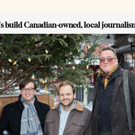
t's build Canadian-owned, local journalis