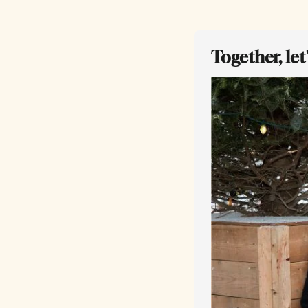
Together, le