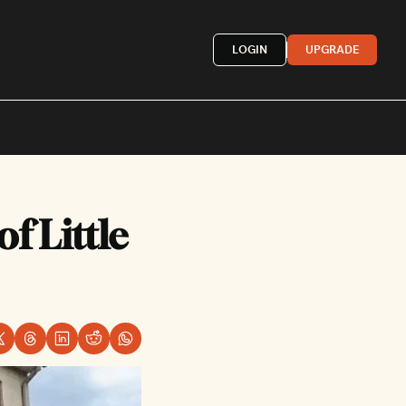
LOGIN
UPGRADE
Mexican
 Little 
French
astern
More »