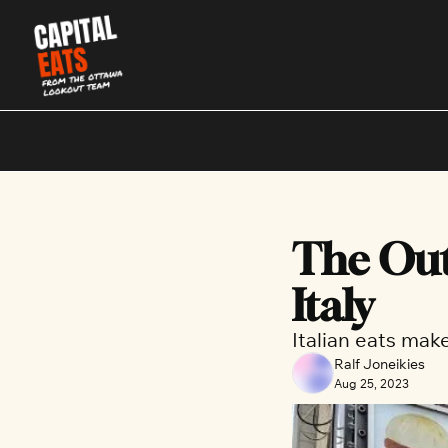
The Out
Italy
Italian eats ma
Ralf Joneikies
Aug 25, 2023