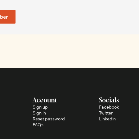
ber
Account
Socials
Sign up
Facebook
Sign in
Twitter
Reset password
Linkedin
FAQs