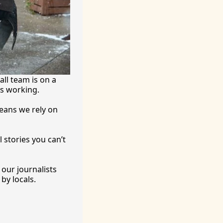
ll team is on a 
’s working.
eans we rely on 
 stories you can’t 
ur journalists 
by locals. 