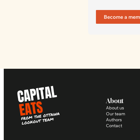
Become a mem
About
About us
Our team
Authors
Contact