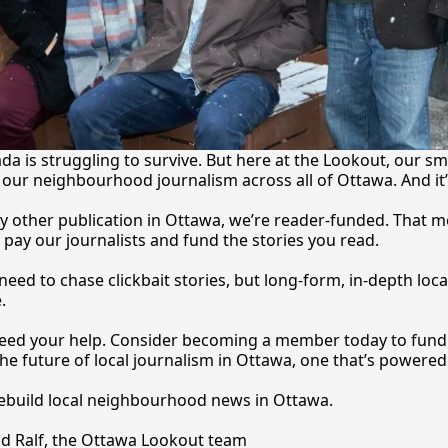
a is struggling to survive. But here at the Lookout, our sma
our neighbourhood journalism across all of Ottawa. And it
y other publication in Ottawa, we’re reader-funded. That m
 pay our journalists and fund the stories you 
read.
eed to chase clickbait stories, but long-form, in-depth local
.
 need your help. Consider becoming a member today to fund o
he future of local journalism in Ottawa, one that’s powered 
rebuild local neighbourhood news in Ottawa. 
nd Ralf, the Ottawa Lookout team