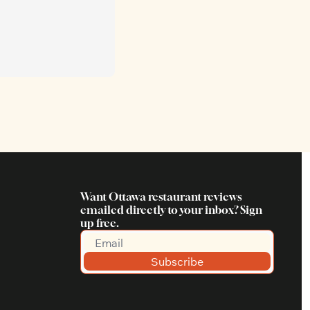
Want Ottawa restaurant reviews 
emailed directly to your inbox? Sign 
up free.
Subscribe