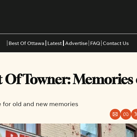
Best Of Ottawa
Latest
Advertise
FAQ
Contact Us
Restaurants
Burgers
Indian
 Of Towner: Memories of
Italian
Thai
Japanese
Middle E
ke for old and new memories