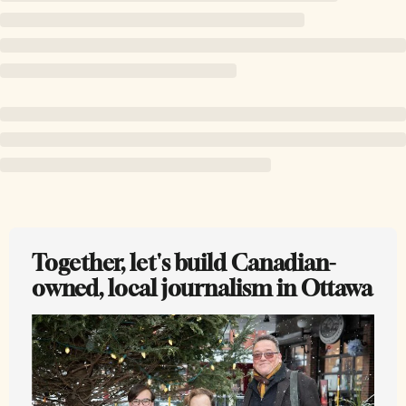
Together, let's build Canadian-
owned, local journalism in Ottawa