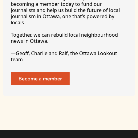
becoming a member today to fund our 
journalists and help us build the future of local 
journalism in Ottawa, one that’s powered by 
locals. 
Together, we can rebuild local neighbourhood 
news in Ottawa. 
—Geoff, Charlie and Ralf, the Ottawa Lookout 
team
Become a member