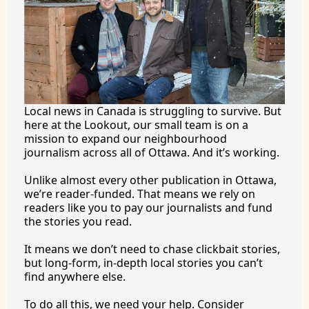
Local news in Canada is struggling to survive. But 
here at the Lookout, our small team is on a 
mission to expand our neighbourhood 
journalism across all of Ottawa. And it’s working.
Unlike almost every other publication in Ottawa, 
we’re reader-funded. That means we rely on 
readers like you to pay our journalists and fund 
the stories you 
read.
It
 means we don’t need to chase clickbait stories, 
but long-form, in-depth local stories you can’t 
find anywhere 
else.
To
 do all this, we need your help. Consider 