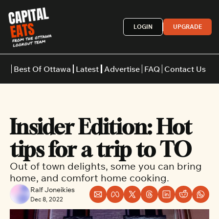
LOGIN
UPGRADE
Best Of Ottawa
Latest
Advertise
FAQ
Contact Us
Restaurants
Burgers
Indian
Insider Edition: Hot 
Italian
Thai
Japanese
Middle E
tips for a trip to TO
Out of town delights, some you can bring 
home, and comfort home cooking.
Ralf Joneikies
Dec 8, 2022