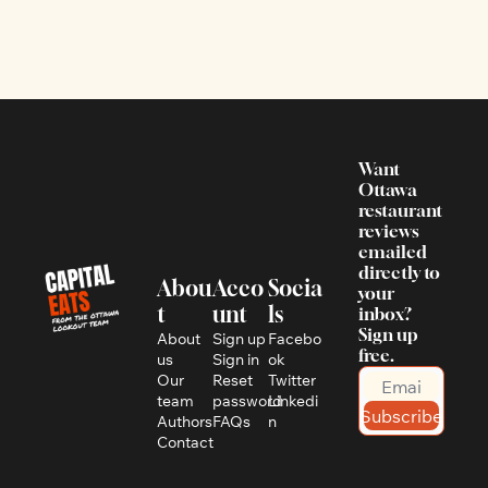
Want 
Ottawa 
restaurant 
reviews 
emailed 
directly to 
Abou
Acco
Socia
your 
t
unt
ls
inbox? 
Sign up 
About 
Sign up
Facebo
free.
us
Sign in
ok
Our 
Reset 
Twitter
team
password
Linkedi
Subscribe
Authors
FAQs
n
Contact