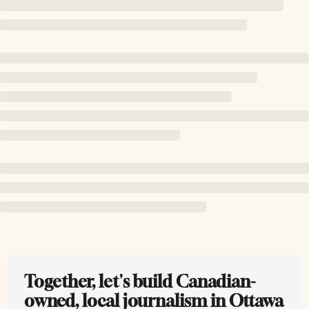
Together, let's build Canadian-
owned, local journalism in Ottawa