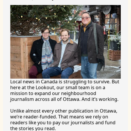
Local news in Canada is struggling to survive. But 
here at the Lookout, our small team is on a 
mission to expand our neighbourhood 
journalism across all of Ottawa. And it’s working.
Unlike almost every other publication in Ottawa, 
we’re reader-funded. That means we rely on 
readers like you to pay our journalists and fund 
the stories you 
read.