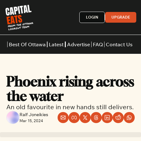
LOGIN
UPGRADE
Best Of Ottawa
Latest
Advertise
FAQ
Contact Us
Restaurants
Burgers
Indian
Phoenix rising across 
Italian
Thai
Japanese
Middle E
the water
An old favourite in new hands still delivers.
Ralf Joneikies
Mar 15, 2024