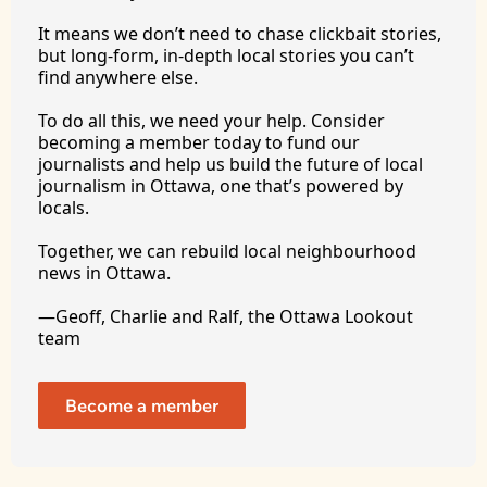
It
 means we don’t need to chase clickbait stories, 
but long-form, in-depth local stories you can’t 
find anywhere 
else.
To
 do all this, we need your help. Consider 
becoming a member today to fund our 
journalists and help us build the future of local 
journalism in Ottawa, one that’s powered by 
locals. 
Together, we can rebuild local neighbourhood 
news in Ottawa. 
—Geoff, Charlie and Ralf, the Ottawa Lookout 
team
Become a member