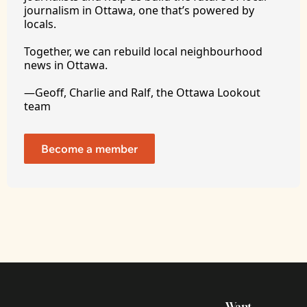
journalism in Ottawa, one that’s powered by 
locals. 
Together, we can rebuild local neighbourhood 
news in Ottawa. 
—Geoff, Charlie and Ralf, the Ottawa Lookout 
team
Become a member
Want 