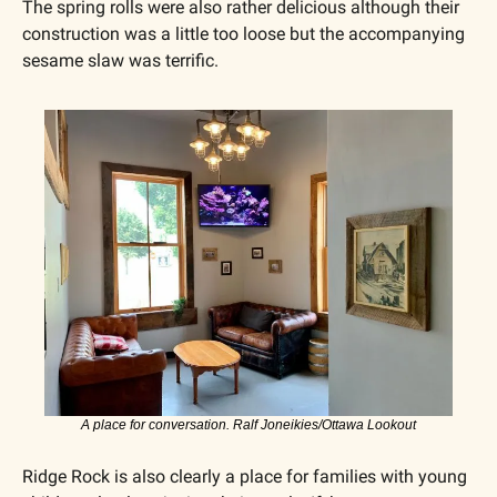
The spring rolls were also rather delicious although their 
construction was a little too loose but the accompanying 
sesame slaw was terrific.
A place for conversation. Ralf Joneikies/Ottawa Lookout
Ridge Rock is also clearly a place for families with young 