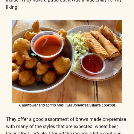
liking.
Cauliflower and spring rolls. Ralf Joneikies/Ottawa Lookout
They offer a good assortment of brews made on-premise 
with many of the styles that are expected: wheat beer, 
lager, stout,  IPA etc. I found the recipes a little cautious 