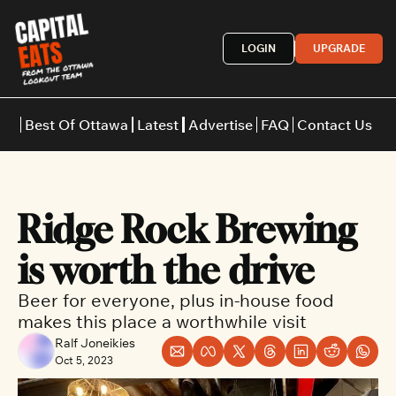
LOGIN
UPGRADE
Best Of Ottawa
Latest
Advertise
FAQ
Contact Us
Restaurants
Burgers
Indian
Ridge Rock Brewing 
Italian
Thai
Japanese
Middle E
is worth the drive
Beer for everyone, plus in-house food 
makes this place a worthwhile visit
Ralf Joneikies
Oct 5, 2023