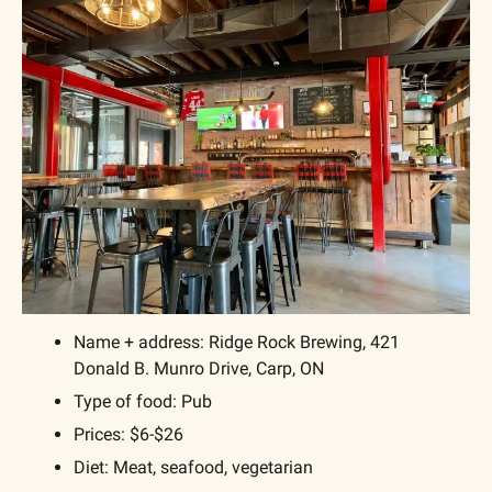
Name + address: Ridge Rock Brewing, 421 
Donald B. Munro Drive, Carp, ON
Type of food: Pub
Prices: $6-$26
Diet: Meat, seafood, vegetarian