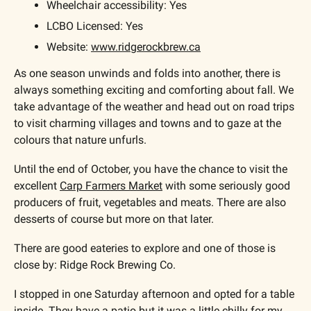
Wheelchair accessibility: Yes
LCBO Licensed: Yes
Website: 
www.ridgerockbrew.ca
As one season unwinds and folds into another, there is 
always something exciting and comforting about fall. We 
take advantage of the weather and head out on road trips 
to visit charming villages and towns and to gaze at the 
colours that nature unfurls.
Until the end of October, you have the chance to visit the 
excellent 
Carp Farmers Market
 with some seriously good 
producers of fruit, vegetables and meats. There are also 
desserts of course but more on that later.
There are good eateries to explore and one of those is 
close by: Ridge Rock Brewing Co.
I stopped in one Saturday afternoon and opted for a table 
inside. They have a patio but it was a little chilly for my 