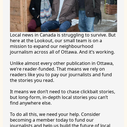
Local news in Canada is struggling to survive. But 
here at the Lookout, our small team is on a 
mission to expand our neighbourhood 
journalism across all of Ottawa. And it’s working.
Unlike almost every other publication in Ottawa, 
we’re reader-funded. That means we rely on 
readers like you to pay our journalists and fund 
the stories you 
read.
It
 means we don’t need to chase clickbait stories, 
but long-form, in-depth local stories you can’t 
find anywhere 
else.
To
 do all this, we need your help. Consider 
becoming a member today to fund our 
journalists and help us build the future of local 