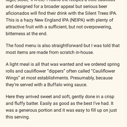
and designed for a broader appeal but serious beer 
aficionados will find their drink with the Silent Trees IPA. 
This is a hazy New England IPA (NEIPA) with plenty of 
attractive fruit with a sufficient, but not overpowering, 
bitterness at the end.
The food menu is also straightforward but I was told that 
most items are made from scratch in-house. 
A light meal is all that was wanted and we ordered spring 
rolls and cauliflower “dippers” often called “Cauliflower 
Wings” at most establishments. Presumably, because 
they’re served with a Buffalo wing sauce. 
Here they arrived sweet and soft, gently done in a crisp 
and fluffy batter. Easily as good as the best I’ve had. It 
was a generous portion and it was easy to fill up on just 
this serving.