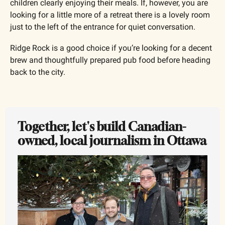
children clearly enjoying their meals. If, however, you are 
looking for a little more of a retreat there is a lovely room 
just to the left of the entrance for quiet conversation.
Ridge Rock is a good choice if you’re looking for a decent 
brew and thoughtfully prepared pub food before heading 
back to the city.
Together, let's build Canadian-
owned, local journalism in Ottawa