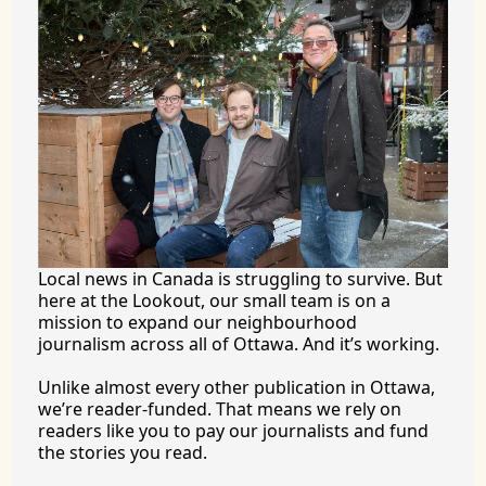
Local news in Canada is struggling to survive. But 
here at the Lookout, our small team is on a 
mission to expand our neighbourhood 
journalism across all of Ottawa. And it’s working.
Unlike almost every other publication in Ottawa, 
we’re reader-funded. That means we rely on 
readers like you to pay our journalists and fund 
the stories you 
read.