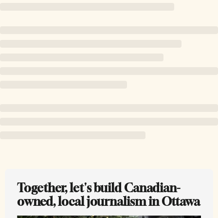
Together, let's build Canadian-
owned, local journalism in Ottawa