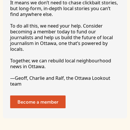
It
 means we don’t need to chase clickbait stories, 
but long-form, in-depth local stories you can’t 
find anywhere 
else.
To
 do all this, we need your help. Consider 
becoming a member today to fund our 
journalists and help us build the future of local 
journalism in Ottawa, one that’s powered by 
locals. 
Together, we can rebuild local neighbourhood 
news in Ottawa. 
—Geoff, Charlie and Ralf, the Ottawa Lookout 
team
Become a member