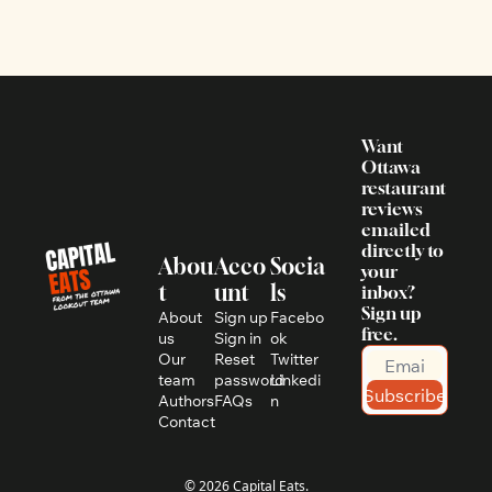
Want 
Ottawa 
restaurant 
reviews 
emailed 
directly to 
Abou
Acco
Socia
your 
t
unt
ls
inbox? 
Sign up 
About 
Sign up
Facebo
free.
us
Sign in
ok
Our 
Reset 
Twitter
team
password
Linkedi
Subscribe
Authors
FAQs
n
Contact
© 2026 Capital Eats.