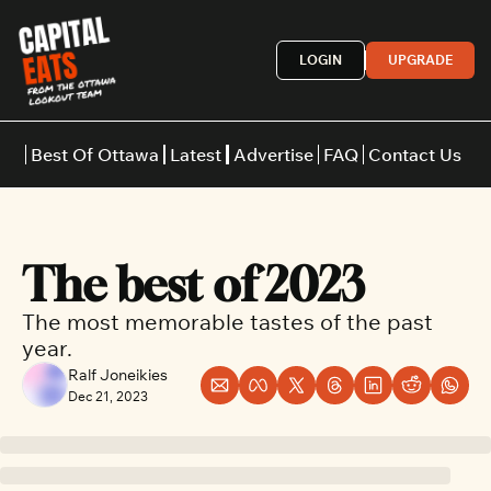
LOGIN
UPGRADE
Best Of Ottawa
Latest
Advertise
FAQ
Contact Us
Restaurants
Burgers
Indian
The best of 2023
Italian
Thai
Japanese
Middle E
The most memorable tastes of the past 
year.
Ralf Joneikies
Dec 21, 2023