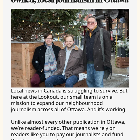
Local news in Canada is struggling to survive. But 
here at the Lookout, our small team is on a 
mission to expand our neighbourhood 
journalism across all of Ottawa. And it’s working.
Unlike almost every other publication in Ottawa, 
we’re reader-funded. That means we rely on 
readers like you to pay our journalists and fund 