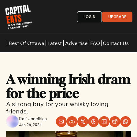
LOGIN
UPGRADE
Best Of Ottawa
Latest
Advertise
FAQ
Contact Us
Restaurants
Burgers
Indian
A winning Irish dram 
Italian
Thai
Japanese
Middle E
for the price
A strong buy for your whisky loving 
friends.
Ralf Joneikies
Jan 26, 2024