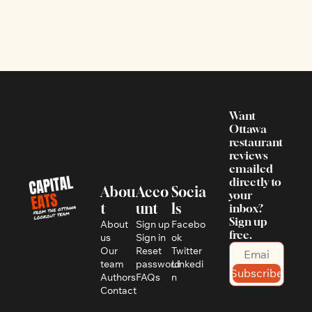
Want 
Ottawa 
restaurant 
reviews 
emailed 
directly to 
Abou
Acco
Socia
your 
t
unt
ls
inbox? 
Sign up 
About 
Sign up
Facebo
free.
us
Sign in
ok
Our 
Reset 
Twitter
team
password
Linkedi
Subscribe
Authors
FAQs
n
Contact