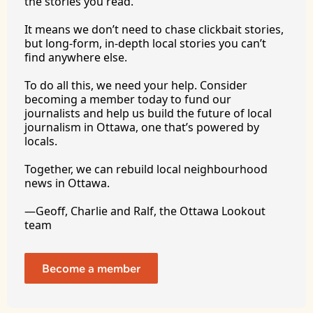
the stories you 
read.
It
 means we don’t need to chase clickbait stories, 
but long-form, in-depth local stories you can’t 
find anywhere 
else.
To
 do all this, we need your help. Consider 
becoming a member today to fund our 
journalists and help us build the future of local 
journalism in Ottawa, one that’s powered by 
locals. 
Together, we can rebuild local neighbourhood 
news in Ottawa. 
—Geoff, Charlie and Ralf, the Ottawa Lookout 
team
Become a member