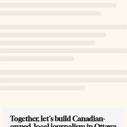
Together, let's build Canadian-
owned, local journalism in Ottawa