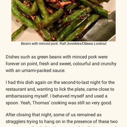
Beans with minced pork. Ralf Joneikies/Ottawa Lookout
Dishes such as green beans with minced pork were 
forever on point, fresh and sweet, colourful and crunchy 
with an umami-packed sauce.
I had this dish again on the second-to-last night for the 
restaurant and, wanting to lick the plate, came close to 
embarrassing myself. I behaved myself and used a 
spoon. Yeah, Thomas’ cooking was still so very good.
After closing that night, some of us remained as 
stragglers trying to hang on in the presence of these two 