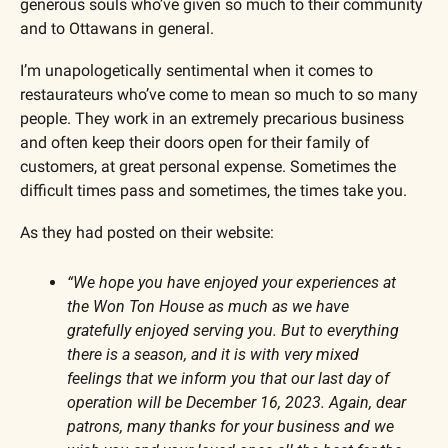
generous souls who’ve given so much to their community 
and to Ottawans in general. 
I’m unapologetically sentimental when it comes to 
restaurateurs who’ve come to mean so much to so many 
people. They work in an extremely precarious business 
and often keep their doors open for their family of 
customers, at great personal expense. Sometimes the 
difficult times pass and sometimes, the times take you.
As they had posted on their website:
“We hope you have enjoyed your experiences at 
the Won Ton House as much as we have 
gratefully enjoyed serving you. But to everything 
there is a season, and it is with very mixed 
feelings that we inform you that our last day of 
operation will be December 16, 2023. Again, dear 
patrons, many thanks for your business and we 