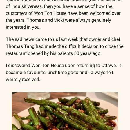
of inquisitiveness, then you have a sense of how the 
customers of Won Ton House have been welcomed over 
the years. Thomas and Vicki were always genuinely 
interested in you.
The sad news came to us last week that owner and chef 
Thomas Tang had made the difficult decision to close the 
restaurant opened by his parents 50 years ago.
I discovered Won Ton House upon returning to Ottawa. It 
became a favourite lunchtime go-to and I always felt 
warmly received.