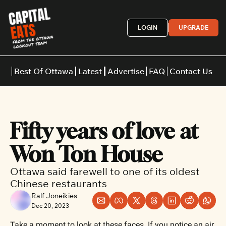
LOGIN
UPGRADE
Best Of Ottawa
Latest
Advertise
FAQ
Contact Us
Restaurants
Burgers
Indian
Fifty years of love at 
Italian
Thai
Japanese
Middle E
Won Ton House
Ottawa said farewell to one of its oldest 
Chinese restaurants
Ralf Joneikies
Dec 20, 2023
Take a moment to look at these faces. If you notice an air 