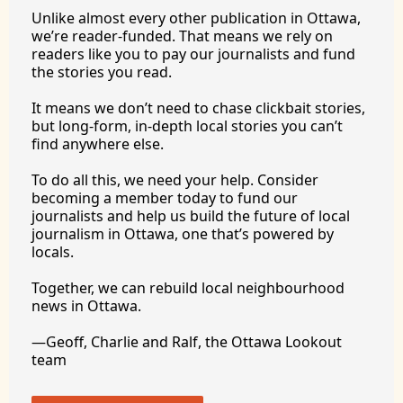
Unlike almost every other publication in Ottawa, 
we’re reader-funded. That means we rely on 
readers like you to pay our journalists and fund 
the stories you 
read.
It
 means we don’t need to chase clickbait stories, 
but long-form, in-depth local stories you can’t 
find anywhere 
else.
To
 do all this, we need your help. Consider 
becoming a member today to fund our 
journalists and help us build the future of local 
journalism in Ottawa, one that’s powered by 
locals. 
Together, we can rebuild local neighbourhood 
news in Ottawa. 
—Geoff, Charlie and Ralf, the Ottawa Lookout 
team