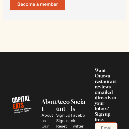
Become a member
Want 
Ottawa 
restaurant 
reviews 
emailed 
directly to 
Abou
Acco
Socia
your 
t
unt
ls
inbox? 
Sign up 
About 
Sign up
Facebo
free.
us
Sign in
ok
Our 
Reset 
Twitter