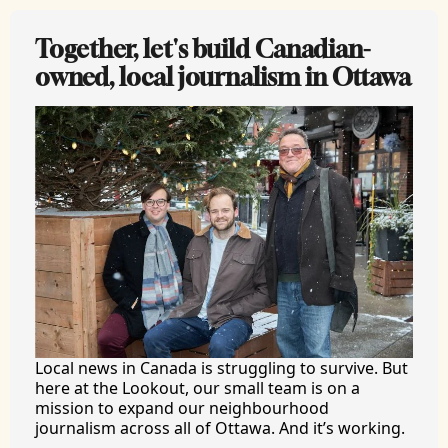
Together, let's build Canadian-
owned, local journalism in Ottawa
Local news in Canada is struggling to survive. But 
here at the Lookout, our small team is on a 
mission to expand our neighbourhood 
journalism across all of Ottawa. And it’s working.