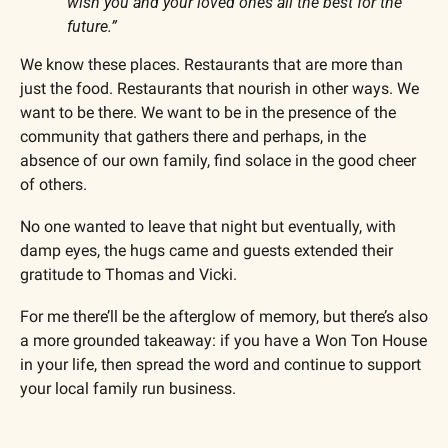
wish you and your loved ones all the best for the 
future.”
We know these places. Restaurants that are more than 
just the food. Restaurants that nourish in other ways. We 
want to be there. We want to be in the presence of the 
community that gathers there and perhaps, in the 
absence of our own family, find solace in the good cheer 
of others.
No one wanted to leave that night but eventually, with 
damp eyes, the hugs came and guests extended their 
gratitude to Thomas and Vicki.
For me there’ll be the afterglow of memory, but there’s also 
a more grounded takeaway: if you have a Won Ton House 
in your life, then spread the word and continue to support 
your local family run business. 