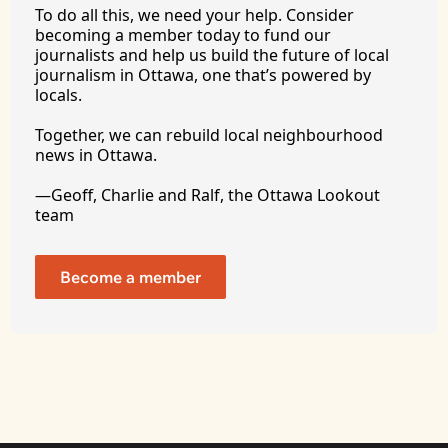
To
 do all this, we need your help. Consider 
becoming a member today to fund our 
journalists and help us build the future of local 
journalism in Ottawa, one that’s powered by 
locals. 
Together, we can rebuild local neighbourhood 
news in Ottawa. 
—Geoff, Charlie and Ralf, the Ottawa Lookout 
team
Become a member