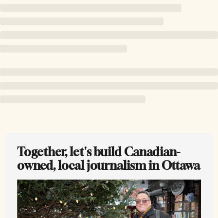
Together, let's build Canadian-
owned, local journalism in Ottawa