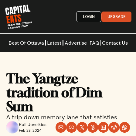
LOGIN
UPGRADE
Best Of Ottawa
Latest
Advertise
FAQ
Contact Us
Restaurants
Burgers
Indian
The Yangtze 
Italian
Thai
Japanese
Middle E
tradition of Dim 
Sum
A trip down memory lane that satisfies.
Ralf Joneikies
Feb 23, 2024