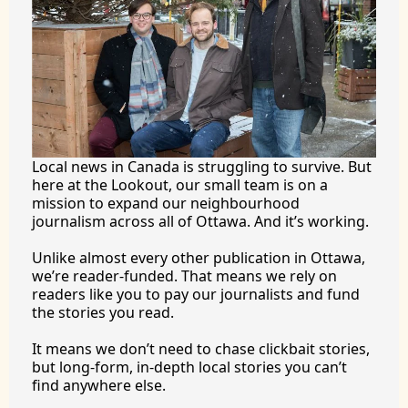
Local news in Canada is struggling to survive. But 
here at the Lookout, our small team is on a 
mission to expand our neighbourhood 
journalism across all of Ottawa. And it’s working.
Unlike almost every other publication in Ottawa, 
we’re reader-funded. That means we rely on 
readers like you to pay our journalists and fund 
the stories you 
read.
It
 means we don’t need to chase clickbait stories, 
but long-form, in-depth local stories you can’t 
find anywhere 
else.