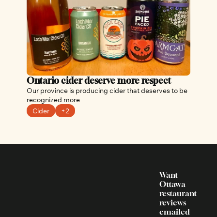
Ontario cider deserve more respect
Our province is producing cider that deserves to be 
recognized more
Cider
+2
Want 
Ottawa 
restaurant 
reviews 
emailed 