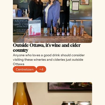
Outside Ottawa, it's wine and cider 
country
Anyone who loves a good drink should consider 
visiting these wineries and cideries just outside 
Ottawa
Centretown
+4