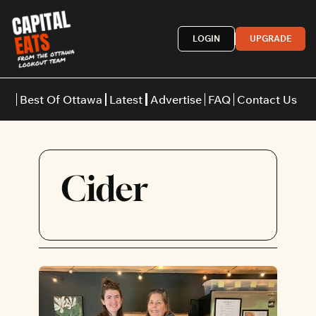
LOGIN
UPGRADE
Best Of Ottawa
Latest
Advertise
FAQ
Contact Us
Restaurants
Burgers
Indian
Cider
Italian
Thai
Japanese
Middle E