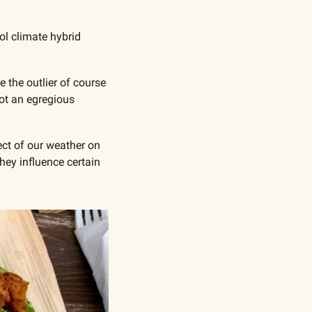
l climate hybrid 
the outlier of course 
ot an egregious 
ct of our weather on 
ey influence certain 