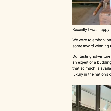
Recently I was happy t
We were to embark on 
some award-winning ta
Our tasting adventure 
an expert or a budding
that so much is availa
luxury in the nation's c