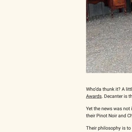
Who’da thunk it? A li
Awards
. Decanter is 
Yet the news was not i
their Pinot Noir and C
Their philosophy is to