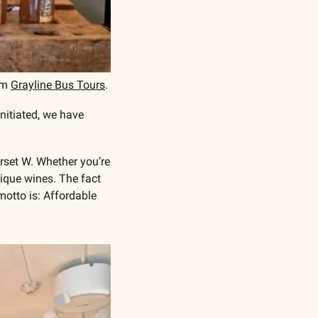
om 
Grayline Bus Tours
. 
itiated, we have 
set W. Whether you’re 
ique wines. The fact 
otto is: Affordable 