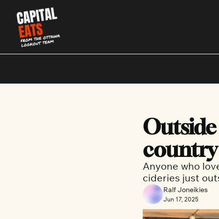
Outside 
country
Anyone who loves
cideries just ou
Ralf Joneikies
Jun 17, 2025