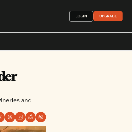
LOGIN
UPGRADE
Mexican
der 
French
astern
More »
ineries and 