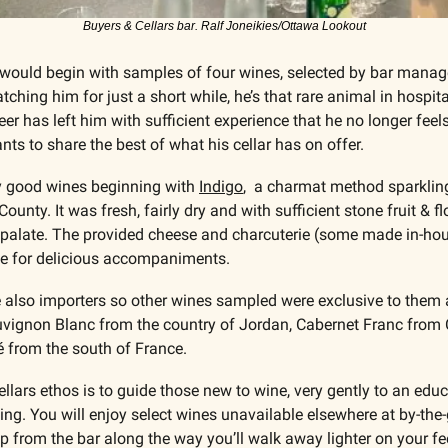
Buyers & Cellars bar. Ralf Joneikies/Ottawa Lookout
e would begin with samples of four wines, selected by bar manag
ching him for just a short while, he’s that rare animal in hospit
er has left him with sufficient experience that he no longer feels
ts to share the best of what his cellar has on offer.
y good wines beginning with 
Indigo
,  a charmat method sparklin
unty. It was fresh, fairly dry and with sufficient stone fruit & flo
he palate. The provided cheese and charcuterie (some made in-hou
e for delicious accompaniments.
 also importers so other wines sampled were exclusive to them a
vignon Blanc from the country of Jordan, Cabernet Franc from C
sé from the south of France.
ellars ethos is to guide those new to wine, very gently to an edu
ing. You will enjoy select wines unavailable elsewhere at by-the-
elp from the bar along the way you’ll walk away lighter on your feet