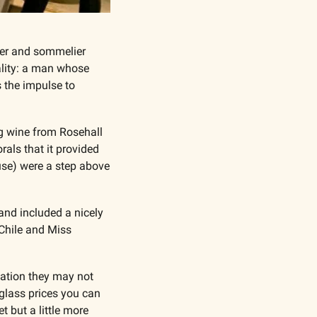
er and sommelier 
ality: a man whose 
 the impulse to 
g wine from Rosehall 
rals that it provided 
se) were a step above 
nd included a nicely 
hile and Miss 
cation they may not 
glass prices you can 
 but a little more 