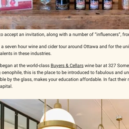
o accept an invitation, along with a number of “influencers”, fr
a seven hour wine and cider tour around Ottawa and for the unin
lents in these industries.
began at the world-class 
Buyers & Cellars
 wine bar at 327 Somer
 oenophile, this is the place to be introduced to fabulous and un
ble by the glass, makes your education affordable. In fact their m
apital.