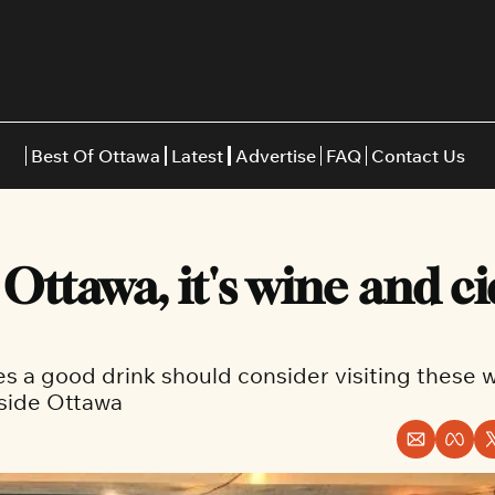
Best Of Ottawa
Latest
Advertise
FAQ
Contact Us
Restaurants
Burgers
Indian
Ottawa, it's wine and ci
Italian
Thai
Japanese
Middle E
 a good drink should consider visiting these w
tside Ottawa