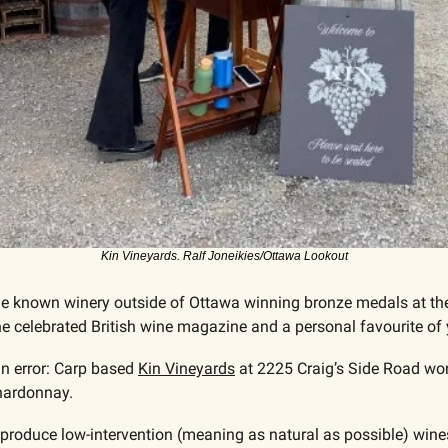
Kin Vineyards. Ralf Joneikies/Ottawa Lookout
ttle known winery outside of Ottawa winning bronze medals at th
the celebrated British wine magazine and a personal favourite of y
n error: Carp based 
Kin Vineyards
 at 2225 Craig’s Side Road wo
hardonnay. 
 produce low-intervention (meaning as natural as possible) wines