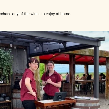
.
purchase any of the wines to enjoy at home.