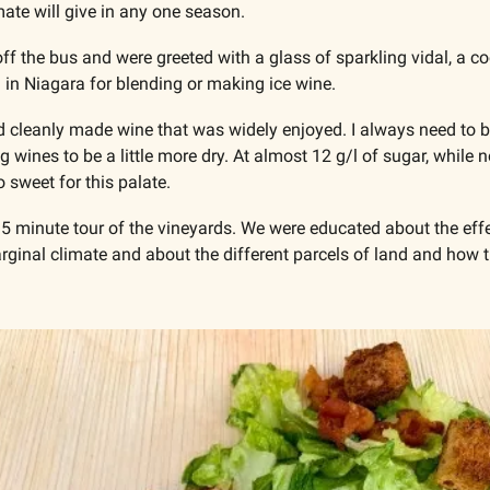
ate will give in any one season.
f the bus and were greeted with a glass of sparkling vidal, a coo
n Niagara for blending or making ice wine.
d cleanly made wine that was widely enjoyed. I always need to be 
g wines to be a little more dry. At almost 12 g/l of sugar, while n
 sweet for this palate. 
15 minute tour of the vineyards. We were educated about the effe
ginal climate and about the different parcels of land and how th