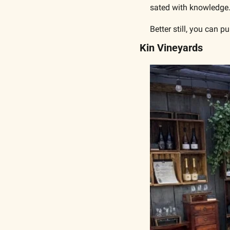
sated with knowledge
Better still, you can 
Kin Vineyards