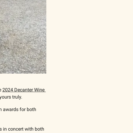
e 
2024 Decanter Wine 
ours truly.
n awards for both 
 in concert with both 