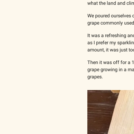
what the land and clim
We poured ourselves of
grape commonly used i
It was a refreshing an
as I prefer my sparklin
amount, it was just too
Then it was off for a 
grape growing in a mar
grapes.