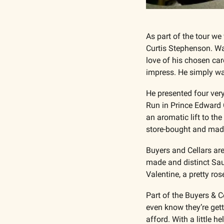
As part of the tour w
Curtis Stephenson. Wat
love of his chosen care
impress. He simply wan
He presented four ver
Run in Prince Edward Co
an aromatic lift to t
store-bought and mad
Buyers and Cellars are
made and distinct Sau
Valentine, a pretty ro
Part of the Buyers & C
even know they’re gett
afford. With a little h