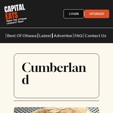
LOGIN
UPGRADE
Best Of Ottawa
Latest
Advertise
FAQ
Contact Us
Restaurants
Burgers
Indian
Cumberlan
Italian
Thai
Japanese
Middle E
d