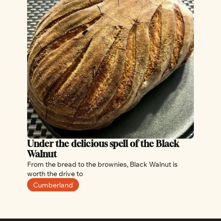
Under the delicious spell of the Black 
Walnut
From the bread to the brownies, Black Walnut is 
worth the drive to 
Cumberland