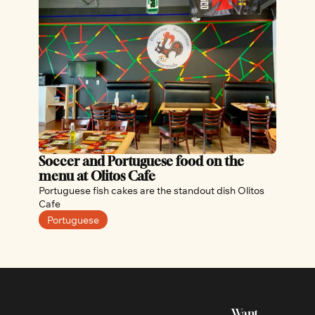
Soccer and Portuguese food on the 
menu at Olitos Cafe
Portuguese fish cakes are the standout dish Olitos 
Cafe
Portuguese
Want 