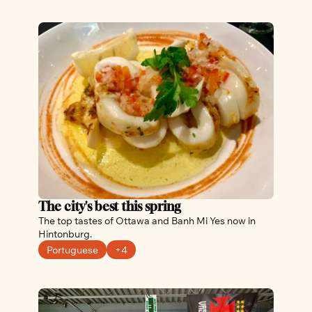
The city's best this spring
The top tastes of Ottawa and Banh Mi Yes now in 
Hintonburg.
Portuguese
+4