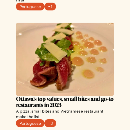
Portuguese
+1
Ottawa's top values, small bites and go-to 
restaurants in 2023
A pizza, small bites and Vietnamese restaurant 
make the list
Portuguese
+3