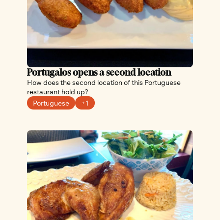
Portugalos opens a second location
How does the second location of this Portuguese 
restaurant hold up?
Portuguese
+1