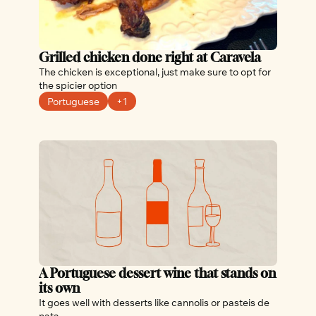
Grilled chicken done right at Caravela
The chicken is exceptional, just make sure to opt for 
the spicier option
Portuguese
+1
A Portuguese dessert wine that stands on 
its own
It goes well with desserts like cannolis or pasteis de 
nata 