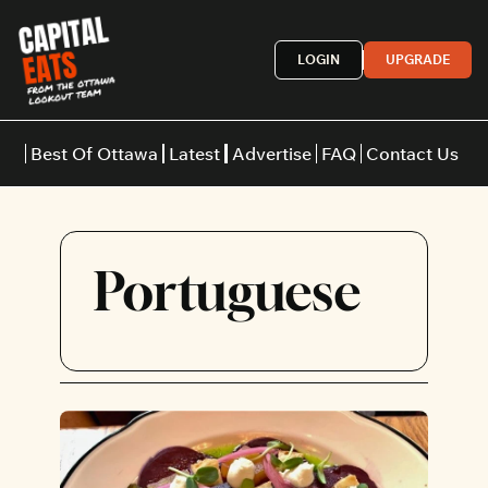
LOGIN
UPGRADE
Best Of Ottawa
Latest
Advertise
FAQ
Contact Us
Restaurants
Burgers
Indian
Portuguese
Italian
Thai
Japanese
Middle E