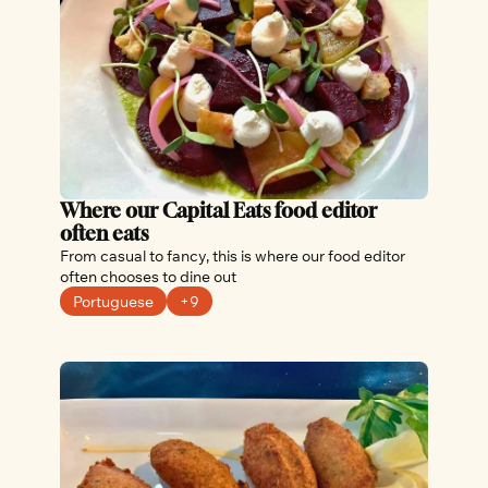
Where our Capital Eats food editor 
often eats
From casual to fancy, this is where our food editor 
often chooses to dine out
Portuguese
+9