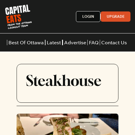
LOGIN
UPGRADE
Best Of Ottawa
Latest
Advertise
FAQ
Contact Us
Restaurants
Burgers
Indian
Steakhouse
Italian
Thai
Japanese
Middle E