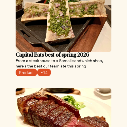
Capital Eats best of spring 2026
From a steakhouse to a Somali sandwhich shop, 
here's the best our team ate this spring
Product
+14