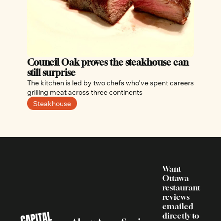
Council Oak proves the steakhouse can 
still surprise
The kitchen is led by two chefs who've spent careers 
grilling meat across three continents
Steakhouse
Want 
Ottawa 
restaurant 
reviews 
emailed 
directly to 