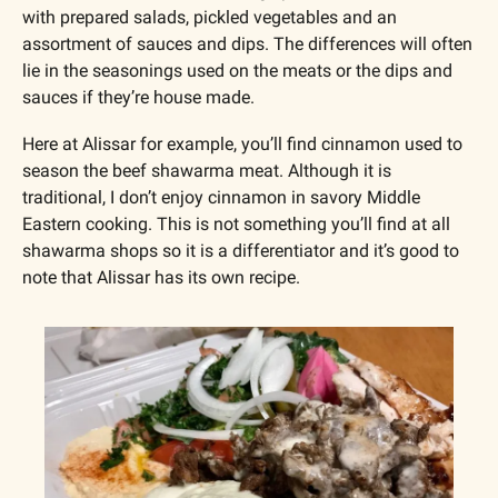
with prepared salads, pickled vegetables and an 
assortment of sauces and dips. The differences will often 
lie in the seasonings used on the meats or the dips and 
sauces if they’re house made.
Here at Alissar for example, you’ll find cinnamon used to 
season the beef shawarma meat. Although it is 
traditional, I don’t enjoy cinnamon in savory Middle 
Eastern cooking. This is not something you’ll find at all 
shawarma shops so it is a differentiator and it’s good to 
note that Alissar has its own recipe.