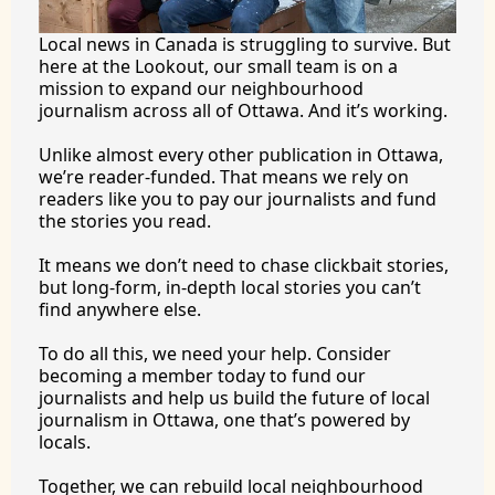
Local news in Canada is struggling to survive. But 
here at the Lookout, our small team is on a 
mission to expand our neighbourhood 
journalism across all of Ottawa. And it’s working.
Unlike almost every other publication in Ottawa, 
we’re reader-funded. That means we rely on 
readers like you to pay our journalists and fund 
the stories you 
read.
It
 means we don’t need to chase clickbait stories, 
but long-form, in-depth local stories you can’t 
find anywhere 
else.
To
 do all this, we need your help. Consider 
becoming a member today to fund our 
journalists and help us build the future of local 
journalism in Ottawa, one that’s powered by 
locals. 
Together, we can rebuild local neighbourhood 