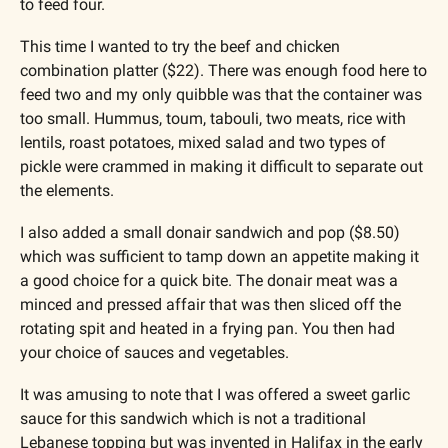
to feed four.
This time I wanted to try the beef and chicken 
combination platter ($22). There was enough food here to 
feed two and my only quibble was that the container was 
too small. Hummus, toum, tabouli, two meats, rice with 
lentils, roast potatoes, mixed salad and two types of 
pickle were crammed in making it difficult to separate out 
the elements.
I also added a small donair sandwich and pop ($8.50) 
which was sufficient to tamp down an appetite making it 
a good choice for a quick bite. The donair meat was a 
minced and pressed affair that was then sliced off the 
rotating spit and heated in a frying pan. You then had 
your choice of sauces and vegetables.
It was amusing to note that I was offered a sweet garlic 
sauce for this sandwich which is not a traditional 
Lebanese topping but was invented in Halifax in the early 