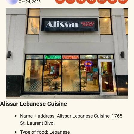
Oct 24, 2023
Alissar Lebanese Cuisine
Name + address: Alissar Lebanese Cuisine, 1765 
St. Laurent Blvd.
Type of food: Lebanese