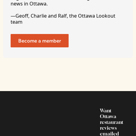
news in Ottawa. 
—Geoff, Charlie and Ralf, the Ottawa Lookout 
team
Become a member
Want 
Ottawa 
restaurant 
reviews 
emailed 