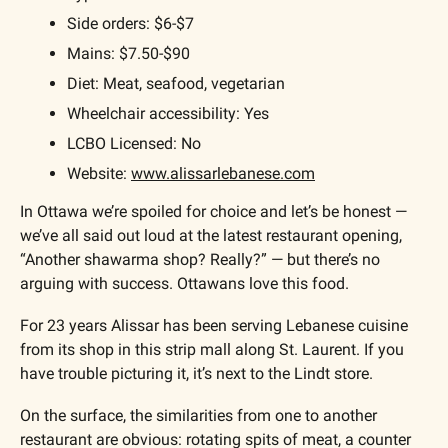
Side orders: $6-$7
Mains: $7.50-$90
Diet: Meat, seafood, vegetarian
Wheelchair accessibility: Yes
LCBO Licensed: No
Website: 
www.alissarlebanese.com
In Ottawa we’re spoiled for choice and let’s be honest — 
we’ve all said out loud at the latest restaurant opening, 
“Another shawarma shop? Really?” — but there’s no 
arguing with success. Ottawans love this food.
For 23 years Alissar has been serving Lebanese cuisine 
from its shop in this strip mall along St. Laurent. If you 
have trouble picturing it, it’s next to the Lindt store.
On the surface, the similarities from one to another 
restaurant are obvious: rotating spits of meat, a counter 