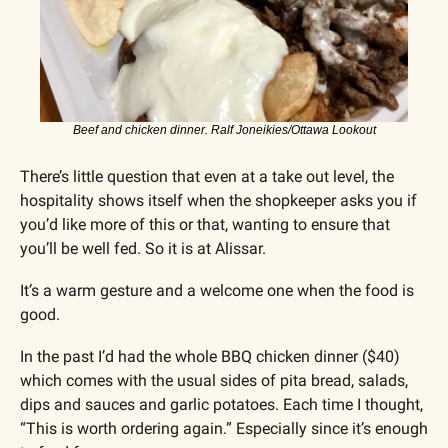
Beef and chicken dinner. Ralf Joneikies/Ottawa Lookout
There’s little question that even at a take out level, the 
hospitality shows itself when the shopkeeper asks you if 
you’d like more of this or that, wanting to ensure that 
you’ll be well fed. So it is at Alissar.
It’s a warm gesture and a welcome one when the food is 
good.
In the past I’d had the whole BBQ chicken dinner ($40) 
which comes with the usual sides of pita bread, salads, 
dips and sauces and garlic potatoes. Each time I thought, 
“This is worth ordering again.” Especially since it’s enough 