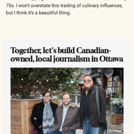
70s. I won’t overstate this trading of culinary influences, 
but I think it’s a beautiful thing.
Together, let's build Canadian-
owned, local journalism in Ottawa