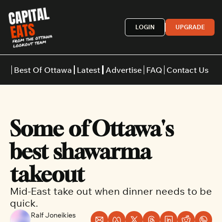
LOGIN
UPGRADE
Best Of Ottawa
Latest
Advertise
FAQ
Contact Us
Restaurants
Burgers
Indian
Some of Ottawa's 
Italian
Thai
Japanese
Middle E
best shawarma 
takeout
Mid-East take out when dinner needs to be 
quick.
Ralf Joneikies