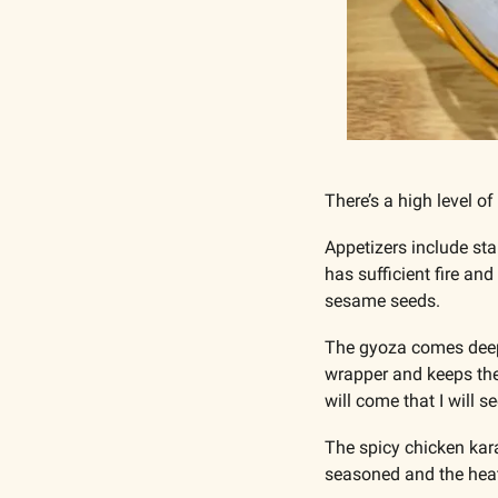
There’s a high level of
Appetizers include st
has sufficient fire an
sesame seeds.
The gyoza comes deep fr
wrapper and keeps the f
will come that I will s
The spicy chicken kara
seasoned and the heat