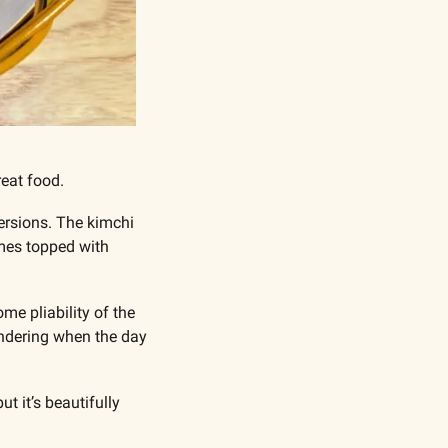
reat food.
rsions. The kimchi 
mes topped with 
me pliability of the 
wondering when the day 
 it’s beautifully 