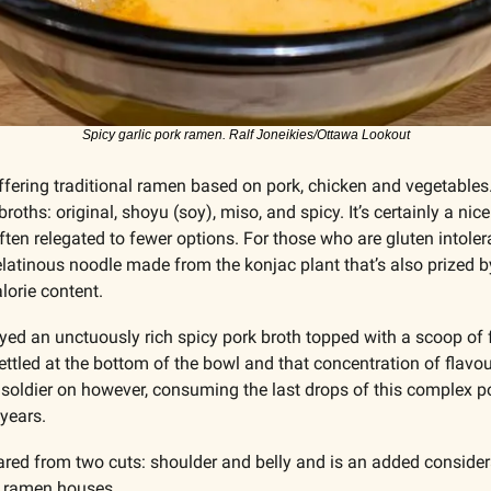
Spicy garlic pork ramen. Ralf Joneikies/Ottawa Lookout
ffering traditional ramen based on pork, chicken and vegetables
 broths: original, shoyu (soy), miso, and spicy. It’s certainly a nic
ten relegated to fewer options. For those who are gluten intoleran
elatinous noodle made from the konjac plant that’s also prized b
lorie content.
joyed an unctuously rich spicy pork broth topped with a scoop of f
settled at the bottom of the bowl and that concentration of flavou
 soldier on however, consuming the last drops of this complex p
 years.
pared from two cuts: shoulder and belly and is an added considera
r ramen houses. 