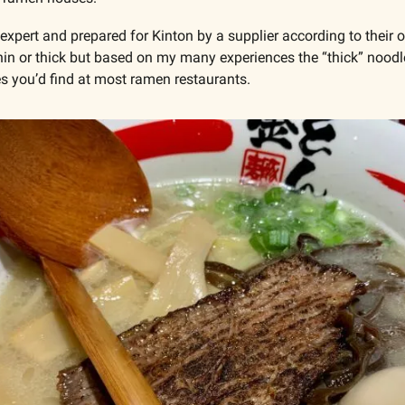
expert and prepared for Kinton by a supplier according to their 
thin or thick but based on my many experiences the “thick” noodles
es you’d find at most ramen restaurants.