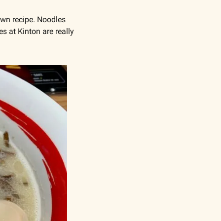
own recipe. Noodles 
 at Kinton are really 