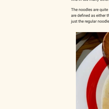
The noodles are quite 
are defined as either 
just the regular noodl