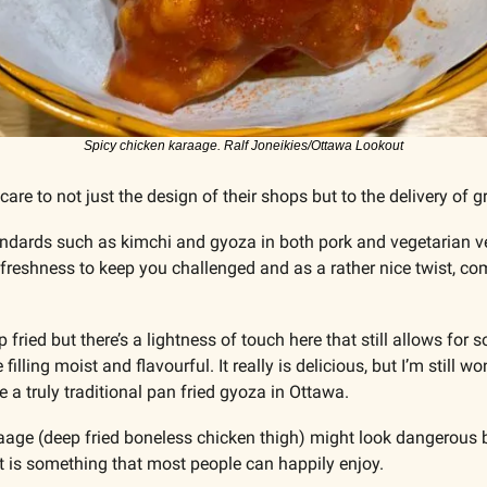
Spicy chicken karaage. Ralf Joneikies/Ottawa Lookout
 care to not just the design of their shops but to the delivery of g
andards such as kimchi and gyoza in both pork and vegetarian ve
d freshness to keep you challenged and as a rather nice twist, co
ied but there’s a lightness of touch here that still allows for so
illing moist and flavourful. It really is delicious, but I’m still 
ee a truly traditional pan fried gyoza in Ottawa. 
age (deep fried boneless chicken thigh) might look dangerous but
 is something that most people can happily enjoy. 