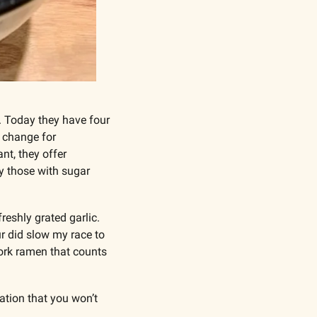
. Today they have four 
e change for 
t, they offer 
y those with sugar 
reshly grated garlic. 
r did slow my race to 
ork ramen that counts 
tion that you won’t 