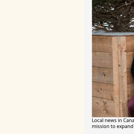
Local news in Canad
mission to expand 