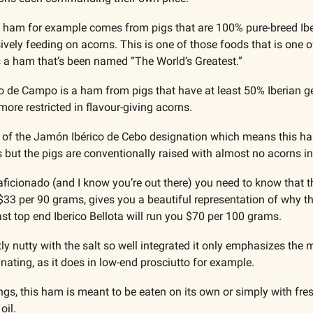
) ham for example comes from pigs that are 100% pure-breed Iber
ively feeding on acorns. This is one of those foods that is one o
’s a ham that’s been named “The World’s Greatest.”
 de Campo is a ham from pigs that have at least 50% Iberian ge
 more restricted in flavour-giving acorns.
 of the Jamón Ibérico de Cebo designation which means this ham
ut the pigs are conventionally raised with almost no acorns in 
aficionado (and I know you’re out there) you need to know that th
at $33 per 90 grams, gives you a beautiful representation of why
ast top end Iberico Bellota will run you $70 per 100 grams.
 nutty with the salt so well integrated it only emphasizes the m
ating, as it does in low-end prosciutto for example. 
gs, this ham is meant to be eaten on its own or simply with fre
oil.