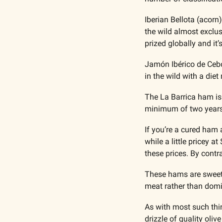
Iberian Bellota (acorn
the wild almost exclus
prized globally and it
Jamón Ibérico de Cebo
in the wild with a diet
The La Barrica ham is
minimum of two years b
If you’re a cured ham 
while a little pricey 
these prices. By contr
These hams are sweetly
meat rather than domin
As with most such thin
drizzle of quality olive 