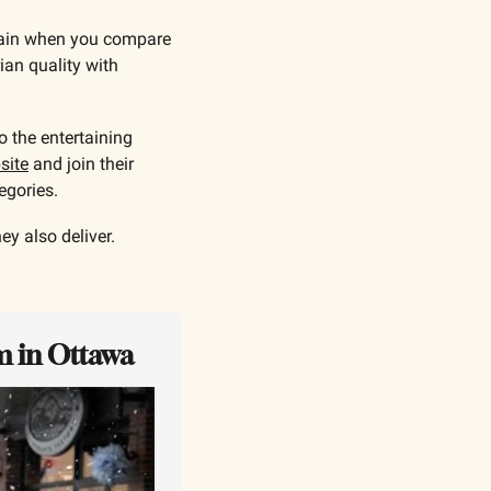
gain when you compare 
an quality with 
 the entertaining 
site
 and join their 
egories.
y also deliver.
m in Ottawa