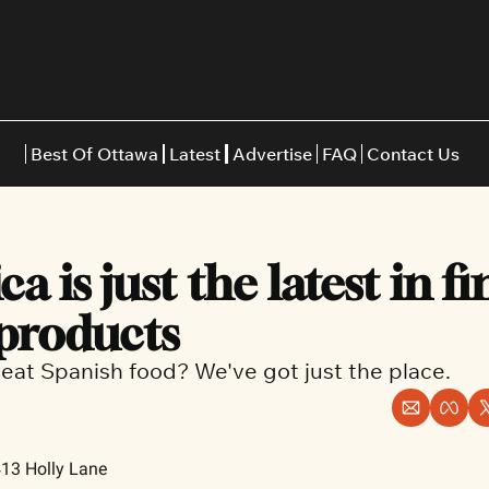
Best Of Ottawa
Latest
Advertise
FAQ
Contact Us
Restaurants
Burgers
Indian
a is just the latest in fin
Italian
Thai
Japanese
Middle E
 products
eat Spanish food? We've got just the place.
413 Holly Lane