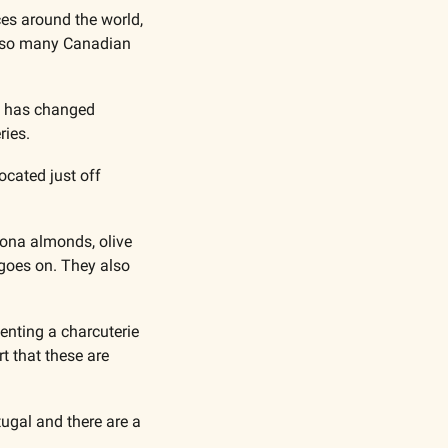
es around the world, 
n so many Canadian 
t has changed 
ries.
cated just off 
cona almonds, olive 
 goes on. They also 
enting a charcuterie 
 that these are 
ugal and there are a 