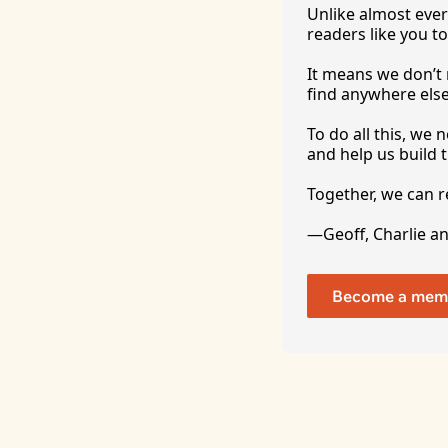
Unlike almost ever
readers like you to
It
 means we don’t n
find anywhere 
else
To
 do all this, we
and help us build t
Together, we can 
—Geoff, Charlie a
Become a mem