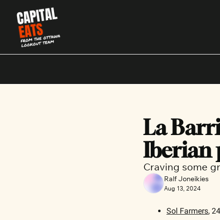
La Barric
Iberian
Craving some gr
Ralf Joneikies
Aug 13, 2024
Sol Farmers
, 2