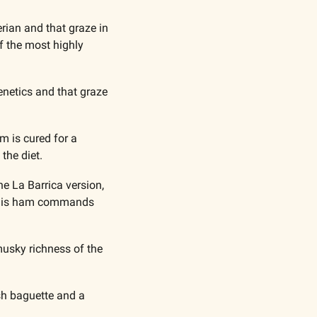
ian and that graze in 
f the most highly 
netics and that graze 
 is cured for a 
the diet.
e La Barrica version, 
 this ham commands 
usky richness of the 
sh baguette and a 