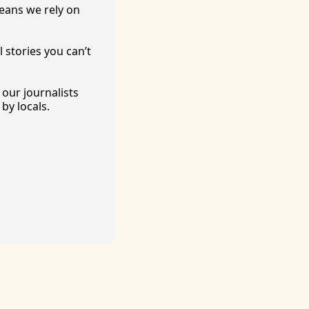
eans we rely on 
 stories you can’t 
ur journalists 
by locals. 