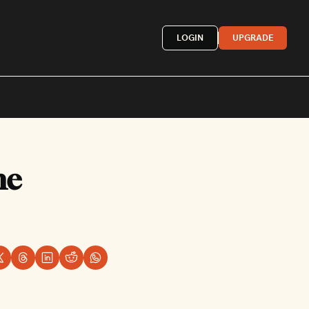
LOGIN
UPGRADE
Mexican
e 
French
astern
More »