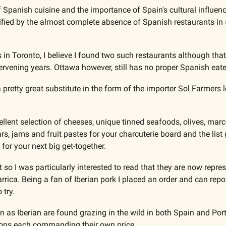
 Spanish cuisine and the importance of Spain's cultural influenc
ified by the almost complete absence of Spanish restaurants i
in Toronto, I believe I found two such restaurants although tha
tervening years. Ottawa however, still has no proper Spanish eate
retty great substitute in the form of the importer Sol Farmers lo
cellent selection of cheeses, unique tinned seafoods, olives, mar
ars, jams and fruit pastes for your charcuterie board and the list
 for your next big get-together.
st so I was particularly interested to read that they are now repres
ica. Being a fan of Iberian pork I placed an order and can report
 try.
 as Iberian are found grazing in the wild in both Spain and Port
ions each commanding their own price. 