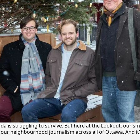
a is struggling to survive. But here at the Lookout, our sma
our neighbourhood journalism across all of Ottawa. And it