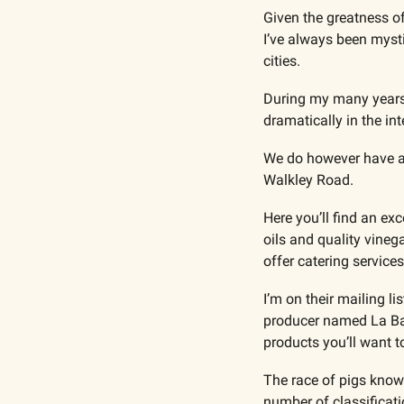
Given the greatness of
I’ve always been myst
cities.
During my many years 
dramatically in the in
We do however have a p
Walkley Road.
Here you’ll find an ex
oils and quality vineg
offer catering services
I’m on their mailing li
producer named La Barr
products you’ll want to
The race of pigs known
number of classificat