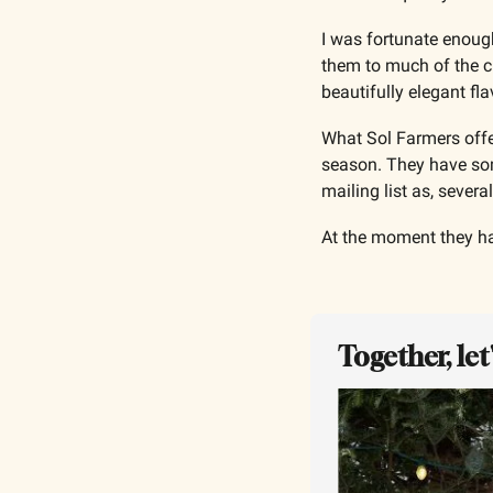
I was fortunate enoug
them to much of the ch
beautifully elegant fla
What Sol Farmers offer
season. They have some
mailing list as, severa
At the moment they ha
Together, le