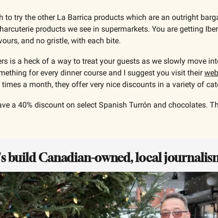
h to try the other La Barrica products which are an outright bar
arcuterie products we see in supermarkets. You are getting Iberi
vours, and no gristle, with each bite.
s is a heck of a way to treat your guests as we slowly move into
thing for every dinner course and I suggest you visit their 
web
l times a month, they offer very nice discounts in a variety of cat
ve a 40% discount on select Spanish Turrón and chocolates. The
t's build Canadian-owned, local journalis