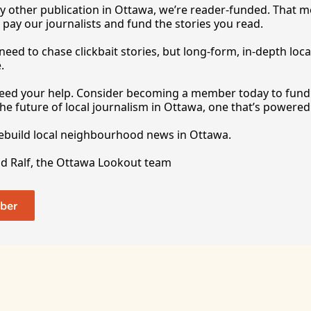
y other publication in Ottawa, we’re reader-funded. That m
 pay our journalists and fund the stories you 
read.
eed to chase clickbait stories, but long-form, in-depth local
.
 need your help. Consider becoming a member today to fund o
he future of local journalism in Ottawa, one that’s powered 
rebuild local neighbourhood news in Ottawa. 
nd Ralf, the Ottawa Lookout team
ber