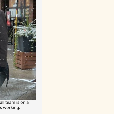
ll team is on a 
’s working.