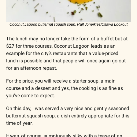
Coconut Lagoon butternut squash soup. Ralf Joneikies/Ottawa Lookout
The lunch may no longer take the form of a buffet but at 
$27 for three courses, Coconut Lagoon leads as an 
example for the city’s restaurants that a value-priced 
lunch is possible and that people will once again go out 
for an afternoon repast.
For the price, you will receive a starter soup, a main 
course and a dessert and yes, the cooking is as fine as 
you’ve come to expect.
On this day, I was served a very nice and gently seasoned 
butternut squash soup, a dish entirely appropriate for this 
time of year. 
It was, of course, sumptuously silky with a tease of an 