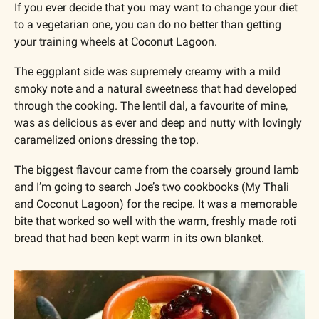
If you ever decide that you may want to change your diet 
to a vegetarian one, you can do no better than getting 
your training wheels at Coconut Lagoon. 
The eggplant side was supremely creamy with a mild 
smoky note and a natural sweetness that had developed 
through the cooking. The lentil dal, a favourite of mine, 
was as delicious as ever and deep and nutty with lovingly 
caramelized onions dressing the top.
The biggest flavour came from the coarsely ground lamb 
and I’m going to search Joe’s two cookbooks (My Thali 
and Coconut Lagoon) for the recipe. It was a memorable 
bite that worked so well with the warm, freshly made roti 
bread that had been kept warm in its own blanket.