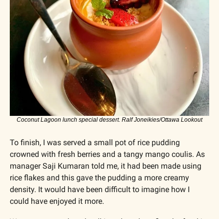
Coconut Lagoon lunch special dessert. Ralf Joneikies/Ottawa Lookout
To finish, I was served a small pot of rice pudding 
crowned with fresh berries and a tangy mango coulis. As 
manager Saji Kumaran told me, it had been made using 
rice flakes and this gave the pudding a more creamy 
density. It would have been difficult to imagine how I 
could have enjoyed it more.