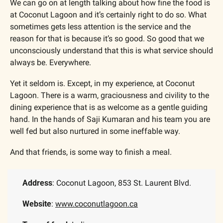
We can go on at length talking about how fine the food is 
at Coconut Lagoon and it’s certainly right to do so. What 
sometimes gets less attention is the service and the 
reason for that is because it’s so good. So good that we 
unconsciously understand that this is what service should 
always be. Everywhere.
Yet it seldom is. Except, in my experience, at Coconut 
Lagoon. There is a warm, graciousness and civility to the 
dining experience that is as welcome as a gentle guiding 
hand. In the hands of Saji Kumaran and his team you are 
well fed but also nurtured in some ineffable way. 
And that friends, is some way to finish a meal.
Address
: Coconut Lagoon, 853 St. Laurent Blvd.
Website
: 
www.coconutlagoon.ca