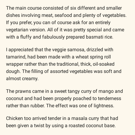
The main course consisted of six different and smaller 
dishes involving meat, seafood and plenty of vegetables. 
If you prefer, you can of course ask for an entirely 
vegetarian version. All of it was pretty special and came 
with a fluffy and fabulously prepared basmati rice. 
I appreciated that the veggie samosa, drizzled with 
tamarind, had been made with a wheat spring roll 
wrapper rather than the traditional, thick, oil-soaked 
dough. The filling of assorted vegetables was soft and 
almost creamy.
The prawns came in a sweet tangy curry of mango and 
coconut and had been properly poached to tenderness 
rather than rubber. The effect was one of lightness.
Chicken too arrived tender in a masala curry that had 
been given a twist by using a roasted coconut base. 