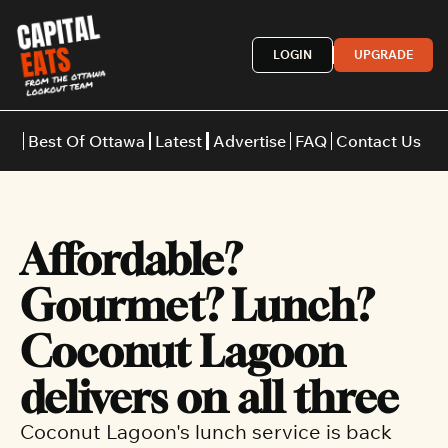
LOGIN
UPGRADE
Best Of Ottawa
Latest
Advertise
FAQ
Contact Us
Restaurants
Burgers
Indian
Affordable? 
Italian
Thai
Japanese
Middle E
Gourmet? Lunch? 
Coconut Lagoon 
delivers on all three
Coconut Lagoon's lunch service is back 