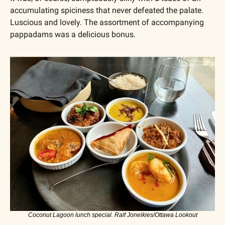
accumulating spiciness that never defeated the palate. 
Luscious and lovely. The assortment of accompanying 
pappadams was a delicious bonus.
Coconut Lagoon lunch special. Ralf Joneikies/Ottawa Lookout