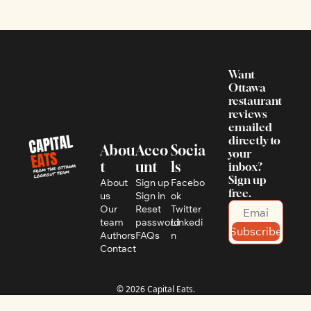
Want 
Ottawa 
restaurant 
reviews 
emailed 
directly to 
Abou
Acco
Socia
your 
t
unt
ls
inbox? 
Sign up 
About 
Sign up
Facebo
free.
us
Sign in
ok
Our 
Reset 
Twitter
team
password
Linkedi
Subscribe
Authors
FAQs
n
Contact
© 2026 Capital Eats.
Powered by beehiiv