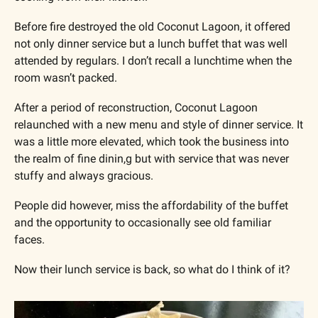
Before fire destroyed the old Coconut Lagoon, it offered 
not only dinner service but a lunch buffet that was well 
attended by regulars. I don’t recall a lunchtime when the 
room wasn’t packed.
After a period of reconstruction, Coconut Lagoon 
relaunched with a new menu and style of dinner service. It 
was a little more elevated, which took the business into 
the realm of fine dinin,g but with service that was never 
stuffy and always gracious. 
People did however, miss the affordability of the buffet 
and the opportunity to occasionally see old familiar 
faces.
Now their lunch service is back, so what do I think of it?