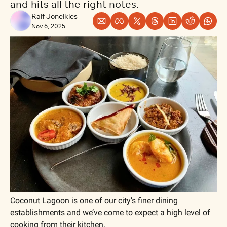
and hits all the right notes.
Ralf Joneikies
Nov 6, 2025
Coconut Lagoon is one of our city’s finer dining 
establishments and we’ve come to expect a high level of 
cooking from their kitchen. 