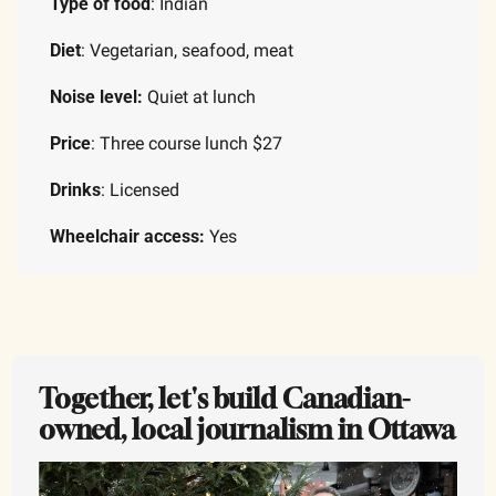
Type of food
: Indian
Diet
: Vegetarian, seafood, meat
Noise level:
 Quiet at lunch
Price
: Three course lunch $27
Drinks
: Licensed
Wheelchair access:
 Yes
Together, let's build Canadian-
owned, local journalism in Ottawa