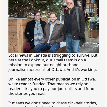
Local news in Canada is struggling to survive. But 
here at the Lookout, our small team is on a 
mission to expand our neighbourhood 
journalism across all of Ottawa. And it’s working.
Unlike almost every other publication in Ottawa, 
we’re reader-funded. That means we rely on 
readers like you to pay our journalists and fund 
the stories you 
read.
It
 means we don’t need to chase clickbait stories, 