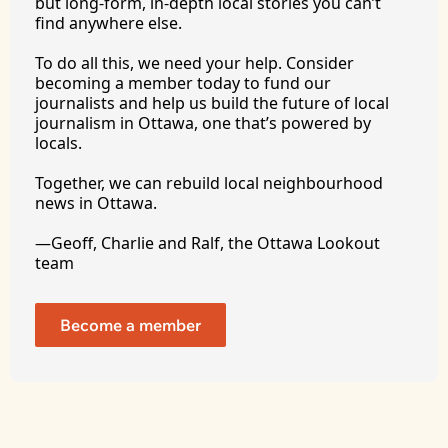
but long-form, in-depth local stories you can’t 
find anywhere 
else.
To
 do all this, we need your help. Consider 
becoming a member today to fund our 
journalists and help us build the future of local 
journalism in Ottawa, one that’s powered by 
locals. 
Together, we can rebuild local neighbourhood 
news in Ottawa. 
—Geoff, Charlie and Ralf, the Ottawa Lookout 
team
Become a member