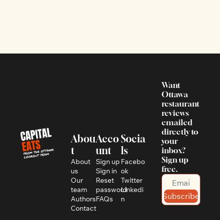
Want 
Ottawa 
restaurant 
reviews 
emailed 
directly to 
Abou
Acco
Socia
your 
t
unt
ls
inbox? 
Sign up 
About 
Sign up
Facebo
free.
us
Sign in
ok
Our 
Reset 
Twitter
team
password
Linkedi
Subscribe
Authors
FAQs
n
Contact