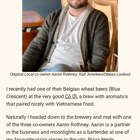
Original Local co-owner Aaron Rothney. Ralf Joneikies/Ottawa Lookout
I recently had one of their Belgian wheat beers (Blue 
Crescent) at the very good 
Cô Ơi
, a brew with aromatics 
that paired nicely with Vietnamese food.
Naturally I headed down to the brewery and met with one 
of the three co-owners Aaron Rothney. Aaron is a partner 
in the business and moonlights as a bartender at one of 
my favourite pizza places in the city: 
Pizza Nerds
.