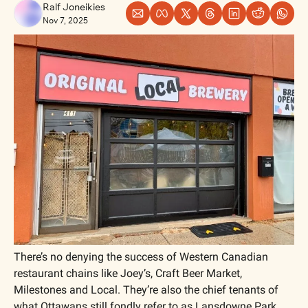
Ralf Joneikies
Nov 7, 2025
There’s no denying the success of Western Canadian 
restaurant chains like Joey’s, Craft Beer Market, 
Milestones and Local. They’re also the chief tenants of 
what Ottawans still fondly refer to as Lansdowne Park. 