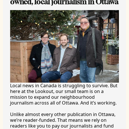
owned, local journalism in Ottawa
Local news in Canada is struggling to survive. But 
here at the Lookout, our small team is on a 
mission to expand our neighbourhood 
journalism across all of Ottawa. And it’s working.
Unlike almost every other publication in Ottawa, 
we’re reader-funded. That means we rely on 
readers like you to pay our journalists and fund 