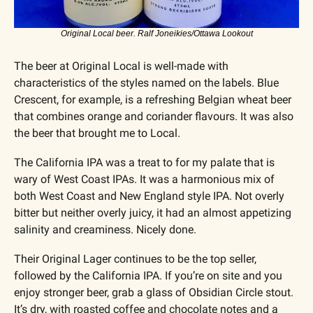
Original Local beer. Ralf Joneikies/Ottawa Lookout
The beer at Original Local is well-made with 
characteristics of the styles named on the labels. Blue 
Crescent, for example, is a refreshing Belgian wheat beer 
that combines orange and coriander flavours. It was also 
the beer that brought me to Local.
The California IPA was a treat to for my palate that is 
wary of West Coast IPAs. It was a harmonious mix of 
both West Coast and New England style IPA. Not overly 
bitter but neither overly juicy, it had an almost appetizing 
salinity and creaminess. Nicely done.
Their Original Lager continues to be the top seller, 
followed by the California IPA. If you’re on site and you 
enjoy stronger beer, grab a glass of Obsidian Circle stout. 
It’s dry, with roasted coffee and chocolate notes and a 