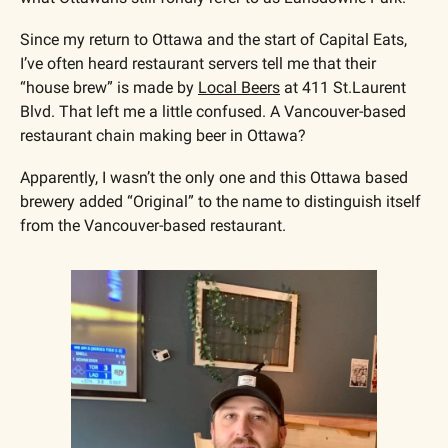
Since my return to Ottawa and the start of Capital Eats, 
I’ve often heard restaurant servers tell me that their 
“house brew” is made by 
Local Beers
 at 411 St.Laurent 
Blvd. That left me a little confused. A Vancouver-based 
restaurant chain making beer in Ottawa?
Apparently, I wasn’t the only one and this Ottawa based 
brewery added “Original” to the name to distinguish itself 
from the Vancouver-based restaurant.