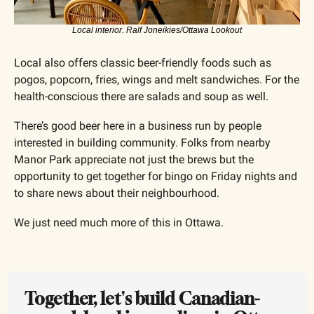
Local interior. Ralf Joneikies/Ottawa Lookout
Local also offers classic beer-friendly foods such as 
pogos, popcorn, fries, wings and melt sandwiches. For the 
health-conscious there are salads and soup as well.
There’s good beer here in a business run by people 
interested in building community. Folks from nearby 
Manor Park appreciate not just the brews but the 
opportunity to get together for bingo on Friday nights and 
to share news about their neighbourhood. 
We just need much more of this in Ottawa.
Together, let's build Canadian-