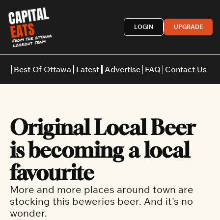
LOGIN
UPGRADE
Best Of Ottawa
Latest
Advertise
FAQ
Contact Us
Restaurants
Burgers
Indian
Original Local Beer 
Italian
Thai
Japanese
Middle E
is becoming a local 
favourite
More and more places around town are 
stocking this beweries beer. And it's no 
wonder.