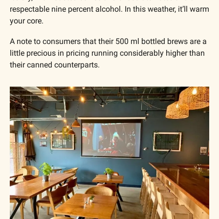
respectable nine percent alcohol. In this weather, it’ll warm 
your core.
A note to consumers that their 500 ml bottled brews are a 
little precious in pricing running considerably higher than 
their canned counterparts.