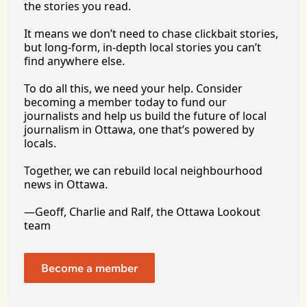
the stories you 
read.
It
 means we don’t need to chase clickbait stories, 
but long-form, in-depth local stories you can’t 
find anywhere 
else.
To
 do all this, we need your help. Consider 
becoming a member today to fund our 
journalists and help us build the future of local 
journalism in Ottawa, one that’s powered by 
locals. 
Together, we can rebuild local neighbourhood 
news in Ottawa. 
—Geoff, Charlie and Ralf, the Ottawa Lookout 
team
Become a member