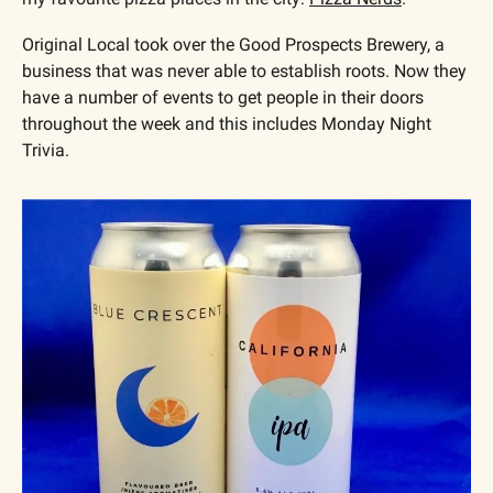
Original Local took over the Good Prospects Brewery, a 
business that was never able to establish roots. Now they 
have a number of events to get people in their doors 
throughout the week and this includes Monday Night 
Trivia.