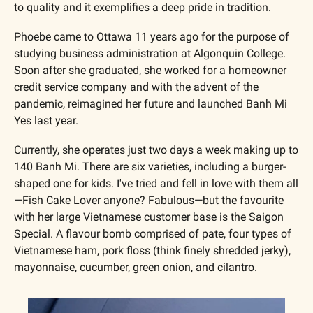
to quality and it exemplifies a deep pride in tradition.
Phoebe came to Ottawa 11 years ago for the purpose of 
studying business administration at Algonquin College. 
Soon after she graduated, she worked for a homeowner 
credit service company and with the advent of the 
pandemic, reimagined her future and launched Banh Mi 
Yes last year.
Currently, she operates just two days a week making up to 
140 Banh Mi. There are six varieties, including a burger-
shaped one for kids. I've tried and fell in love with them all
—Fish Cake Lover anyone? Fabulous—but the favourite 
with her large Vietnamese customer base is the Saigon 
Special. A flavour bomb comprised of pate, four types of 
Vietnamese ham, pork floss (think finely shredded jerky), 
mayonnaise, cucumber, green onion, and cilantro.