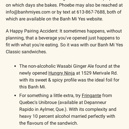
on which days she bakes. Phoebe may also be reached at 
info@banhmiyes.com
 or by text at 613-867-7688, both of 
which are available on the Banh Mi Yes website. 
A Happy Pairing Accident: It sometimes happens, without 
planning, that a beverage you've opened just happens to 
fit with what you're eating. So it was with our Banh Mi Yes 
Classic sandwiches. 
The non-alcoholic Wasabi Ginger Ale found at the 
newly opened 
Hungry Ninja
 at 1529 Merivale Rd. 
with its sweet & spicy profile was the ideal foil for 
this Banh Mi. 
For something a little extra, try 
Fringante
 from 
Quebec's Unibroue (available at Depanneur 
Rapido in Aylmer, Que.). With its complexity and 
heavy 10 percent alcohol married perfectly with 
the flavours of the sandwich.