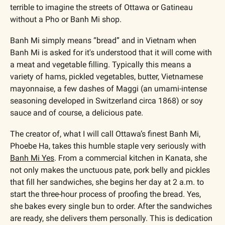
terrible to imagine the streets of Ottawa or Gatineau 
without a Pho or Banh Mi shop.
Banh Mi simply means “bread” and in Vietnam when 
Banh Mi is asked for it's understood that it will come with 
a meat and vegetable filling. Typically this means a 
variety of hams, pickled vegetables, butter, Vietnamese 
mayonnaise, a few dashes of Maggi (an umami-intense 
seasoning developed in Switzerland circa 1868) or soy 
sauce and of course, a delicious pate.
The creator of, what I will call Ottawa’s finest Banh Mi, 
Phoebe Ha, takes this humble staple very seriously with 
Banh Mi Yes
. From a commercial kitchen in Kanata, she 
not only makes the unctuous pate, pork belly and pickles 
that fill her sandwiches, she begins her day at 2 a.m. to 
start the three-hour process of proofing the bread. Yes, 
she bakes every single bun to order. After the sandwiches 
are ready, she delivers them personally. This is dedication 