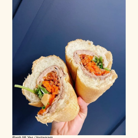
Banh Mi Yes / Instagram