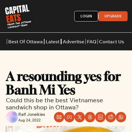
LOGIN
UPGRADE
Best Of Ottawa
Latest
Advertise
FAQ
Contact Us
Restaurants
Burgers
Indian
A resounding yes for 
Italian
Thai
Japanese
Middle E
Banh Mi Yes
Could this be the best Vietnamese 
sandwich shop in Ottawa? 
Ralf Joneikies
Aug 24, 2022