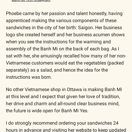
Phoebe came by her passion and talent honestly, having 
apprenticed making the various components of these 
sandwiches in the city of her birth: Saigon. Her business 
logo she created herself and her business acumen shows 
when you see the instructions for the warming and 
assembly of the Banh Mi on the back of each bag. As I 
sat with her, she amusingly recalled how many of her non-
Vietnamese customers would eat the vegetables (packed 
separately) as a salad, and hence the idea for the 
instructions was born.
No other Vietnamese shop in Ottawa is making Banh Mi 
at this level and I expect that given her love of tradition, 
her drive and charm and all-round clear business mind, 
the future is wide open for Banh Mi Yes.
I do strongly recommend ordering your sandwiches 24 
hours in advance and visiting her website to keep updated 