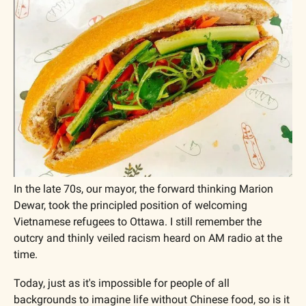
In the late 70s, our mayor, the forward thinking Marion 
Dewar, took the principled position of welcoming 
Vietnamese refugees to Ottawa. I still remember the 
outcry and thinly veiled racism heard on AM radio at the 
time.
Today, just as it's impossible for people of all 
backgrounds to imagine life without Chinese food, so is it 