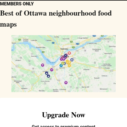
MEMBERS ONLY
Best of Ottawa neighbourhood food 
maps
Upgrade Now
Get access to premium content