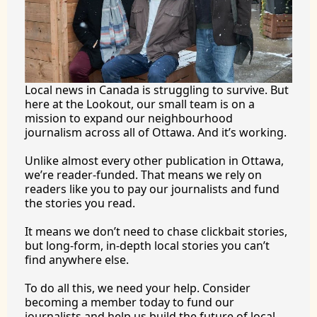
Local news in Canada is struggling to survive. But 
here at the Lookout, our small team is on a 
mission to expand our neighbourhood 
journalism across all of Ottawa. And it’s working.
Unlike almost every other publication in Ottawa, 
we’re reader-funded. That means we rely on 
readers like you to pay our journalists and fund 
the stories you 
read.
It
 means we don’t need to chase clickbait stories, 
but long-form, in-depth local stories you can’t 
find anywhere 
else.
To
 do all this, we need your help. Consider 
becoming a member today to fund our 
journalists and help us build the future of local 