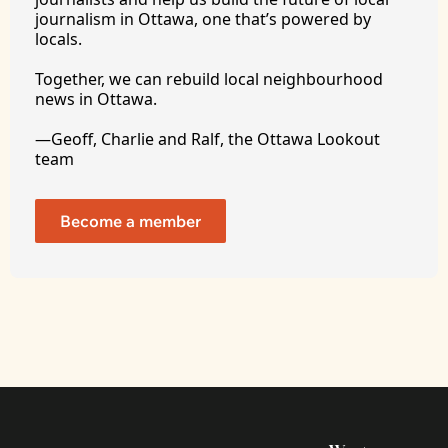
journalism in Ottawa, one that’s powered by 
locals. 
Together, we can rebuild local neighbourhood 
news in Ottawa. 
—Geoff, Charlie and Ralf, the Ottawa Lookout 
team
Become a member