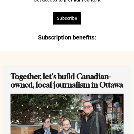
Subscribe
Subscription benefits
:
Together, let's build Canadian-
owned, local journalism in Ottawa