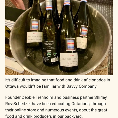
It’s difficult to imagine that food and drink aficionados in 
Ottawa wouldn’t be familiar with
 Savvy Company
. 
Founder Debbie Trenholm and business partner Shirley 
Roy-Schertzer have been educating Ontarians, through 
their 
online store
 and numerous events, about the great 
food and drink producers in our backyard.