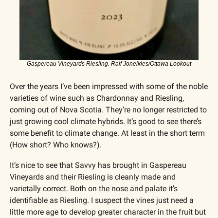
Gaspereau Vineyards Riesling. Ralf Joneikies/Ottawa Lookout
Over the years I’ve been impressed with some of the noble 
varieties of wine such as Chardonnay and Riesling, 
coming out of Nova Scotia. They’re no longer restricted to 
just growing cool climate hybrids. It’s good to see there’s 
some benefit to climate change. At least in the short term 
(How short? Who knows?). 
It’s nice to see that Savvy has brought in Gaspereau 
Vineyards and their Riesling is cleanly made and 
varietally correct. Both on the nose and palate it’s 
identifiable as Riesling. I suspect the vines just need a 
little more age to develop greater character in the fruit but 