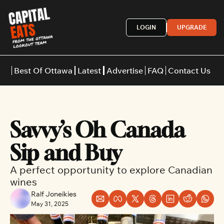
LOGIN
UPGRADE
Best Of Ottawa
Latest
Advertise
FAQ
Contact Us
Restaurants
Burgers
Indian
Savvy’s Oh Canada 
Italian
Thai
Japanese
Middle E
Sip and Buy
A perfect opportunity to explore Canadian 
wines
Ralf Joneikies
May 31, 2025