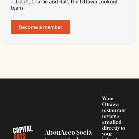
—Geoff, Charlie and Ralf, the Ottawa Lookout 
team
Become a member
Want 
Ottawa 
restaurant 
reviews 
emailed 
directly to 
Abou
Acco
Socia
your 