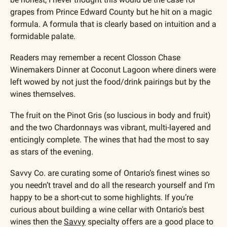
grapes from Prince Edward County but he hit on a magic 
formula. A formula that is clearly based on intuition and a 
formidable palate.
Readers may remember a recent Closson Chase 
Winemakers Dinner at Coconut Lagoon where diners were 
left wowed by not just the food/drink pairings but by the 
wines themselves. 
The fruit on the Pinot Gris (so luscious in body and fruit) 
and the two Chardonnays was vibrant, multi-layered and 
enticingly complete. The wines that had the most to say 
as stars of the evening. 
Savvy Co. are curating some of Ontario’s finest wines so 
you needn’t travel and do all the research yourself and I’m 
happy to be a short-cut to some highlights. If you’re 
curious about building a wine cellar with Ontario's best 
wines then the 
Savvy
 specialty offers are a good place to 