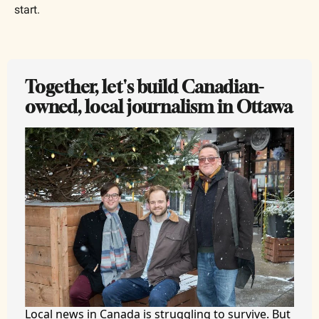
start.
Together, let's build Canadian-
owned, local journalism in Ottawa
Local news in Canada is struggling to survive. But 