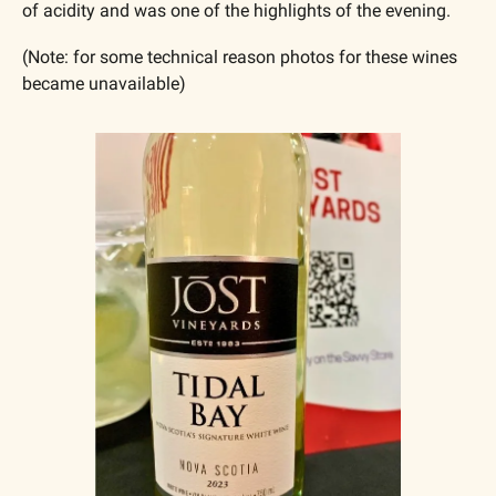
of acidity and was one of the highlights of the evening. 
(Note: for some technical reason photos for these wines 
became unavailable)