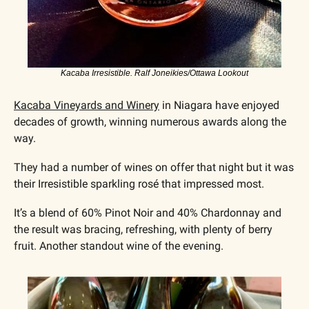
Kacaba Irresistible. Ralf Joneikies/Ottawa Lookout
Kacaba Vineyards and Winery
 in Niagara have enjoyed 
decades of growth, winning numerous awards along the 
way. 
They had a number of wines on offer that night but it was 
their Irresistible sparkling rosé that impressed most. 
It’s a blend of 60% Pinot Noir and 40% Chardonnay and 
the result was bracing, refreshing, with plenty of berry 
fruit. Another standout wine of the evening.