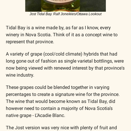
Jost Tidal Bay. Ralf Joneikies/Ottawa Lookout
Tidal Bay is a wine made by, as far as I know, every 
winery in Nova Scotia. Think of it as a concept wine to 
represent that province.
A variety of grape (cool/cold climate) hybrids that had 
long gone out of fashion as single varietal bottlings, were 
now being viewed with renewed interest by that province's 
wine industry. 
These grapes could be blended together in varying 
percentages to create a signature wine for the province. 
The wine that would become known as Tidal Bay, did 
however need to contain a majority of Nova Scotia’s 
native grape - L’Acadie Blanc.
The Jost version was very nice with plenty of fruit and 