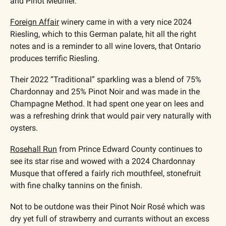
and Pinot Meunier.
Foreign Affair
 winery came in with a very nice 2024 
Riesling, which to this German palate, hit all the right 
notes and is a reminder to all wine lovers, that Ontario 
produces terrific Riesling.  
Their 2022 “Traditional” sparkling was a blend of 75% 
Chardonnay and 25% Pinot Noir and was made in the 
Champagne Method. It had spent one year on lees and 
was a refreshing drink that would pair very naturally with 
oysters.
Rosehall Run
 from Prince Edward County continues to 
see its star rise and wowed with a 2024 Chardonnay 
Musque that offered a fairly rich mouthfeel, stonefruit 
with fine chalky tannins on the finish. 
Not to be outdone was their Pinot Noir Rosé which was 
dry yet full of strawberry and currants without an excess 