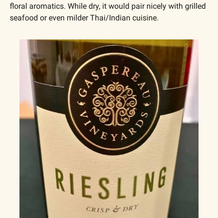
floral aromatics. While dry, it would pair nicely with grilled 
seafood or even milder Thai/Indian cuisine.