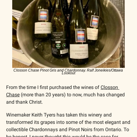
Closson Chase Pinot Gris and Chardonnay. Ralf Joneikies/Ottawa 
Lookout
From the time I first purchased the wines of 
Closson 
Chase
 (more than 20 years) to now, much has changed 
and thank Christ. 
Winemaker Keith Tyers has taken this winery and 
transformed its grapes into some of the most elegant and 
collectible Chardonnays and Pinot Noirs from Ontario. To 
be honest, I never thought this would be the case for 