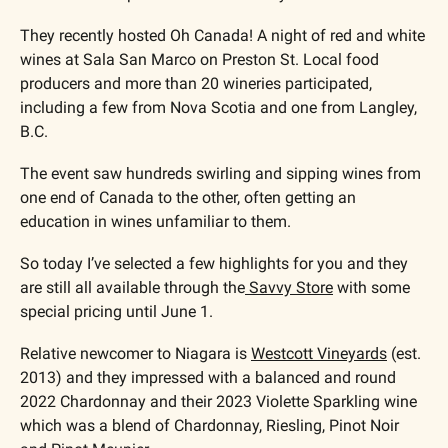
They recently hosted Oh Canada! A night of red and white 
wines at Sala San Marco on Preston St. Local food 
producers and more than 20 wineries participated, 
including a few from Nova Scotia and one from Langley, 
B.C.
The event saw hundreds swirling and sipping wines from 
one end of Canada to the other, often getting an 
education in wines unfamiliar to them. 
So today I’ve selected a few highlights for you and they 
are still all available through the
 Savvy Store
 with some 
special pricing until June 1.
Relative newcomer to Niagara is 
Westcott Vineyards
 (est. 
2013) and they impressed with a balanced and round 
2022 Chardonnay and their 2023 Violette Sparkling wine 
which was a blend of Chardonnay, Riesling, Pinot Noir 