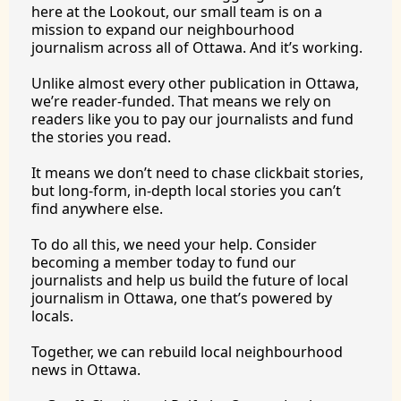
here at the Lookout, our small team is on a 
mission to expand our neighbourhood 
journalism across all of Ottawa. And it’s working.
Unlike almost every other publication in Ottawa, 
we’re reader-funded. That means we rely on 
readers like you to pay our journalists and fund 
the stories you 
read.
It
 means we don’t need to chase clickbait stories, 
but long-form, in-depth local stories you can’t 
find anywhere 
else.
To
 do all this, we need your help. Consider 
becoming a member today to fund our 
journalists and help us build the future of local 
journalism in Ottawa, one that’s powered by 
locals. 
Together, we can rebuild local neighbourhood 
news in Ottawa. 