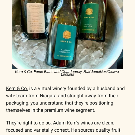
Kern & Co. Fumé Blanc and Chardonnay. Ralf Joneikies/Ottawa 
Lookout
Kern & Co.
 is a virtual winery founded by a husband and 
wife team from Niagara and straight away from their 
packaging, you understand that they’re positioning 
themselves in the premium wine segment.
They’re right to do so. Adam Kern’s wines are clean, 
focused and varietally correct. He sources quality fruit 