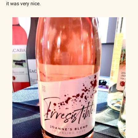
it was very nice.