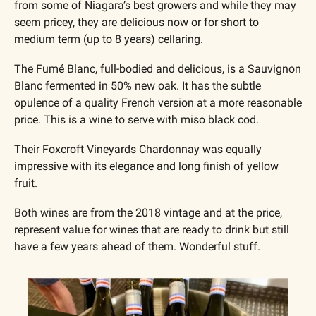
from some of Niagara’s best growers and while they may 
seem pricey, they are delicious now or for short to 
medium term (up to 8 years) cellaring. 
The Fumé Blanc, full-bodied and delicious, is a Sauvignon 
Blanc fermented in 50% new oak. It has the subtle 
opulence of a quality French version at a more reasonable 
price. This is a wine to serve with miso black cod.
Their Foxcroft Vineyards Chardonnay was equally 
impressive with its elegance and long finish of yellow 
fruit. 
Both wines are from the 2018 vintage and at the price, 
represent value for wines that are ready to drink but still 
have a few years ahead of them. Wonderful stuff.