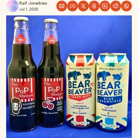
Ralf Joneikies
Jul 1, 2025