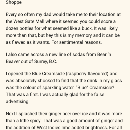
Shoppe. 
Every so often my dad would take me to their location at 
the West Gate Mall where it seemed you could score a 
dozen bottles for what seemed like a buck. It was likely 
more than that, but hey this is my memory and it can be 
as flawed as it wants. For sentimental reasons.
I also came across a new line of sodas from Bear ‘n 
Beaver out of Surrey, B.C. 
I opened the Blue Creamsicle (raspberry flavoured) and 
was absolutely shocked to find that the drink in my glass 
was the colour of sparkling water. “Blue” Creamsicle? 
That was a first. I was actually glad for the false 
advertising.
Next I splashed their ginger beer over ice and it was more 
than a little spicy. That was a good amount of ginger and 
the addition of West Indies lime added brightness. For all 