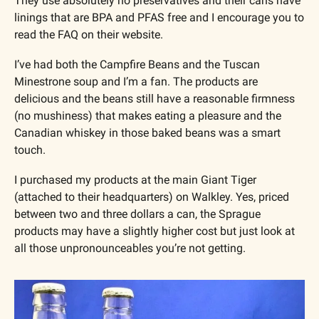
They use absolutely no preservatives and their cans have 
linings that are BPA and PFAS free and I encourage you to 
read the FAQ on their website.
I’ve had both the Campfire Beans and the Tuscan 
Minestrone soup and I’m a fan. The products are 
delicious and the beans still have a reasonable firmness 
(no mushiness) that makes eating a pleasure and the 
Canadian whiskey in those baked beans was a smart 
touch.
I purchased my products at the main Giant Tiger 
(attached to their headquarters) on Walkley. Yes, priced 
between two and three dollars a can, the Sprague 
products may have a slightly higher cost but just look at 
all those unpronounceables you’re not getting.