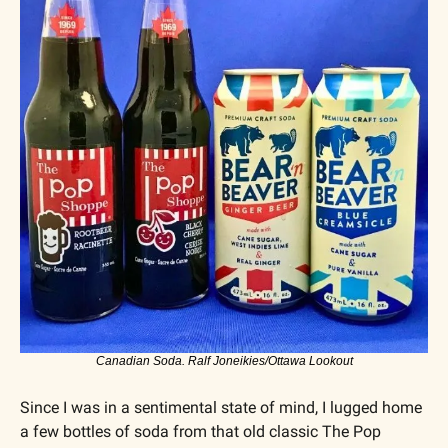
Canadian Soda. Ralf Joneikies/Ottawa Lookout
Since I was in a sentimental state of mind, I lugged home 
a few bottles of soda from that old classic The Pop 