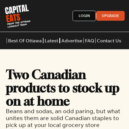
LOGIN
UPGRADE
Best Of Ottawa
Latest
Advertise
FAQ
Contact Us
Restaurants
Burgers
Indian
Two Canadian 
Italian
Thai
Japanese
Middle E
products to stock up 
on at home
Beans and sodas, an odd paring, but what 
unites them are solid Canadian staples to 
pick up at your local grocery store