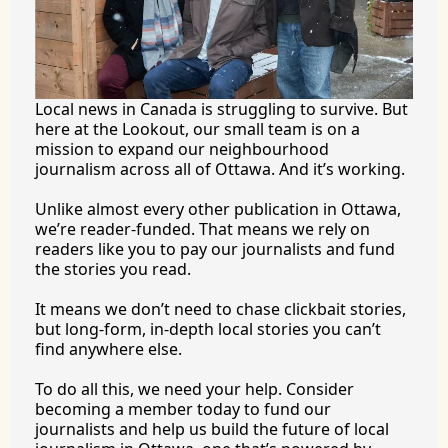
Local news in Canada is struggling to survive. But 
here at the Lookout, our small team is on a 
mission to expand our neighbourhood 
journalism across all of Ottawa. And it’s working.
Unlike almost every other publication in Ottawa, 
we’re reader-funded. That means we rely on 
readers like you to pay our journalists and fund 
the stories you 
read.
It
 means we don’t need to chase clickbait stories, 
but long-form, in-depth local stories you can’t 
find anywhere 
else.
To
 do all this, we need your help. Consider 
becoming a member today to fund our 
journalists and help us build the future of local 