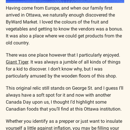
Having come from Europe, and when our family first 
arrived in Ottawa, we naturally enough discovered the 
ByWard Market. I loved the colours of the fruit and 
vegetables and getting to know the vendors was a bonus. 
It was also a place where we could get products from the 
old country.
There was one place however that I particularly enjoyed. 
Giant Tiger
. It was always a jumble of all kinds of things 
for a kid to discover. I don’t know why, but I was 
particularly amused by the wooden floors of this shop. 
This original relic still stands on George St. and I guess I’ll 
always have a soft spot for it and now with another 
Canada Day upon us, I thought I’d highlight some 
Canadian foods that you’ll find at this Ottawa institution.
Whether you identify as a prepper or just want to insulate 
yourself a little against inflation, you may be filling your 