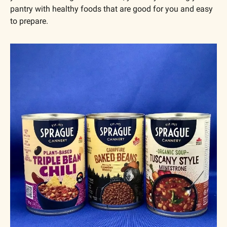
pantry with healthy foods that are good for you and easy 
to prepare.