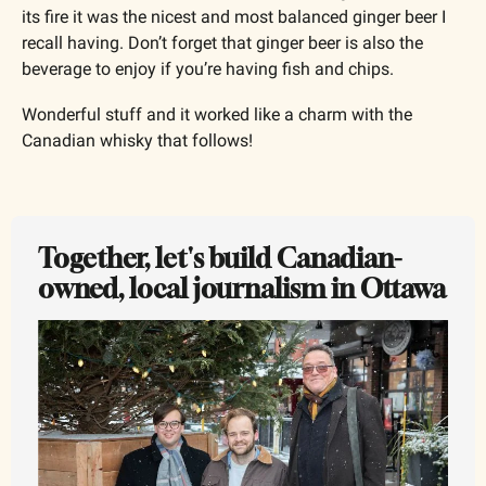
its fire it was the nicest and most balanced ginger beer I 
recall having. Don’t forget that ginger beer is also the 
beverage to enjoy if you’re having fish and chips. 
Wonderful stuff and it worked like a charm with the 
Canadian whisky that follows!
Together, let's build Canadian-
owned, local journalism in Ottawa