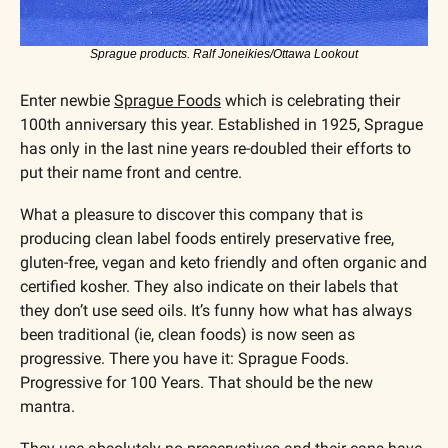
Sprague products. Ralf Joneikies/Ottawa Lookout
Enter newbie 
Sprague Foods
 which is celebrating their 
100th anniversary this year. Established in 1925, Sprague 
has only in the last nine years re-doubled their efforts to 
put their name front and centre. 
What a pleasure to discover this company that is 
producing clean label foods entirely preservative free, 
gluten-free, vegan and keto friendly and often organic and 
certified kosher. They also indicate on their labels that 
they don’t use seed oils. It’s funny how what has always 
been traditional (ie, clean foods) is now seen as 
progressive. There you have it: Sprague Foods. 
Progressive for 100 Years. That should be the new 
mantra.