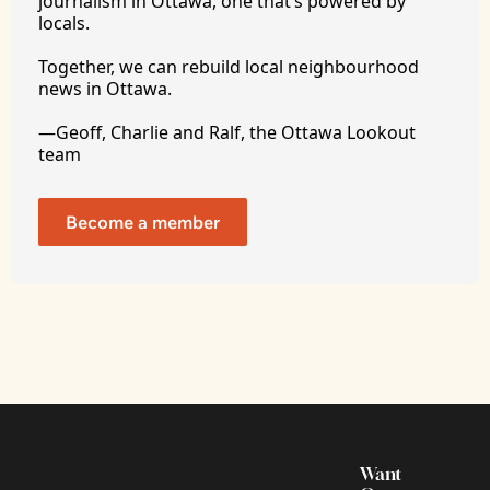
journalism in Ottawa, one that’s powered by 
locals. 
Together, we can rebuild local neighbourhood 
news in Ottawa. 
—Geoff, Charlie and Ralf, the Ottawa Lookout 
team
Become a member
Want 