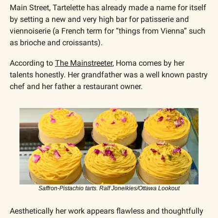
Main Street, Tartelette has already made a name for itself 
by setting a new and very high bar for patisserie and 
viennoiserie (a French term for “things from Vienna” such 
as brioche and croissants).
According to 
The Mainstreeter
, Homa comes by her 
talents honestly. Her grandfather was a well known pastry 
chef and her father a restaurant owner.
Saffron-Pistachio tarts. Ralf Joneikies/Ottawa Lookout
Aesthetically her work appears flawless and thoughtfully 