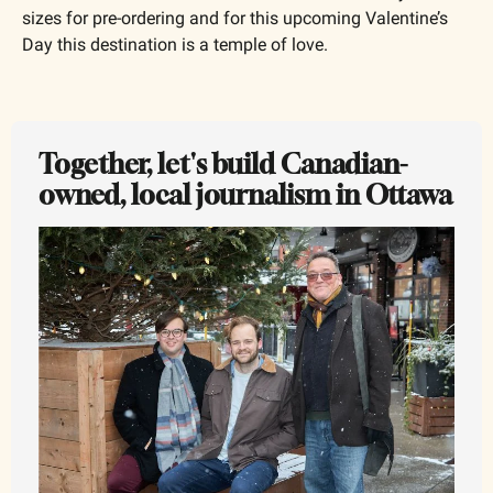
sizes for pre-ordering and for this upcoming Valentine’s 
Day this destination is a temple of love.
Together, let's build Canadian-
owned, local journalism in Ottawa