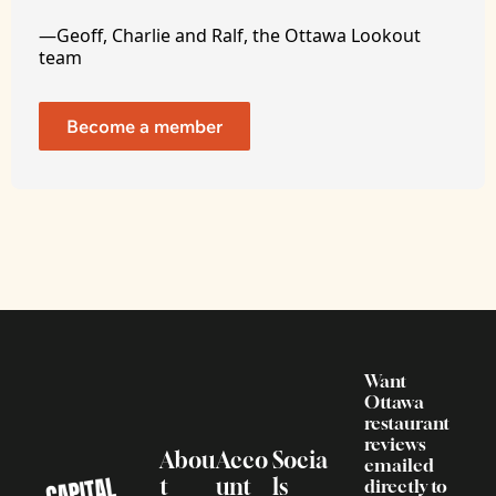
—Geoff, Charlie and Ralf, the Ottawa Lookout 
team
Become a member
Want 
Ottawa 
restaurant 
reviews 
Abou
Acco
Socia
emailed 
t
unt
ls
directly to 