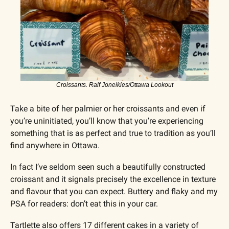
Croissants. Ralf Joneikies/Ottawa Lookout
Take a bite of her palmier or her croissants and even if 
you’re uninitiated, you’ll know that you’re experiencing 
something that is as perfect and true to tradition as you’ll 
find anywhere in Ottawa.
In fact I’ve seldom seen such a beautifully constructed 
croissant and it signals precisely the excellence in texture 
and flavour that you can expect. Buttery and flaky and my 
PSA for readers: don’t eat this in your car.
Tartlette also offers 17 different cakes in a variety of 