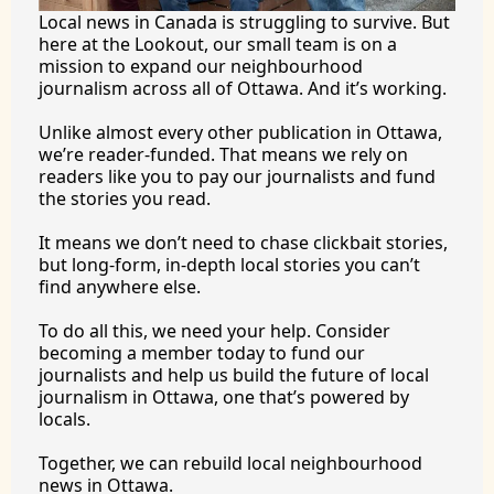
Local news in Canada is struggling to survive. But 
here at the Lookout, our small team is on a 
mission to expand our neighbourhood 
journalism across all of Ottawa. And it’s working.
Unlike almost every other publication in Ottawa, 
we’re reader-funded. That means we rely on 
readers like you to pay our journalists and fund 
the stories you 
read.
It
 means we don’t need to chase clickbait stories, 
but long-form, in-depth local stories you can’t 
find anywhere 
else.
To
 do all this, we need your help. Consider 
becoming a member today to fund our 
journalists and help us build the future of local 
journalism in Ottawa, one that’s powered by 
locals. 
Together, we can rebuild local neighbourhood 
news in Ottawa. 