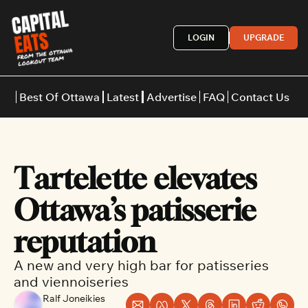
LOGIN
UPGRADE
Best Of Ottawa
Latest
Advertise
FAQ
Contact Us
Restaurants
Burgers
Indian
Tartelette elevates 
Italian
Thai
Japanese
Middle E
Ottawa’s patisserie 
reputation
A new and very high bar for patisseries 
and viennoiseries
Ralf Joneikies