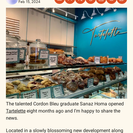
Feb 15, 2024
The talented Cordon Bleu graduate Sanaz Homa opened 
Tartelette
 eight months ago and I’m happy to share the 
news. 
Located in a slowly blossoming new development along 