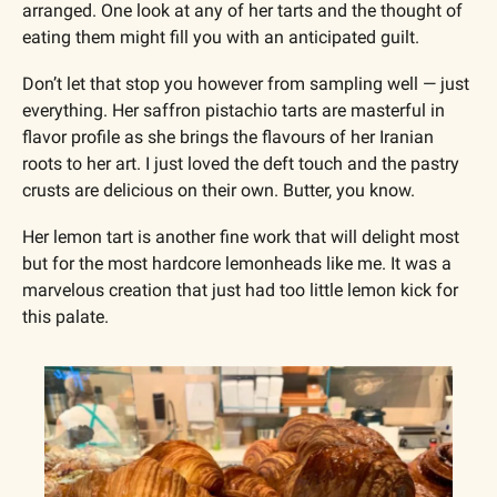
arranged. One look at any of her tarts and the thought of 
eating them might fill you with an anticipated guilt. 
Don’t let that stop you however from sampling well — just 
everything. Her saffron pistachio tarts are masterful in 
flavor profile as she brings the flavours of her Iranian 
roots to her art. I just loved the deft touch and the pastry 
crusts are delicious on their own. Butter, you know. 
Her lemon tart is another fine work that will delight most 
but for the most hardcore lemonheads like me. It was a 
marvelous creation that just had too little lemon kick for 
this palate.