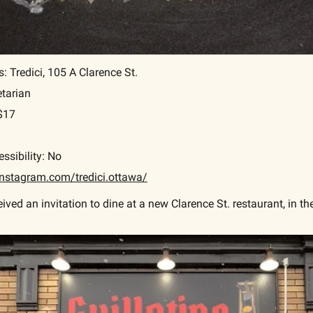
 Tredici, 105 A Clarence St.
etarian
-$17
ssibility: No
nstagram.com/tredici.ottawa/
ived an invitation to dine at a new Clarence St. restaurant, in t