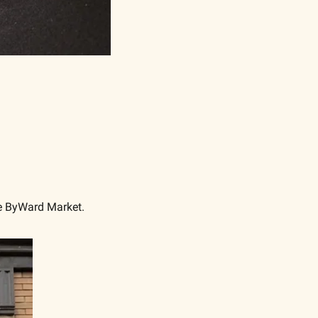
he ByWard Market. 