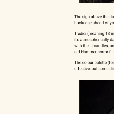
The sign above the doo
bookcase ahead of yo
Tredici (meaning 13 in 
it’s atmospherically d
with the lit candles, 
old Hammer horror fil
The colour palette (for
effective, but some di