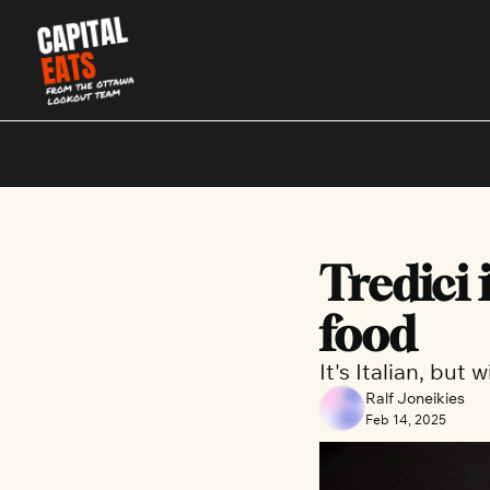
Tredici 
food
It's Italian, but
Ralf Joneikies
Feb 14, 2025