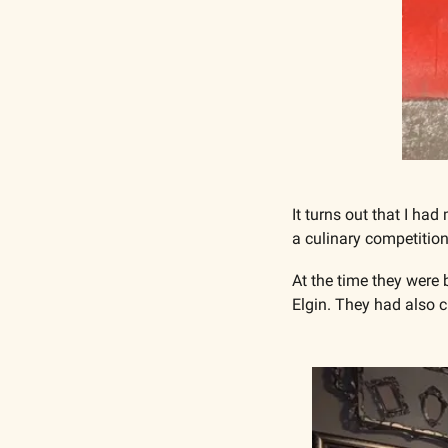
It turns out that I h
a culinary competition
At the time they were 
Elgin. They had also c