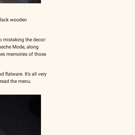
black wooden 
o mistaking the decor: 
epeche Mode, along 
okes memories of those 
flatware. It’s all very 
 read the menu.