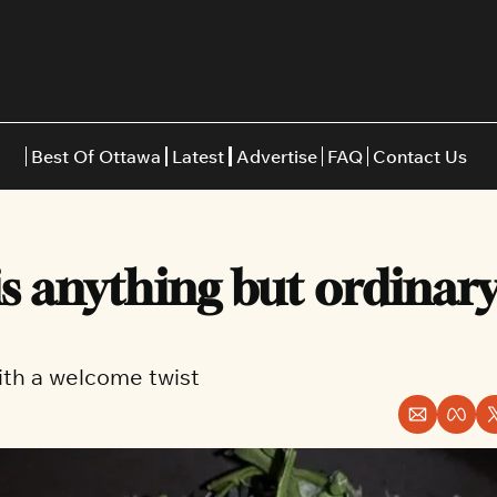
Best Of Ottawa
Latest
Advertise
FAQ
Contact Us
Restaurants
Burgers
Indian
is anything but ordinary 
Italian
Thai
Japanese
Middle E
 with a welcome twist