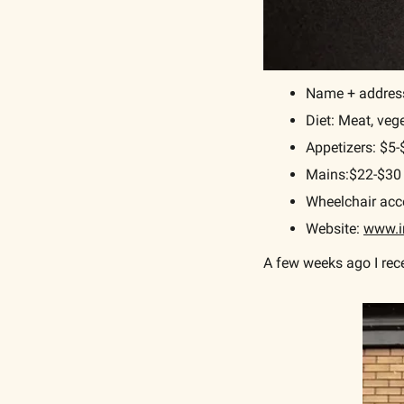
Name + address:
Diet: Meat, veg
Appetizers: $5
Mains:$22-$30
Wheelchair acce
Website: 
www.i
A few weeks ago I rece