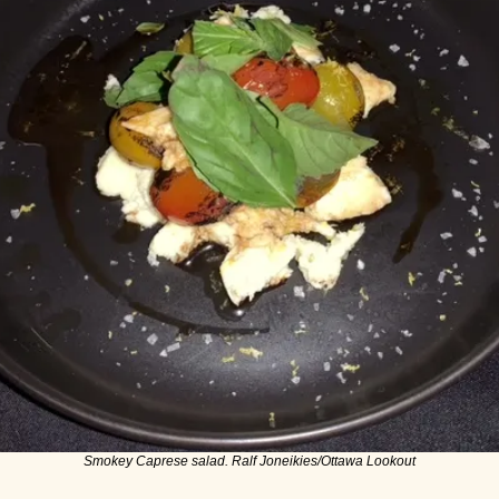
Smokey Caprese salad. Ralf Joneikies/Ottawa Lookout