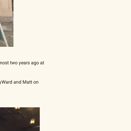
most two years ago at 
ByWard and Matt on 