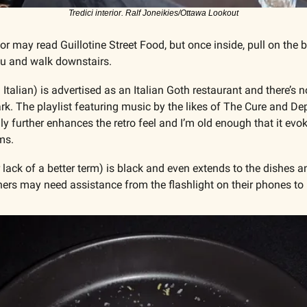
Tredici interior. Ralf Joneikies/Ottawa Lookout
r may read Guillotine Street Food, but once inside, pull on the 
u and walk downstairs.
Italian) is advertised as an Italian Goth restaurant and there’s n
ark. The playlist featuring music by the likes of The Cure and D
only further enhances the retro feel and I’m old enough that it ev
ms.
 lack of a better term) is black and even extends to the dishes and 
ners may need assistance from the flashlight on their phones to