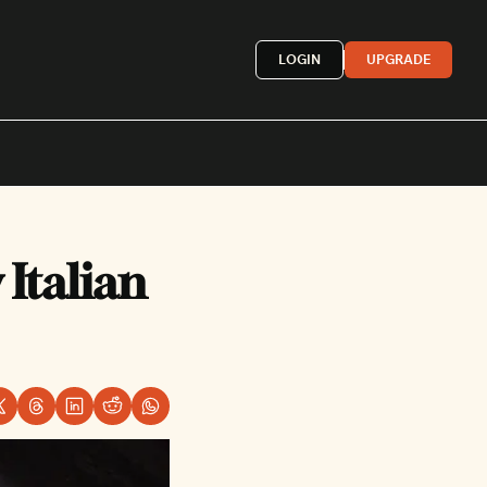
LOGIN
UPGRADE
Mexican
Italian 
French
astern
More »