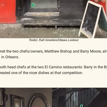
Tredici. Ralf Joneikies/Ottawa Lookout
ad met the two chefs/owners, Matthew Bishop and Barry Moore, al
 in Orleans. 
both head chefs at the two El Camino restaurants: Barry in the 
reated one of the nicer dishes at that competition. 