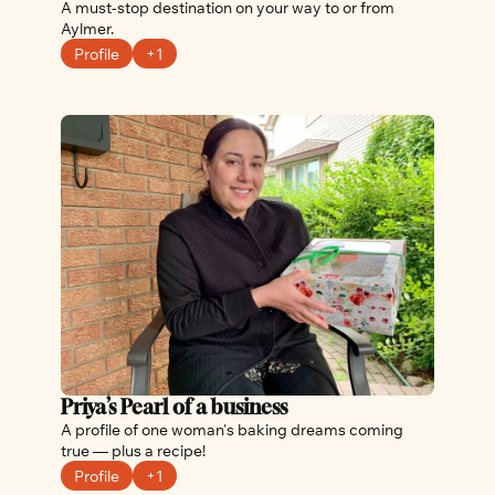
A must-stop destination on your way to or from 
Aylmer.
Profile
+1
Priya’s Pearl of a business
A profile of one woman's baking dreams coming 
true — plus a recipe!
Profile
+1