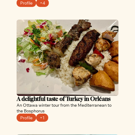
Profile
+4
A delightful taste of Turkey in Orléans
An Ottawa winter tour from the Mediterranean to 
the Bosphorus
Profile
+1