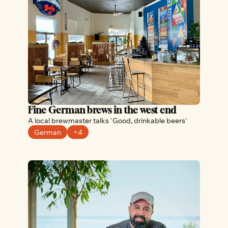
Fine German brews in the west end
A local brewmaster talks 'Good, drinkable beers'
German
+4