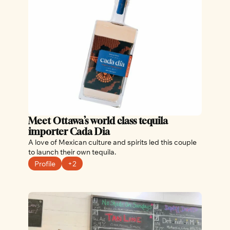
Meet Ottawa’s world class tequila 
importer Cada Dia
A love of Mexican culture and spirits led this couple 
to launch their own tequila.
Profile
+2