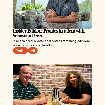
Insider Edition: Profiles in talent with 
Sebastian Perez
A chef’s profile, local beer and a refreshing summer 
wine for your consideration
Profile
+5