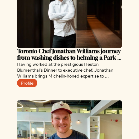
Toronto Chef Jonathan Williams journey 
from washing dishes to helming a Park 
Hyatt restaurant
Having worked at the prestigious Heston 
Blumenthal's Dinner to executive chef, Jonathan 
Williams brings Michelin-honed expertise to 
Toronto's Park Hyatt Hotel, and to this week's 
Profile
Culinary Championships