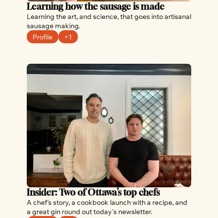
Learning how the sausage is made
Learning the art, and science, that goes into artisanal 
sausage making.
Profile
+1
Insider: Two of Ottawa’s top chefs
A chef’s story, a cookbook launch with a recipe, and 
a great gin round out today's newsletter.