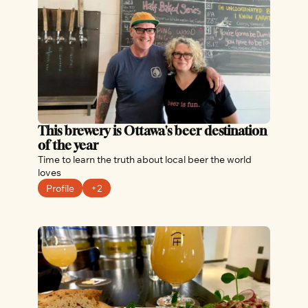
This brewery is Ottawa's beer destination 
of the year
Time to learn the truth about local beer the world 
loves
Profile
+2