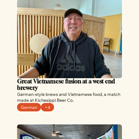
Great Vietnamese fusion at a west end 
brewery
German-style brews and Vietnamese food, a match 
made at Kichesippi Beer Co.
German
+4