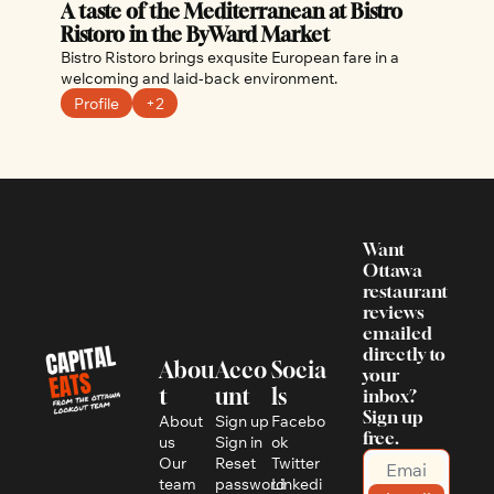
A taste of the Mediterranean at Bistro 
Ristoro in the ByWard Market
Bistro Ristoro brings exqusite European fare in a 
welcoming and laid-back environment.
Profile
+2
Want 
Ottawa 
restaurant 
reviews 
emailed 
directly to 
Abou
Acco
Socia
your 
t
unt
ls
inbox? 
Sign up 
About 
Sign up
Facebo
free.
us
Sign in
ok
Our 
Reset 
Twitter
team
password
Linkedi