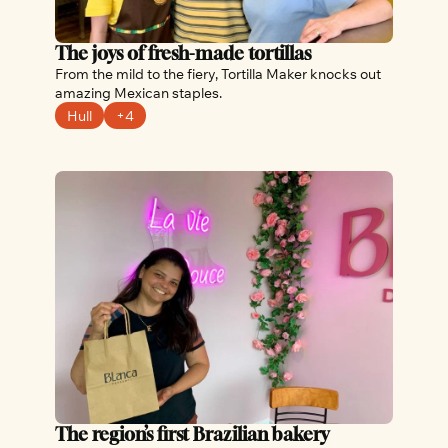
The joys of fresh-made tortillas
From the mild to the fiery, Tortilla Maker knocks out 
amazing Mexican staples.
Hull
+4
The region’s first Brazilian bakery