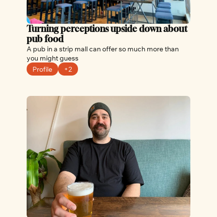
Turning perceptions upside down about 
pub food
A pub in a strip mall can offer so much more than 
you might guess
Profile
+2