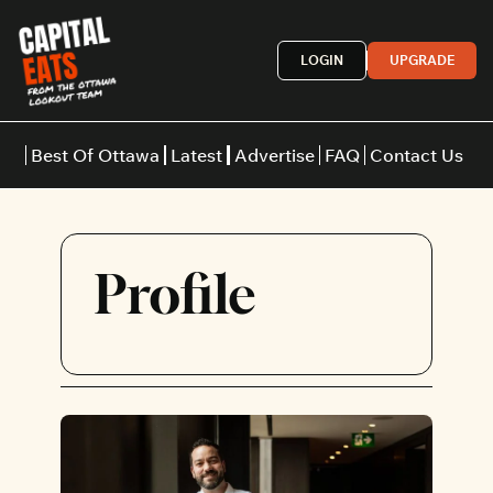
LOGIN
UPGRADE
Best Of Ottawa
Latest
Advertise
FAQ
Contact Us
Restaurants
Burgers
Indian
Profile
Italian
Thai
Japanese
Middle E