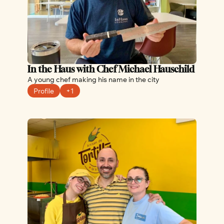
In the Haus with Chef Michael Hauschild 
A young chef making his name in the city
Profile
+1