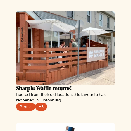
Sharple Waffle returns!
Booted from their old location, this favourite has 
reopened in Hintonburg
Profile
+3