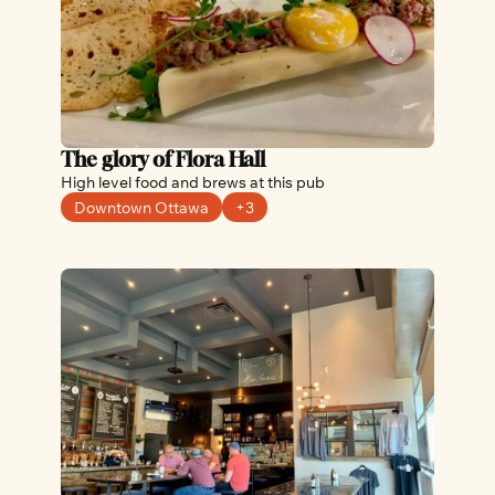
The glory of Flora Hall
High level food and brews at this pub
Downtown Ottawa
+3