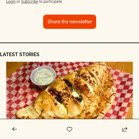
Login
or
Subscribe
to participate
Share the newsletter
LATEST STORIES