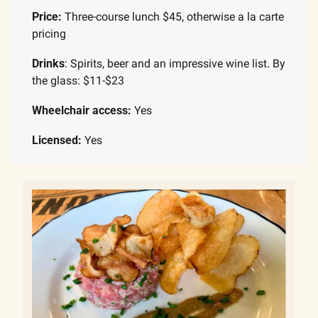
Price: 
Three-course lunch $45, otherwise a la carte 
pricing
Drinks
: Spirits, beer and an impressive wine list. By 
the glass: $11-$23
Wheelchair access:
 Yes
Licensed:
 Yes