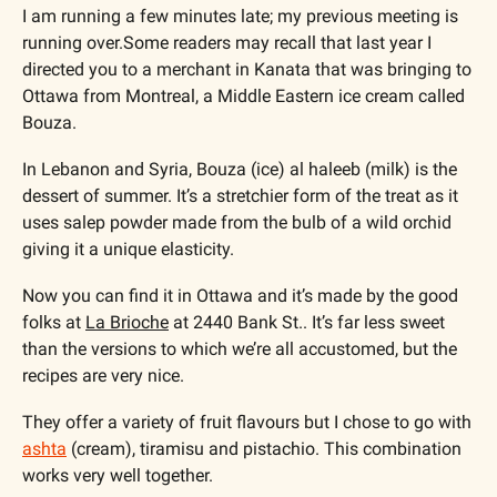
I am running a few minutes late; my previous meeting is 
running over.Some readers may recall that last year I 
directed you to a merchant in Kanata that was bringing to 
Ottawa from Montreal, a Middle Eastern ice cream called 
Bouza.
In Lebanon and Syria, Bouza (ice) al haleeb (milk) is the 
dessert of summer. It’s a stretchier form of the treat as it 
uses salep powder made from the bulb of a wild orchid 
giving it a unique elasticity.
Now you can find it in Ottawa and it’s made by the good 
folks at 
La Brioche
 at 
2440 Bank St.
. It’s far less sweet 
than the versions to which we’re all accustomed, but the 
recipes are very nice.
They offer a variety of fruit flavours but I chose to go with 
ashta
 (cream), tiramisu and pistachio. This combination 
works very well together.