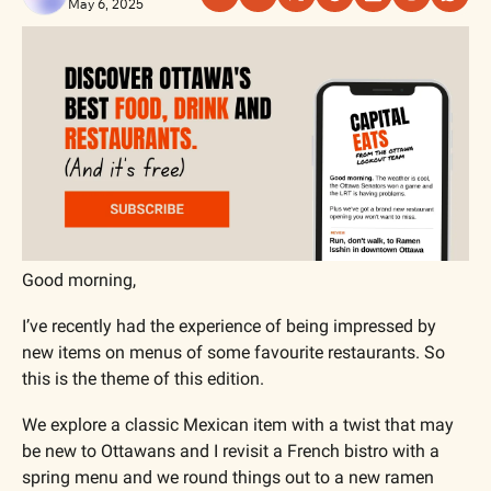
May 6, 2025
Good morning,
I’ve recently had the experience of being impressed by 
new items on menus of some favourite restaurants. So 
this is the theme of this edition.
We explore a classic Mexican item with a twist that may 
be new to Ottawans and I revisit a French bistro with a 
spring menu and we round things out to a new ramen 