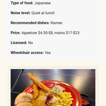
Type of food: 
Japanese
Noise level: 
Quiet at lunch
Recommended dishes: 
Ramen
Price: 
Appetizer $4.50-$8, mains $17-$23
Licensed: 
No
Wheelchair access:
 Yes