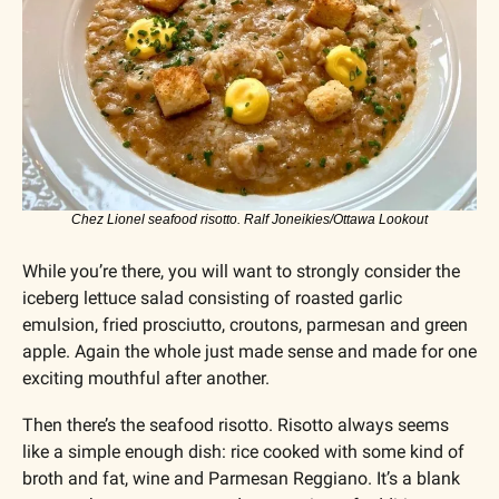
Chez Lionel seafood risotto. Ralf Joneikies/Ottawa Lookout
While you’re there, you will want to strongly consider the 
iceberg lettuce salad consisting of roasted garlic 
emulsion, fried prosciutto, croutons, parmesan and green 
apple. Again the whole just made sense and made for one 
exciting mouthful after another.
Then there’s the seafood risotto. Risotto always seems 
like a simple enough dish: rice cooked with some kind of 
broth and fat, wine and Parmesan Reggiano. It’s a blank 