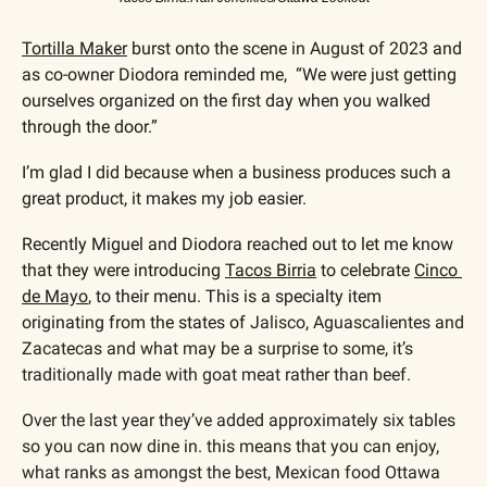
Tortilla Maker
 burst onto the scene in August of 2023 and 
as co-owner Diodora reminded me,  “We were just getting 
ourselves organized on the first day when you walked 
through the door.”
I’m glad I did because when a business produces such a 
great product, it makes my job easier.
Recently Miguel and Diodora reached out to let me know 
that they were introducing 
Tacos Birria
 to celebrate 
Cinco 
de Mayo
, to their menu. This is a specialty item 
originating from the states of 
Jalisco, Aguascalientes and 
Zacatecas and what may be a surprise to some, it’s 
traditionally made with goat meat rather than beef.
Over the last year they’ve added approximately six tables 
so you can now dine in. this means that you can enjoy, 
what ranks as amongst the best, Mexican food Ottawa 