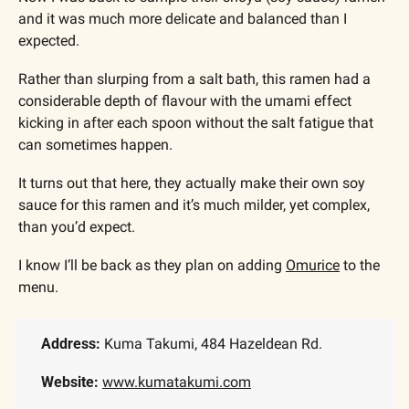
and it was much more delicate and balanced than I 
expected.
Rather than slurping from a salt bath, this ramen had a 
considerable depth of flavour with the umami effect 
kicking in after each spoon without the salt fatigue that 
can sometimes happen.
It turns out that here, they actually make their own soy 
sauce for this ramen and it’s much milder, yet complex, 
than you’d expect.
I know I’ll be back as they plan on adding 
Omurice
 to the 
menu. 
Address: 
Kuma Takumi, 484 Hazeldean Rd.
Website: 
www.kumatakumi.com