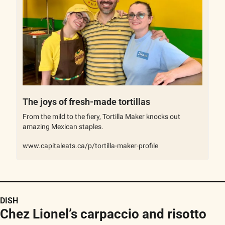
The joys of fresh-made tortillas
From the mild to the fiery, Tortilla Maker knocks out 
amazing Mexican staples.
www.capitaleats.ca/p/tortilla-maker-profile
DISH
Chez Lionel’s carpaccio and risotto