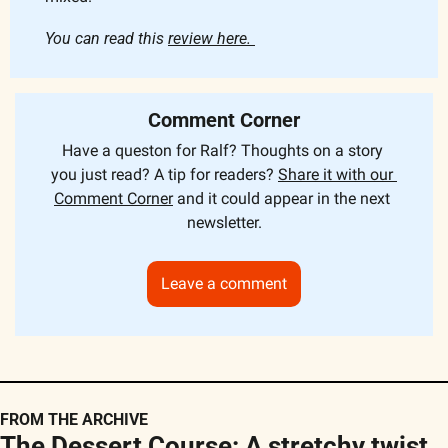
You can read this 
review here. 
Comment Corner
Have a queston for Ralf? Thoughts on a story 
you just read? A tip for readers? 
Share it with our 
Comment Corner
 and it could appear in the next 
newsletter.
Leave a comment
FROM THE ARCHIVE
The Dessert Course: A stretchy twist 