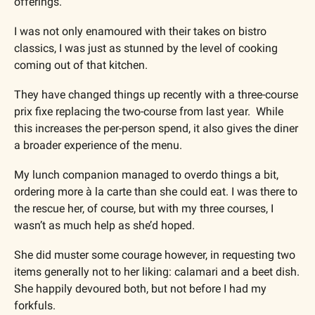
offerings.
I was not only enamoured with their takes on bistro 
classics, I was just as stunned by the level of cooking 
coming out of that kitchen.
They have changed things up recently with a three-course 
prix fixe replacing the two-course from last year.  While 
this increases the per-person spend, it also gives the diner 
a broader experience of the menu.
My lunch companion managed to overdo things a bit, 
ordering more à la carte than she could eat. I was there to 
the rescue her, of course, but with my three courses, I 
wasn’t as much help as she’d hoped.
She did muster some courage however, in requesting two 
items generally not to her liking: calamari and a beet dish. 
She happily devoured both, but not before I had my 
forkfuls.