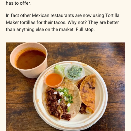
has to offer.
In fact other Mexican restaurants are now using Tortilla 
Maker tortillas for their tacos. Why not? They are better 
than anything else on the market. Full stop.