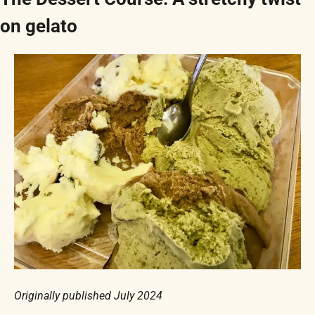
on gelato
Originally published July 2024