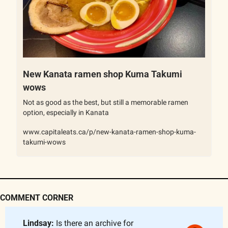
New Kanata ramen shop Kuma Takumi 
wows
Not as good as the best, but still a memorable ramen 
option, especially in Kanata
www.capitaleats.ca/p/new-kanata-ramen-shop-kuma-
takumi-wows
COMMENT CORNER
Lindsay: 
Is there an archive for 