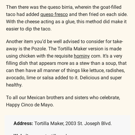
Then there was the queso birria, wherein the goat-filled 
taco had added 
queso fresco
 and then fried on each side. 
With the cheese acting as a glue, this method did make it 
easier to dip the taco.  
Another item you’d be well advised to consider for take-
away is the Pozole. The Tortilla Maker version is made 
using chicken with the requisite 
hominy
 corn. It’s a very 
filling dish that appears more as a stew than a soup, that 
can then have all manner of things like lettuce, radishes, 
avocado, lime or salsa added to it. Delicious and super 
healthy.
To all our Mexican brothers and sisters who celebrate, 
Happy Cinco de Mayo.
Address:
 Tortilla Maker, 2003 St. Joseph Blvd.