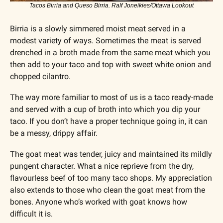
Tacos Birria and Queso Birria. Ralf Joneikies/Ottawa Lookout
Birria is a slowly simmered moist meat served in a 
modest variety of ways. Sometimes the meat is served 
drenched in a broth made from the same meat which you 
then add to your taco and top with sweet white onion and 
chopped cilantro. 
The way more familiar to most of us is a taco ready-made 
and served with a cup of broth into which you dip your 
taco. If you don’t have a proper technique going in, it can 
be a messy, drippy affair. 
The goat meat was tender, juicy and maintained its mildly 
pungent character. What a nice reprieve from the dry, 
flavourless beef of too many taco shops. My appreciation 
also extends to those who clean the goat meat from the 
bones. Anyone who’s worked with goat knows how 
difficult it is. 