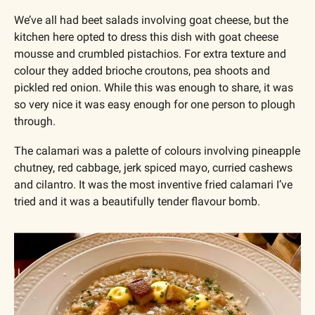
We’ve all had beet salads involving goat cheese, but the 
kitchen here opted to dress this dish with goat cheese 
mousse and crumbled pistachios. For extra texture and 
colour they added brioche croutons, pea shoots and 
pickled red onion. While this was enough to share, it was 
so very nice it was easy enough for one person to plough 
through.
The calamari was a palette of colours involving pineapple 
chutney, red cabbage, jerk spiced mayo, curried cashews 
and cilantro. It was the most inventive fried calamari I’ve 
tried and it was a beautifully tender flavour bomb.