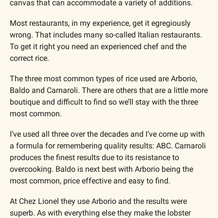
canvas that can accommodate a variety of additions.
Most restaurants, in my experience, get it egregiously 
wrong. That includes many so-called Italian restaurants. 
To get it right you need an experienced chef and the 
correct rice.
The three most common types of rice used are Arborio, 
Baldo and Carnaroli. There are others that are a little more 
boutique and difficult to find so we’ll stay with the three 
most common.
I’ve used all three over the decades and I’ve come up with 
a formula for remembering quality results: ABC. Carnaroli 
produces the finest results due to its resistance to 
overcooking. Baldo is next best with Arborio being the 
most common, price effective and easy to find.
At Chez Lionel they use Arborio and the results were 
superb. As with everything else they make the lobster 