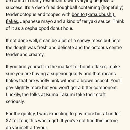
be found in many restaurants with varying degrees of 
success. It’s a deep fried doughball containing (hopefully) 
tender octopus and topped with 
bonito (katsuobushi) 
flakes
, Japanese mayo and a kind of teriyaki sauce. Think 
of it as a cephalopod donut hole.
If not done well, it can be a bit of a chewy mess but here 
the dough was fresh and delicate and the octopus centre 
tender and creamy. 
If you find yourself in the market for bonito flakes, make 
sure you are buying a superior quality and that means 
flakes that are wholly pink without a brown aspect. You’ll 
pay slightly more but you won’t get a bitter component. 
Luckily, the folks at Kuma Takumi take their craft 
seriously. 
For the quality, I was expecting to pay more but at under 
$7 for four, this was a gift. If you’ve not had this before, 
do yourself a favour.