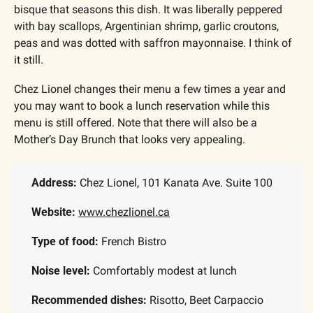
bisque that seasons this dish. It was liberally peppered 
with bay scallops, Argentinian shrimp, garlic croutons, 
peas and was dotted with saffron mayonnaise. I think of 
it still.
Chez Lionel changes their menu a few times a year and 
you may want to book a lunch reservation while this 
menu is still offered. Note that there will also be a 
Mother’s Day Brunch that looks very appealing.
Address:
 Chez Lionel, 101 Kanata Ave. Suite 100
Website: 
www.chezlionel.ca
Type of food:
 French Bistro
Noise level:
 Comfortably modest at lunch
Recommended dishes: 
Risotto, Beet Carpaccio