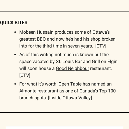
QUICK BITES
Mobeen Hussain produces some of Ottawa’s 
greatest BBQ
 and now he’s had his shop broken 
into for the third time in seven years.  [CTV]
As of this writing not much is known but the 
space vacated by St. Louis Bar and Grill on Elgin 
will soon house a 
Good Neighbour
 restaurant. 
[CTV]
For what it’s worth, Open Table has named an 
Almonte restaurant
 as one of Canada’s Top 100 
brunch spots. [Inside Ottawa Valley]