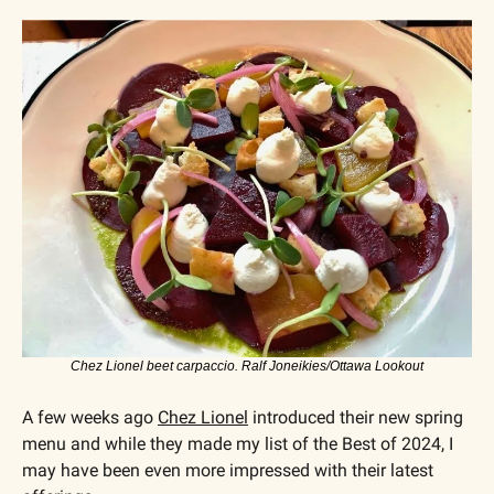
Chez Lionel beet carpaccio. Ralf Joneikies/Ottawa Lookout
A few weeks ago 
Chez Lionel
 introduced their new spring 
menu and while they made my list of the Best of 2024, I 
may have been even more impressed with their latest 