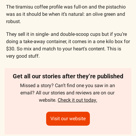
The tiramisu coffee profile was full-on and the pistachio 
was as it should be when it’s natural: an olive green and 
robust.
They sell it in single- and double-scoop cups but if you’re 
doing a take-away container, it comes in a one kilo box for 
$30. So mix and match to your heart's content. This is 
very good stuff.
Get all our stories after they’re published
Missed a story? Can’t find one you saw in an 
email? All our stories and reviews are on our 
website. 
Check it out today.
Visit our website