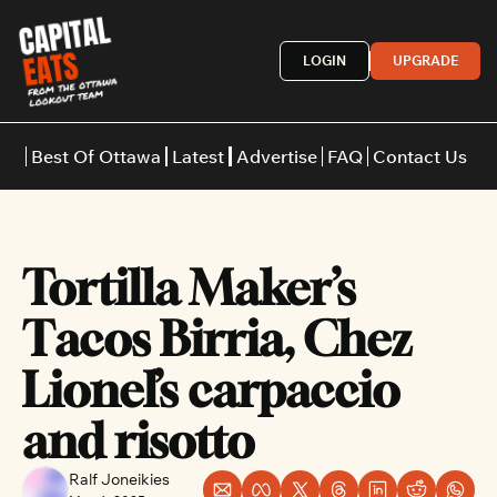
LOGIN
UPGRADE
Best Of Ottawa
Latest
Advertise
FAQ
Contact Us
Restaurants
Burgers
Indian
Tortilla Maker’s 
Italian
Thai
Japanese
Middle E
Tacos Birria, Chez 
Lionel’s carpaccio 
and risotto
Ralf Joneikies