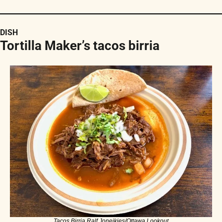
DISH
Tortilla Maker’s tacos birria
Tacos Birria.Ralf Joneikies/Ottawa Lookout