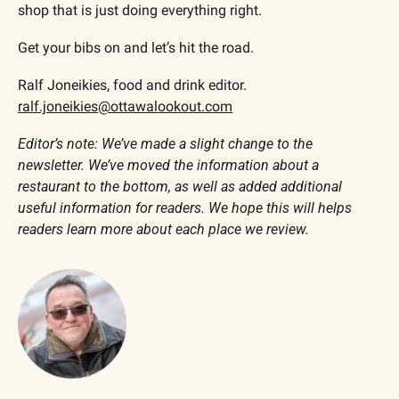
shop that is just doing everything right.
Get your bibs on and let’s hit the road.
Ralf Joneikies, food and drink editor. 
ralf.joneikies@ottawalookout.com
Editor’s note: We’ve made a slight change to the 
newsletter. We’ve moved the information about a 
restaurant to the bottom, as well as added additional 
useful information for readers. We hope this will helps 
readers learn more about each place we review. 