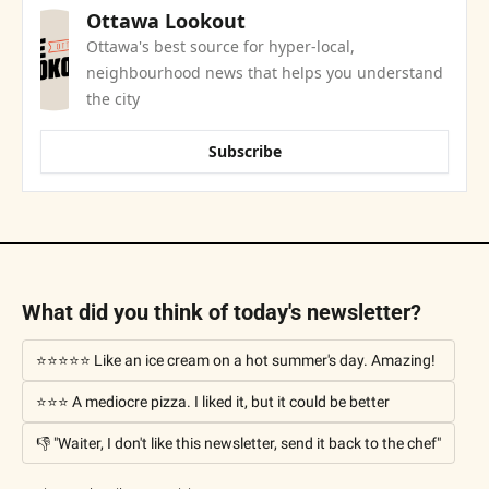
Ottawa Lookout
Ottawa's best source for hyper-local, 
neighbourhood news that helps you understand 
the city
Subscribe
What did you think of today's newsletter?
⭐⭐⭐⭐⭐ Like an ice cream on a hot summer's day. Amazing!
⭐⭐⭐ A mediocre pizza. I liked it, but it could be better
👎 "Waiter, I don't like this newsletter, send it back to the chef"