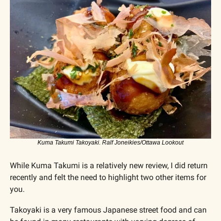
Kuma Takumi Takoyaki. Ralf Joneikies/Ottawa Lookout
While Kuma Takumi is a relatively new review, I did return 
recently and felt the need to highlight two other items for 
you. 
Takoyaki is a very famous Japanese street food and can 