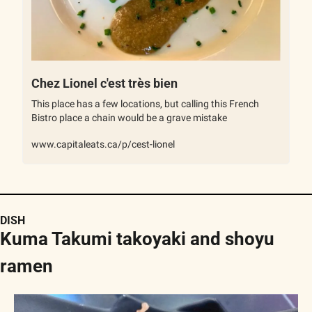
Chez Lionel c'est très bien
This place has a few locations, but calling this French 
Bistro place a chain would be a grave mistake
www.capitaleats.ca/p/cest-lionel
DISH
Kuma Takumi takoyaki and shoyu 
ramen