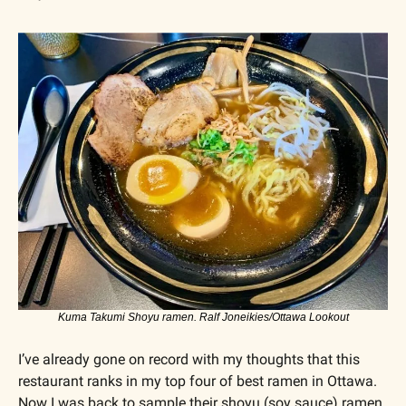
Kuma Takumi Shoyu ramen. Ralf Joneikies/Ottawa Lookout
I’ve already gone on record with my thoughts that this 
restaurant ranks in my top four of best ramen in Ottawa. 
Now I was back to sample their shoyu (soy sauce) ramen 