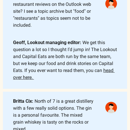
restaurant reviews on the Outlook web 
site? I see a topic archive but "food" or 
"restaurants" as topics seem not to be 
included.
Geoff, Lookout managing editor: 
We get this 
question a lot so I thought I’d jump in! The Lookout 
and Capital Eats are both run by the same team, 
but we keep our food and drink stories on Capital 
Eats. If you ever want to read them, you can 
head 
over here. 
Britta Cix: 
North of 7 is a great distillery 
with a few really solid options. The gin 
is a personal favourite. The mixed 
grain whiskey is tasty on the rocks or 
mixed.