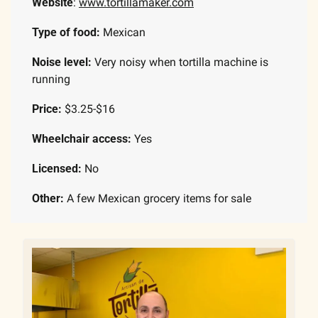
Website
: 
www.tortillamaker.com
Type of food: 
Mexican
Noise level: 
Very noisy when tortilla machine is 
running
Price: 
$3.25-$16
Wheelchair access:
 Yes
Licensed:
 No
Other: 
A few Mexican grocery items for sale