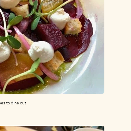
ses to dine out