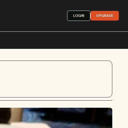
LOGIN
UPGRADE
Mexican
French
astern
More »