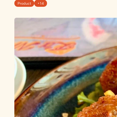
Product
+14