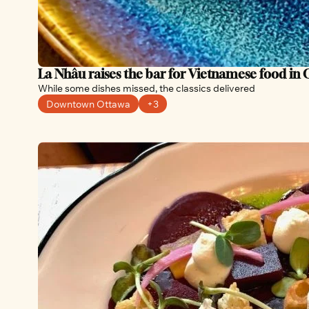
La Nhâu raises the bar for Vietnamese food in
While some dishes missed, the classics delivered
Downtown Ottawa
+3