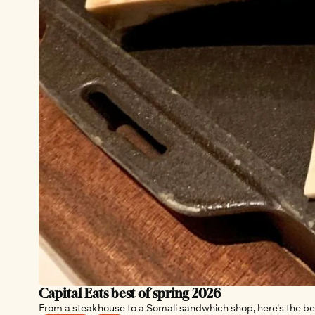
Capital Eats best of spring 2026
From a steakhouse to a Somali sandwhich shop, here's the bes