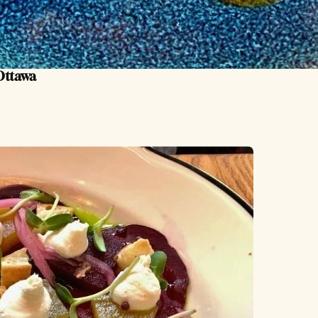
 Ottawa