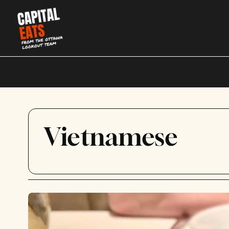
Vietnamese