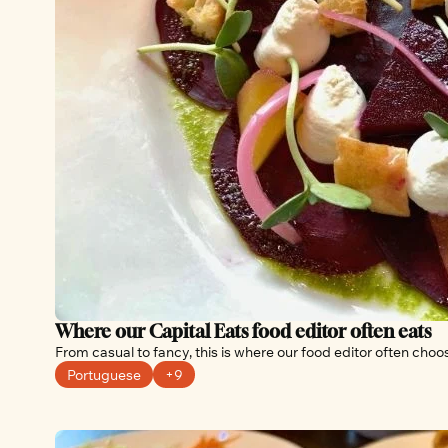
Where our Capital Eats food editor often eats
From casual to fancy, this is where our food editor often choo
Portuguese
+9