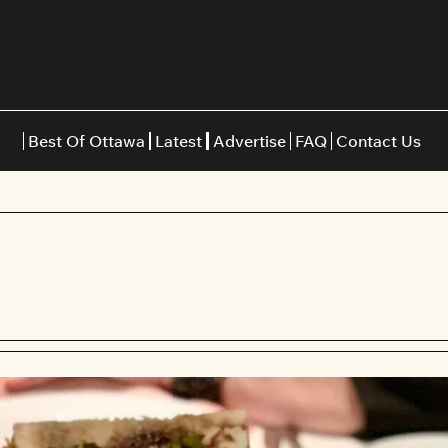
Best Of Ottawa
Latest
Advertise
FAQ
Contact Us
Restaurants
Burgers
Indian
Italian
Thai
Japanese
Middle E