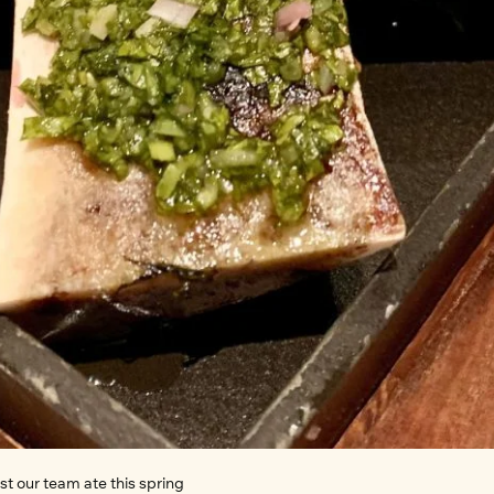
t our team ate this spring